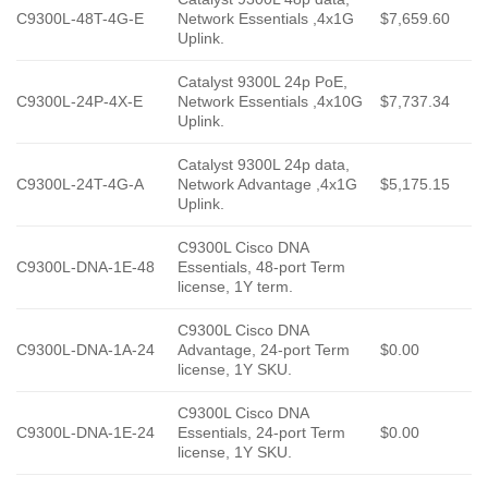
C9300L-48T-4G-E
Network Essentials ,4x1G
$7,659.60
Uplink.
Catalyst 9300L 24p PoE,
C9300L-24P-4X-E
Network Essentials ,4x10G
$7,737.34
Uplink.
Catalyst 9300L 24p data,
C9300L-24T-4G-A
Network Advantage ,4x1G
$5,175.15
Uplink.
C9300L Cisco DNA
C9300L-DNA-1E-48
Essentials, 48-port Term
license, 1Y term.
C9300L Cisco DNA
C9300L-DNA-1A-24
Advantage, 24-port Term
$0.00
license, 1Y SKU.
C9300L Cisco DNA
C9300L-DNA-1E-24
Essentials, 24-port Term
$0.00
license, 1Y SKU.