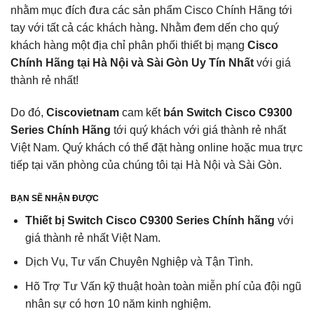
nhằm mục đích đưa các sản phẩm Cisco Chính Hãng tới
tay với tất cả các khách hàng
.
Nhằm đem dến cho quý
khách hàng một địa chỉ phân phối thiết bị mạng
Cisco
Chính Hãng tại Hà Nội và Sài Gòn Uy Tín Nhất
với giá
thành rẻ nhất!
Do đó,
Ciscovietnam
cam kết
bán Switch Cisco C9300
Series Chính Hãng
tới quý khách với giá thành rẻ nhất
Việt Nam. Quý khách có thể đặt hàng online hoặc mua trực
tiếp tại văn phòng của chúng tôi tại Hà Nội và Sài Gòn.
BẠN SẼ NHẬN ĐƯỢC
Thiết bị Switch Cisco C9300 Series Chính hãng
với
giá thành rẻ nhất Việt Nam.
Dịch Vụ, Tư vấn Chuyên Nghiệp và Tận Tình.
Hõ Trợ Tư Vấn kỹ thuật hoàn toàn miễn phí của đội ngũ
nhân sự có hơn 10 năm kinh nghiệm.