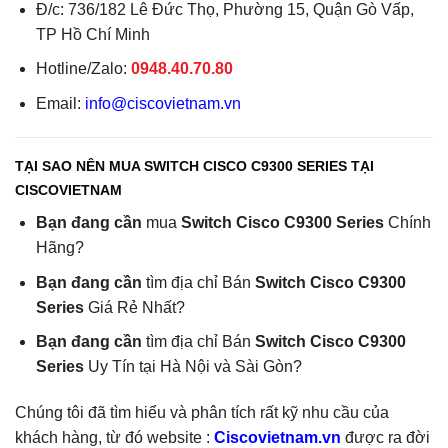
Đ/c: 736/182 Lê Đức Thọ, Phường 15, Quận Gò Vấp,
TP Hồ Chí Minh
Hotline/Zalo:
0948.40.70.80
Email:
info@ciscovietnam.vn
TẠI SAO NÊN MUA SWITCH CISCO C9300 SERIES TẠI
CISCOVIETNAM
Bạn đang cần
mua
Switch Cisco C9300 Series
Chính
Hãng?
Bạn đang cần
tìm địa chỉ Bán
Switch Cisco C9300
Series
Giá Rẻ Nhất?
Bạn đang cần
tìm địa chỉ Bán
Switch Cisco C9300
Series
Uy Tín tại Hà Nội và Sài Gòn?
Chúng tôi đã tìm hiểu và phân tích rất kỹ nhu cầu của
khách hàng, từ đó website :
Ciscovietnam.vn
được ra đời