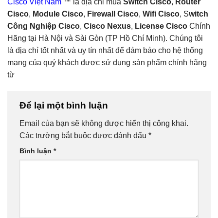
Cisco Việt Nam
™ là địa chỉ mua
Switch Cisco
,
Router
Cisco
,
Module Cisco
,
Firewall Cisco
,
Wifi Cisco
, S
witch
Công Nghiệp Cisco
,
Cisco Nexus
,
License Cisco
Chính
Hãng tại Hà Nội và Sài Gòn (TP Hồ Chí Minh). Chúng tôi
là địa chỉ tốt nhất và uy tín nhất để đảm bảo cho hệ thống
mạng của quý khách được sử dụng sản phẩm chính hãng
từ
Để lại một bình luận
Email của bạn sẽ không được hiển thị công khai.
Các trường bắt buộc được đánh dấu
*
Bình luận
*