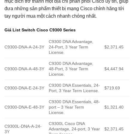
mục đích trở thành một địa chỉ phân phối Cisco uy tín, giúp
đưa những sản phẩm thiết bị mạng Cisco chính hãng tới
tay người mua một cách nhanh chóng nhất.
Giá List Switch Cisco C9300 Series
C9300 DNA Advantage,
C9300-DNA-A-24-3Y
24-Port, 3 Year Term
$2,371.45
License.
C9300 DNA Advantage,
C9300-DNA-A-48-3Y
48-Port, 3 Year Term
$4,447.94
License.
C9300 DNA Essentials, 24-
C9300-DNA-E-24-3Y
$719.69
Port, 3 Year Term License.
C9300 DNA Essentials, 48-
C9300-DNA-E-48-3Y
port – 3 Year Term
$1,321.40
License.
C9300L Cisco DNA
C9300L-DNA-A-24-
Advantage, 24-port, 3 Year
$2,371.45
3Y