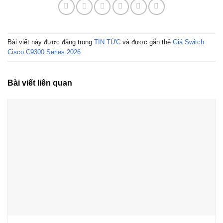
Bài viết này được đăng trong
TIN TỨC
và được gắn thẻ
Giá Switch
Cisco C9300 Series 2026
.
Bài viết liên quan