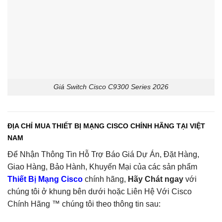
Giá Switch Cisco C9300 Series 2026
ĐỊA CHỈ MUA THIẾT BỊ MẠNG CISCO CHÍNH HÃNG TẠI VIỆT
NAM
Để Nhận Thông Tin Hỗ Trợ Báo Giá Dự Án, Đặt Hàng,
Giao Hàng, Bảo Hành, Khuyến Mại của các sản phẩm
Thiết Bị Mạng Cisco
chính hãng,
Hãy Chát ngay
với
chúng tôi ở khung bên dưới hoặc Liên Hệ Với Cisco
Chính Hãng ™ chúng tôi theo thông tin sau: