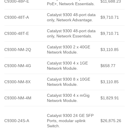
C9300-48P-E
$11,688.23
PoE+, Network Essentials.
Catalyst 9300 48-port data
C9300-48T-A
$9,710.71
only, Network Advantage.
Catalyst 9300 48-port data
C9300-48T-E
$9,710.71
only, Network Essentials.
Catalyst 9300 2 x 40GE
C9300-NM-2Q
$3,110.85
Network Module.
Catalyst 9300 4 x 1GE
C9300-NM-4G
$658.77
Network Module.
Catalyst 9300 8 x 10GE
C9300-NM-8X
$3,110.85
Network Module.
Catalyst 9300 4 x mGig
C9300-NM-4M
$1,829.91
Network Module.
Catalyst 9300 24 GE SFP
C9300-24S-A
Ports, modular uplink
$26,875.26
Switch.