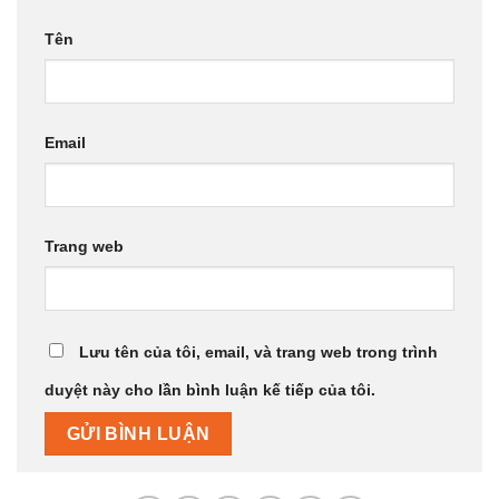
Tên
Email
Trang web
Lưu tên của tôi, email, và trang web trong trình
duyệt này cho lần bình luận kế tiếp của tôi.