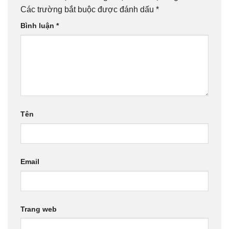
Các trường bắt buộc được đánh dấu
*
Bình luận
*
Tên
Email
Trang web