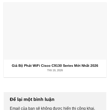
Giá Bộ Phát WiFi Cisco C9130 Series Mới Nhất 2026
Th5 19, 2026
Để lại một bình luận
Email của bạn sẽ không được hiển thị công khai.