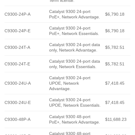
Term license.
Catalyst 9300 24-port
C9300-24P-A
$6,790.18
PoE+, Network Advantage.
Catalyst 9300 24-port
C9300-24P-E
$6,790.18
PoE+, Network Essentials.
Catalyst 9300 24-port data
C9300-24T-A
$5,782.51
only, Network Advantage.
Catalyst 9300 24-port data
C9300-24T-E
$5,782.51
only, Network Essentials.
Catalyst 9300 24-port
C9300-24U-A
UPOE, Network
$7,418.45
Advantage.
Catalyst 9300 24-port
C9300-24U-E
$7,418.45
UPOE, Network Essentials.
Catalyst 9300 48-port
C9300-48P-A
$11,688.23
PoE+, Network Advantage.
Catalyst 9300 48-port