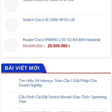
Switch Cisco IE-1000-4P2S-LM
Router Cisco IR809G-LTE-VZ-K9 809 Industrial
Giá
Giá
59.600.000
28.500.000
₫
₫
gốc
hiện
là:
tại
59.600.000₫.
là:
28.500.000₫.
BÀI VIẾT MỚI
Tìm Hiểu Về Intersys Toàn Cầu ! Giải Pháp Cho
Doanh Nghiệp
Cấu Hình Cài Đặt Switch Meraki Giao Thức Spanning
Tree