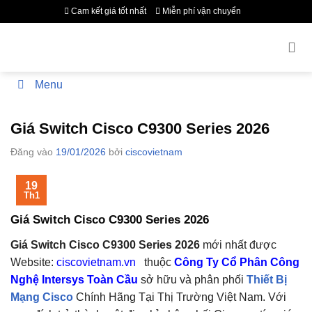
Bỏ
Cam kết giá tốt nhất
Miễn phí vận chuyển
qua
nội
dung
Menu
Giá Switch Cisco C9300 Series 2026
Đăng vào
19/01/2026
bởi
ciscovietnam
19
Th1
Giá Switch Cisco C9300 Series 2026
Giá Switch Cisco C9300 Series 2026
mới nhất được
Website:
ciscovietnam.vn
thuộc
Công Ty Cổ Phân Công
Nghệ Intersys Toàn Cầu
sở hữu và phân phối
Thiết Bị
Mạng Cisco
Chính Hãng Tại Thị Trường Việt Nam. V
ới