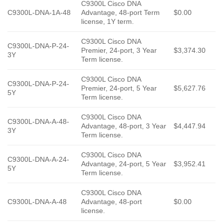
C9300L Cisco DNA
C9300L-DNA-1A-48
Advantage, 48-port Term
$0.00
license, 1Y term.
C9300L Cisco DNA
C9300L-DNA-P-24-
Premier, 24-port, 3 Year
$3,374.30
3Y
Term license.
C9300L Cisco DNA
C9300L-DNA-P-24-
Premier, 24-port, 5 Year
$5,627.76
5Y
Term license.
C9300L Cisco DNA
C9300L-DNA-A-48-
Advantage, 48-port, 3 Year
$4,447.94
3Y
Term license.
C9300L Cisco DNA
C9300L-DNA-A-24-
Advantage, 24-port, 5 Year
$3,952.41
5Y
Term license.
C9300L Cisco DNA
C9300L-DNA-A-48
Advantage, 48-port
$0.00
license.