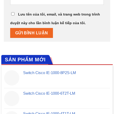
Lưu tên của tôi, email, và trang web trong trình
duyệt này cho lần bình luận kế tiếp của tôi.
SẢN PHẨM MỚI
Switch Cisco IE-1000-8P2S-LM
Switch Cisco IE-1000-6T2T-LM
Switch Cisco IE-1000-4T1T-LM