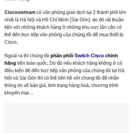
Ciscovietnam
có văn phòng giao dịch tại 2 thành phố lớn
nhất là Hà Nội và Hồ Chí Minh (Sài Gòn). do đó rất thuận
tiện với những khách hàng ở những khu vực lân cận có
thể đến trực tiếp văn phòng của chúng tôi để mua thiết bị
Cisco.
Ngoài ra thì chúng tôi
phân phối
Switch Cisco
chính
hãng
trên toàn quốc, Do đó nếu khách hàng không ở có
điều kiện để đến trực tiếp văn phòng của chúng tôi tại Hà
Nội và Sài Gòn thì có thể liên hệ với chúng tôi để nhận
thông tin về báo giá, tình trạng hàng hoá, chương trình
khuyến mại…