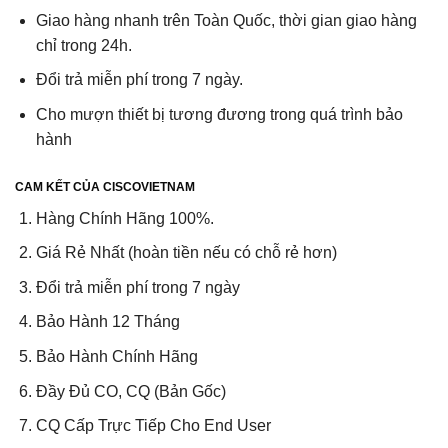
Giao hàng nhanh trên Toàn Quốc, thời gian giao hàng
chỉ trong 24h.
Đổi trả miễn phí trong 7 ngày.
Cho mượn thiết bị tương đương trong quá trình bảo
hành
CAM KẾT CỦA CISCOVIETNAM
Hàng Chính Hãng 100%.
Giá Rẻ Nhất (hoàn tiền nếu có chỗ rẻ hơn)
Đổi trả miễn phí trong 7 ngày
Bảo Hành 12 Tháng
Bảo Hành Chính Hãng
Đầy Đủ CO, CQ (Bản Gốc)
CQ Cấp Trực Tiếp Cho End User