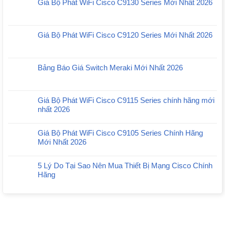
Giá Bộ Phát WiFi Cisco C9130 Series Mới Nhất 2026
Giá Bộ Phát WiFi Cisco C9120 Series Mới Nhất 2026
Bảng Báo Giá Switch Meraki Mới Nhất 2026
Giá Bộ Phát WiFi Cisco C9115 Series chính hãng mới
nhất 2026
Giá Bộ Phát WiFi Cisco C9105 Series Chính Hãng
Mới Nhất 2026
5 Lý Do Tại Sao Nên Mua Thiết Bị Mạng Cisco Chính
Hãng