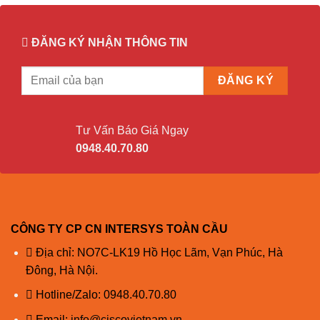
ĐĂNG KÝ NHẬN THÔNG TIN
Tư Vấn Báo Giá Ngay
0948.40.70.80
CÔNG TY CP CN INTERSYS TOÀN CẦU
Địa chỉ: NO7C-LK19 Hồ Học Lãm, Vạn Phúc, Hà
Đông, Hà Nội.
Hotline/Zalo:
0948.40.70.80
Email:
info@ciscovietnam.vn