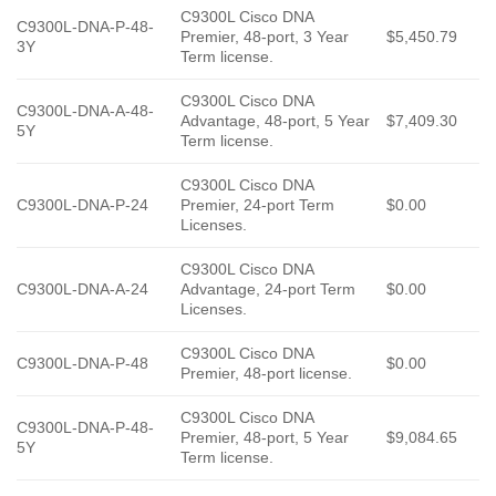
C9300L Cisco DNA
C9300L-DNA-P-48-
Premier, 48-port, 3 Year
$5,450.79
3Y
Term license.
C9300L Cisco DNA
C9300L-DNA-A-48-
Advantage, 48-port, 5 Year
$7,409.30
5Y
Term license.
C9300L Cisco DNA
C9300L-DNA-P-24
Premier, 24-port Term
$0.00
Licenses.
C9300L Cisco DNA
C9300L-DNA-A-24
Advantage, 24-port Term
$0.00
Licenses.
C9300L Cisco DNA
C9300L-DNA-P-48
$0.00
Premier, 48-port license.
C9300L Cisco DNA
C9300L-DNA-P-48-
Premier, 48-port, 5 Year
$9,084.65
5Y
Term license.