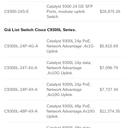
Catalyst 9300 24 GE SFP
C9300-24S-E
Ports, modular uplink
$26,875.26
Switch.
Giá List Switch Cisco C9300L Series.
Catalyst 9300L 24p PoE,
C9300L-24P-4G-A
Network Advantage ,4x1G
$5,815.69
Uplink.
Catalyst 9300L 24p data,
C9300L-24T-4X-A
Network Advantage
$7,096.79
,4x10G Uplink.
Catalyst 9300L 24p PoE,
C9300L-24P-4X-A
Network Advantage
$7,737.34
,4x10G Uplink.
Catalyst 9300L 48p PoE,
C9300L-48P-4X-A
Network Advantage,4x10G
$11,374.35
Uplink.
Catalyst 9300L 48p data,