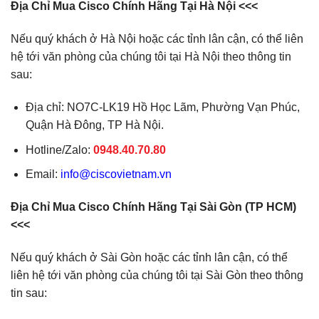
Địa Chỉ Mua Cisco Chính Hãng Tại Hà Nội <<<
Nếu quý khách ở Hà Nội hoặc các tỉnh lân cận, có thể liên
hệ tới văn phòng của chúng tôi tại Hà Nội theo thông tin
sau:
Địa chỉ: NO7C-LK19 Hồ Học Lãm, Phường Vạn Phúc,
Quận Hà Đông, TP Hà Nội.
Hotline/Zalo:
0948.40.70.80
Email:
info@ciscovietnam.vn
Địa Chỉ Mua Cisco Chính Hãng Tại Sài Gòn (TP HCM)
<<<
Nếu quý khách ở Sài Gòn hoặc các tỉnh lân cận, có thể
liên hệ tới văn phòng của chúng tôi tại Sài Gòn theo thông
tin sau: