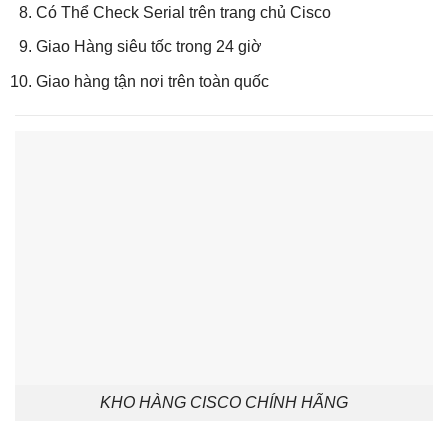
Có Thể Check Serial trên trang chủ Cisco
Giao Hàng siêu tốc trong 24 giờ
Giao hàng tận nơi trên toàn quốc
KHO HÀNG CISCO CHÍNH HÃNG