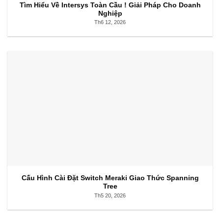
Tìm Hiểu Về Intersys Toàn Cầu ! Giải Pháp Cho Doanh
Nghiệp
Th6 12, 2026
Cấu Hình Cài Đặt Switch Meraki Giao Thức Spanning
Tree
Th5 20, 2026