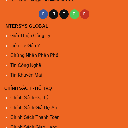
INTERSYS GLOBAL
Giới Thiệu Công Ty
Liên Hệ Góp Ý
Chứng Nhận Phân Phối
Tin Công Nghệ
Tin Khuyến Mại
CHÍNH SÁCH - HỖ TRỢ
Chính Sách Đại Lý
Chính Sách Giá Dự Án
Chính Sách Thanh Toán
Chính Sách Giao Hàng