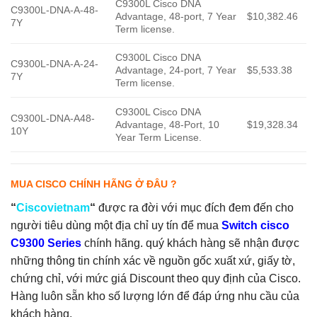
C9300L Cisco DNA
C9300L-DNA-A-48-
Advantage, 48-port, 7 Year
$10,382.46
7Y
Term license.
C9300L Cisco DNA
C9300L-DNA-A-24-
Advantage, 24-port, 7 Year
$5,533.38
7Y
Term license.
C9300L Cisco DNA
C9300L-DNA-A48-
Advantage, 48-Port, 10
$19,328.34
10Y
Year Term License.
MUA CISCO CHÍNH HÃNG Ở ĐÂU ?
“
Ciscovietnam
“
được ra đời với mục đích đem đến cho
người tiêu dùng một địa chỉ uy tín để mua
Switch cisco
C9300 Series
chính hãng. quý khách hàng sẽ nhận được
những thông tin chính xác về nguồn gốc xuất xứ, giấy tờ,
chứng chỉ, với mức giá Discount theo quy định của Cisco.
Hàng luôn sẵn kho số lượng lớn để đáp ứng nhu cầu của
khách hàng.