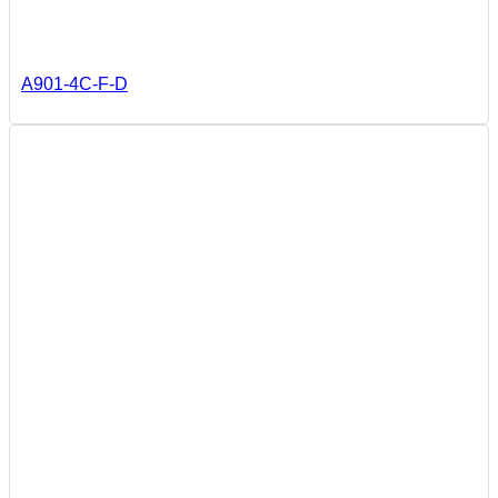
A901-4C-F-D