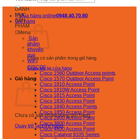
DANH
MỤC
Mua hàng online
0948.40.70.80
SẢN
Giỏ hàng
PHẨM
Menu
Sản
phẩm
khuyến
mại
Chưa có sản phẩm trong giỏ hàng.
WIFI
CISCO
Quay trở lại cửa hàng
Cisco 1560 Outdoor Access points
Giỏ hàng
Cisco 1570 Outdoor Access Point
Cisco 1810 Access Point
Cisco 1810W Access Point
Cisco 1815 Access Point
Cisco 1830 Access Point
Cisco 1840 Access Points
Cisco 1850 Access Point
Chưa có sản phẩm trong giỏ hàng.
Cisco 2800 Access Point
Cisco 3800 Access Point
Quay trở lại cửa hàng
Cisco 4800 Access Point
Cisco Catalyst 9105 Series