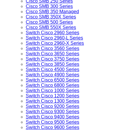
Cisco SMB 250 Series
Cisco SMB 300 Series
Cisco SMB 350 Managed
Cisco SMB 350X Series
Cisco SMB 500 Series
Cisco SMB 550X Series
Switch Cisco 2960 Series
Switch Cisco 2960-L Series
Switch Cisco 2960-X Series
Switch Cisco 3560 Series
Switch Cisco 3650 Series
Switch Cisco 3750 Series
Switch Cisco 3850 Series
Switch Cisco 4500 Series
Switch Cisco 4900 Series
Switch Cisco 6500 Series
Switch Cisco 6800 Series
Switch Cisco 1000 Series
Switch Cisco 1200 Series
Switch Cisco 1300 Series
Switch Cisco 9200 Series
Switch Cisco 9300 Series
Switch Cisco 9400 Series
Switch Cisco 9500 Series
Switch Cisco 9600 Series