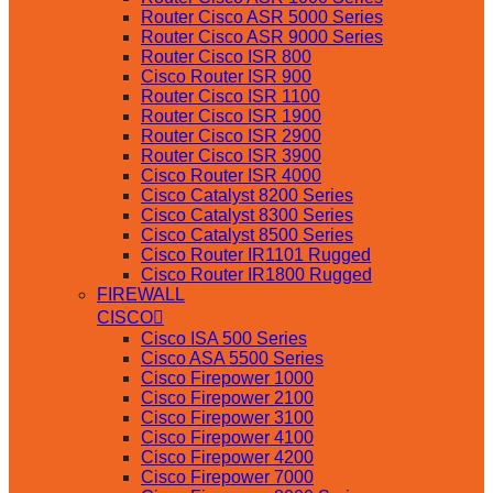
Router Cisco ASR 5000 Series
Router Cisco ASR 9000 Series
Router Cisco ISR 800
Cisco Router ISR 900
Router Cisco ISR 1100
Router Cisco ISR 1900
Router Cisco ISR 2900
Router Cisco ISR 3900
Cisco Router ISR 4000
Cisco Catalyst 8200 Series
Cisco Catalyst 8300 Series
Cisco Catalyst 8500 Series
Cisco Router IR1101 Rugged
Cisco Router IR1800 Rugged
FIREWALL
CISCO
Cisco ISA 500 Series
Cisco ASA 5500 Series
Cisco Firepower 1000
Cisco Firepower 2100
Cisco Firepower 3100
Cisco Firepower 4100
Cisco Firepower 4200
Cisco Firepower 7000