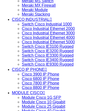
Meraki MS Switch
Meraki MX Firewall
Meraki Module
Meraki Stacking
CISCO INDUSTRIAL
Switch Cisco Industrial 1000
Cisco Industrial Ethernet 2000
Cisco Industrial Ethernet 3000
Cisco Industrial Ethernet 4000
Cisco Industrial Ethernet 5000
Switch Cisco IE3100 Rugged
Switch Cisco IE3200 Rugged
Switch Cisco IE3300 Rugged
Switch Cisco IE3400 Rugged
Switch Cisco IE9300 Rugged
CISCO IP PHONE
Cisco 3900 IP Phone
Cisco 6800 IP Phone
Cisco 7800 IP Phone
Cisco 8800 IP Phone
MODULE CISCO
Module Cisco 1G SFP
Module Cisco 10 Gigabit
Module Cisco 25 Gigabit
Module Cisco 40 Gigabit