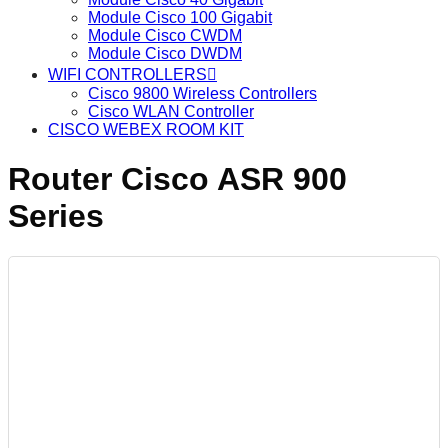
Module Cisco 100 Gigabit
Module Cisco CWDM
Module Cisco DWDM
WIFI CONTROLLERS
Cisco 9800 Wireless Controllers
Cisco WLAN Controller
CISCO WEBEX ROOM KIT
Router Cisco ASR 900
Series