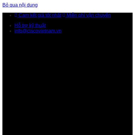
Bỏ qua nội dung
Cam kết giá tốt nhất
Miễn phí vận chuyển
Hỗ trợ kỹ thuật
info@ciscovietnam.vn