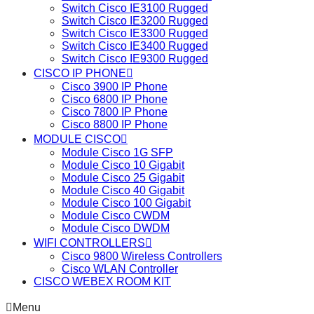
Switch Cisco IE3100 Rugged
Switch Cisco IE3200 Rugged
Switch Cisco IE3300 Rugged
Switch Cisco IE3400 Rugged
Switch Cisco IE9300 Rugged
CISCO IP PHONE
Cisco 3900 IP Phone
Cisco 6800 IP Phone
Cisco 7800 IP Phone
Cisco 8800 IP Phone
MODULE CISCO
Module Cisco 1G SFP
Module Cisco 10 Gigabit
Module Cisco 25 Gigabit
Module Cisco 40 Gigabit
Module Cisco 100 Gigabit
Module Cisco CWDM
Module Cisco DWDM
WIFI CONTROLLERS
Cisco 9800 Wireless Controllers
Cisco WLAN Controller
CISCO WEBEX ROOM KIT
Menu