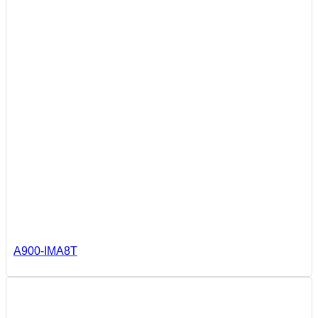
A900-IMA8T