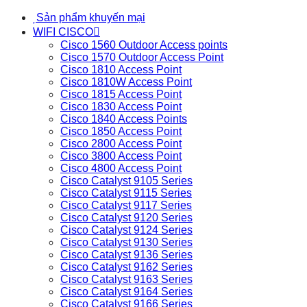
Sản phẩm khuyến mại
WIFI CISCO
Cisco 1560 Outdoor Access points
Cisco 1570 Outdoor Access Point
Cisco 1810 Access Point
Cisco 1810W Access Point
Cisco 1815 Access Point
Cisco 1830 Access Point
Cisco 1840 Access Points
Cisco 1850 Access Point
Cisco 2800 Access Point
Cisco 3800 Access Point
Cisco 4800 Access Point
Cisco Catalyst 9105 Series
Cisco Catalyst 9115 Series
Cisco Catalyst 9117 Series
Cisco Catalyst 9120 Series
Cisco Catalyst 9124 Series
Cisco Catalyst 9130 Series
Cisco Catalyst 9136 Series
Cisco Catalyst 9162 Series
Cisco Catalyst 9163 Series
Cisco Catalyst 9164 Series
Cisco Catalyst 9166 Series