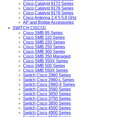
Cisco Catalyst 9172 Series
Cisco Catalyst 9176 Series
Cisco Catalyst 9178 Series
Cisco Antenna 2.4 5 5.8 GHz
AP and Bridge Accessories
SWITCH CISCO
Cisco SMB 95 Series
Cisco SMB 110 Series
Cisco SMB 220 Series
Cisco SMB 250 Series
Cisco SMB 300 Series
Cisco SMB 350 Managed
Cisco SMB 350X Series
Cisco SMB 500 Series
Cisco SMB 550X Series
Switch Cisco 2960 Series
Switch Cisco 2960-L Series
Switch Cisco 2960-X Series
Switch Cisco 3560 Series
Switch Cisco 3650 Series
Switch Cisco 3750 Series
Switch Cisco 3850 Series
Switch Cisco 4500 Series
Switch Cisco 4900 Series