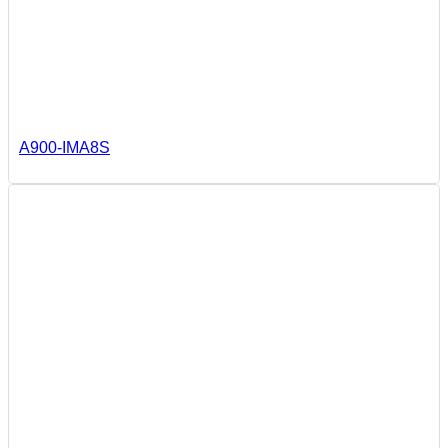
A900-IMA8S