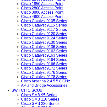
Cisco 1850 Access Point
Cisco 2800 Access Point
Cisco 3800 Access Point
Cisco 4800 Access Point
Cisco Catalyst 9105 Series
Cisco Catalyst 9115 Series
Cisco Catalyst 9117 Series
Cisco Catalyst 9120 Series
Cisco Catalyst 9124 Series
Cisco Catalyst 9130 Series
Cisco Catalyst 9136 Series
Cisco Catalyst 9162 Series
Cisco Catalyst 9163 Series
Cisco Catalyst 9164 Series
Cisco Catalyst 9166 Series
Cisco Catalyst 9172 Series
Cisco Catalyst 9176 Series
Cisco Catalyst 9178 Series
Cisco Antenna 2.4 5 5.8 GHz
AP and Bridge Accessories
SWITCH CISCO
Cisco SMB 95 Series
Cisco SMB 110 Series
Cisco SMB 220 Series