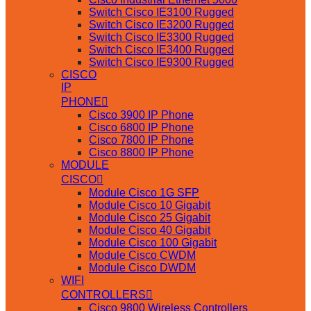
Switch Cisco IE3100 Rugged
Switch Cisco IE3200 Rugged
Switch Cisco IE3300 Rugged
Switch Cisco IE3400 Rugged
Switch Cisco IE9300 Rugged
CISCO
IP
PHONE
Cisco 3900 IP Phone
Cisco 6800 IP Phone
Cisco 7800 IP Phone
Cisco 8800 IP Phone
MODULE
CISCO
Module Cisco 1G SFP
Module Cisco 10 Gigabit
Module Cisco 25 Gigabit
Module Cisco 40 Gigabit
Module Cisco 100 Gigabit
Module Cisco CWDM
Module Cisco DWDM
WIFI
CONTROLLERS
Cisco 9800 Wireless Controllers