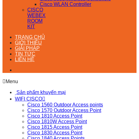
Cisco WLAN Controller
CISCO
WEBEX
ROOM
KIT
TRANG CHỦ
GIỚI THIỆU
GIẢI PHÁP
TIN TỨC
LIÊN HỆ
Menu
Sản phẩm khuyến mại
WIFI CISCO
Cisco 1560 Outdoor Access points
Cisco 1570 Outdoor Access Point
Cisco 1810 Access Point
Cisco 1810W Access Point
Cisco 1815 Access Point
Cisco 1830 Access Point
Cisco 1840 Access Points