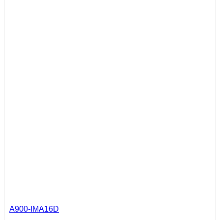
A900-IMA16D