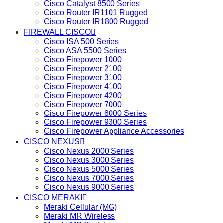
Cisco Catalyst 8500 Series
Cisco Router IR1101 Rugged
Cisco Router IR1800 Rugged
FIREWALL CISCO
Cisco ISA 500 Series
Cisco ASA 5500 Series
Cisco Firepower 1000
Cisco Firepower 2100
Cisco Firepower 3100
Cisco Firepower 4100
Cisco Firepower 4200
Cisco Firepower 7000
Cisco Firepower 8000 Series
Cisco Firepower 9300 Series
Cisco Firepower Appliance Accessories
CISCO NEXUS
Cisco Nexus 2000 Series
Cisco Nexus 3000 Series
Cisco Nexus 5000 Series
Cisco Nexus 7000 Series
Cisco Nexus 9000 Series
CISCO MERAKI
Meraki Cellular (MG)
Meraki MR Wireless