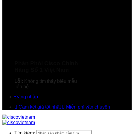
Phân Phối Cisco Chính
Hãng Số 1 Việt Nam
Lỗi:
Không tìm thấy biểu mẫu
liên hệ.
Đăng nhập
Cam kết giá tốt nhất
Miễn phí vận chuyển
Tìm kiếm: