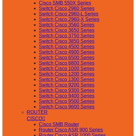
Cisco SMB 550X Series
Switch Cisco 2960 Series
Switch Cisco 2960-L Series
Switch Cisco 2960-X Series
Switch Cisco 3560 Series
Switch Cisco 3650 Series
Switch Cisco 3750 Series
Switch Cisco 3850 Series
Switch Cisco 4500 Series
Switch Cisco 4900 Series
Switch Cisco 6500 Series
Switch Cisco 6800 Series
Switch Cisco 1000 Series
Switch Cisco 1200 Series
Switch Cisco 1300 Series
Switch Cisco 9200 Series
Switch Cisco 9300 Series
Switch Cisco 9400 Series
Switch Cisco 9500 Series
Switch Cisco 9600 Series
ROUTER
CISCO
Cisco SMB Router
Router Cisco ASR 900 Series
Router Cisco ASR 1000 Series