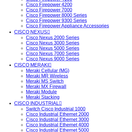
Cisco Firepower 4200
Cisco Firepower 7000
Cisco Firepower 8000 Series
Cisco Firepower 9300 Series
Cisco Firepower Appliance Accessories
CISCO NEXUS
Cisco Nexus 2000 Series
Cisco Nexus 3000 Series
Cisco Nexus 5000 Series
Cisco Nexus 7000 Series
Cisco Nexus 9000 Series
CISCO MERAKI
Meraki Cellular (MG)
Meraki MR Wireless
Meraki MS Switch
Meraki MX Firewall
Meraki Module
Meraki Stacking
CISCO INDUSTRIAL
Switch Cisco Industrial 1000
Cisco Industrial Ethernet 2000
Cisco Industrial Ethernet 3000
Cisco Industrial Ethernet 4000
Cisco Industrial Ethernet 5000