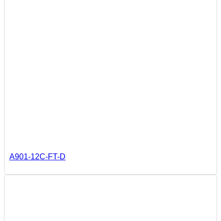
A901-12C-FT-D