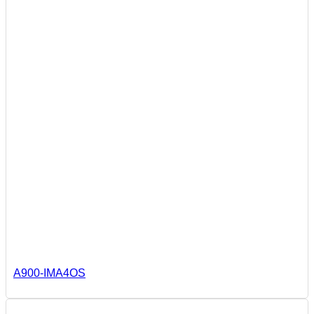
A900-IMA4OS