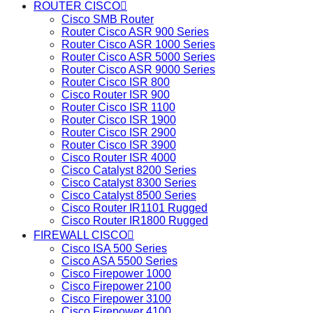
ROUTER CISCO
Cisco SMB Router
Router Cisco ASR 900 Series
Router Cisco ASR 1000 Series
Router Cisco ASR 5000 Series
Router Cisco ASR 9000 Series
Router Cisco ISR 800
Cisco Router ISR 900
Router Cisco ISR 1100
Router Cisco ISR 1900
Router Cisco ISR 2900
Router Cisco ISR 3900
Cisco Router ISR 4000
Cisco Catalyst 8200 Series
Cisco Catalyst 8300 Series
Cisco Catalyst 8500 Series
Cisco Router IR1101 Rugged
Cisco Router IR1800 Rugged
FIREWALL CISCO
Cisco ISA 500 Series
Cisco ASA 5500 Series
Cisco Firepower 1000
Cisco Firepower 2100
Cisco Firepower 3100
Cisco Firepower 4100