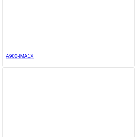
A900-IMA1X