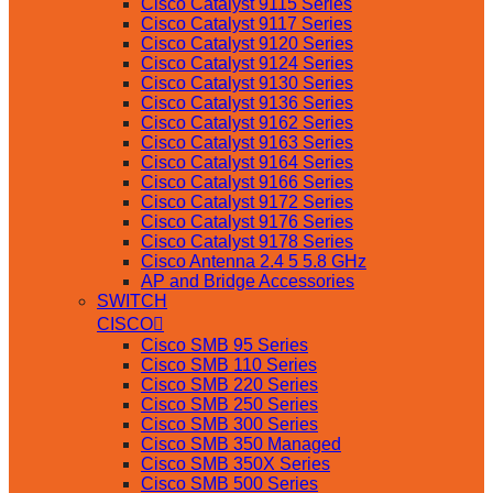
Cisco Catalyst 9115 Series
Cisco Catalyst 9117 Series
Cisco Catalyst 9120 Series
Cisco Catalyst 9124 Series
Cisco Catalyst 9130 Series
Cisco Catalyst 9136 Series
Cisco Catalyst 9162 Series
Cisco Catalyst 9163 Series
Cisco Catalyst 9164 Series
Cisco Catalyst 9166 Series
Cisco Catalyst 9172 Series
Cisco Catalyst 9176 Series
Cisco Catalyst 9178 Series
Cisco Antenna 2.4 5 5.8 GHz
AP and Bridge Accessories
SWITCH
CISCO
Cisco SMB 95 Series
Cisco SMB 110 Series
Cisco SMB 220 Series
Cisco SMB 250 Series
Cisco SMB 300 Series
Cisco SMB 350 Managed
Cisco SMB 350X Series
Cisco SMB 500 Series