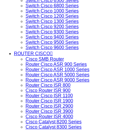
Switch Cisco 6500 Series
Switch Cisco 6800 Series
Switch Cisco 1000 Series
Switch Cisco 1200 Series
Switch Cisco 1300 Series
Switch Cisco 9200 Series
Switch Cisco 9300 Series
Switch Cisco 9400 Series
Switch Cisco 9500 Series
Switch Cisco 9600 Series
ROUTER CISCO
Cisco SMB Router
Router Cisco ASR 900 Series
Router Cisco ASR 1000 Series
Router Cisco ASR 5000 Series
Router Cisco ASR 9000 Series
Router Cisco ISR 800
Cisco Router ISR 900
Router Cisco ISR 1100
Router Cisco ISR 1900
Router Cisco ISR 2900
Router Cisco ISR 3900
Cisco Router ISR 4000
Cisco Catalyst 8200 Series
Cisco Catalyst 8300 Series