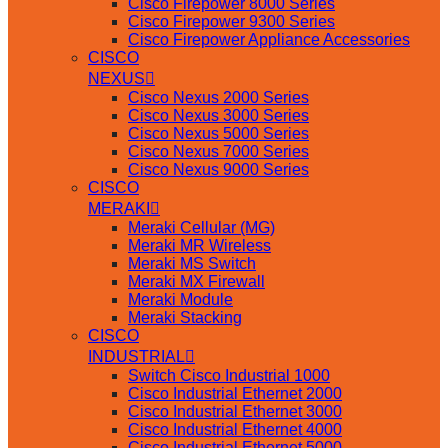
Cisco Firepower 8000 Series
Cisco Firepower 9300 Series
Cisco Firepower Appliance Accessories
CISCO
NEXUS
Cisco Nexus 2000 Series
Cisco Nexus 3000 Series
Cisco Nexus 5000 Series
Cisco Nexus 7000 Series
Cisco Nexus 9000 Series
CISCO
MERAKI
Meraki Cellular (MG)
Meraki MR Wireless
Meraki MS Switch
Meraki MX Firewall
Meraki Module
Meraki Stacking
CISCO
INDUSTRIAL
Switch Cisco Industrial 1000
Cisco Industrial Ethernet 2000
Cisco Industrial Ethernet 3000
Cisco Industrial Ethernet 4000
Cisco Industrial Ethernet 5000