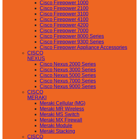
Cisco Firepower 1000
Cisco Firepower 2100
Cisco Firepower 3100
Cisco Firepower 4100
Cisco Firepower 4200
Cisco Firepower 7000
Cisco Firepower 8000 Series
Cisco Firepower 9300 Series
Cisco Firepower Appliance Accessories
CISCO
NEXUS
Cisco Nexus 2000 Series
Cisco Nexus 3000 Series
Cisco Nexus 5000 Series
Cisco Nexus 7000 Series
Cisco Nexus 9000 Series
CISCO
MERAKI
Meraki Cellular (MG)
Meraki MR Wireless
Meraki MS Switch
Meraki MX Firewall
Meraki Module
Meraki Stacking
CISCO