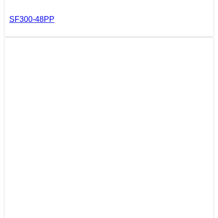
SF300-48PP