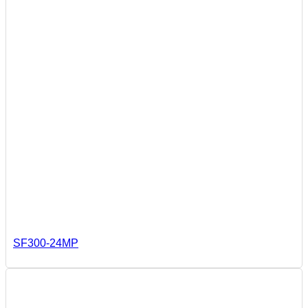
SF300-24MP