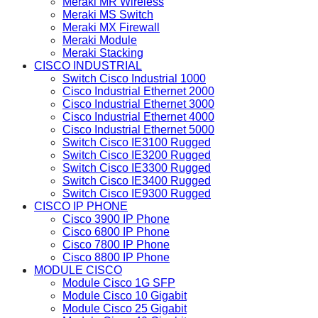
Meraki MR Wireless
Meraki MS Switch
Meraki MX Firewall
Meraki Module
Meraki Stacking
CISCO INDUSTRIAL
Switch Cisco Industrial 1000
Cisco Industrial Ethernet 2000
Cisco Industrial Ethernet 3000
Cisco Industrial Ethernet 4000
Cisco Industrial Ethernet 5000
Switch Cisco IE3100 Rugged
Switch Cisco IE3200 Rugged
Switch Cisco IE3300 Rugged
Switch Cisco IE3400 Rugged
Switch Cisco IE9300 Rugged
CISCO IP PHONE
Cisco 3900 IP Phone
Cisco 6800 IP Phone
Cisco 7800 IP Phone
Cisco 8800 IP Phone
MODULE CISCO
Module Cisco 1G SFP
Module Cisco 10 Gigabit
Module Cisco 25 Gigabit