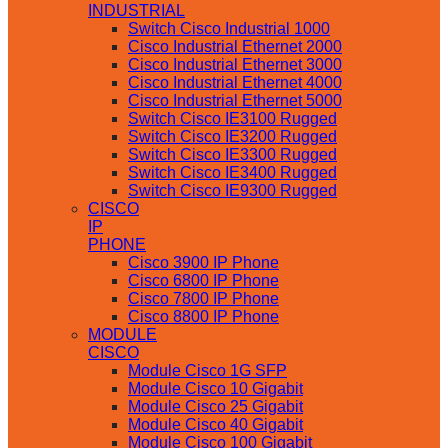
INDUSTRIAL
Switch Cisco Industrial 1000
Cisco Industrial Ethernet 2000
Cisco Industrial Ethernet 3000
Cisco Industrial Ethernet 4000
Cisco Industrial Ethernet 5000
Switch Cisco IE3100 Rugged
Switch Cisco IE3200 Rugged
Switch Cisco IE3300 Rugged
Switch Cisco IE3400 Rugged
Switch Cisco IE9300 Rugged
CISCO
IP
PHONE
Cisco 3900 IP Phone
Cisco 6800 IP Phone
Cisco 7800 IP Phone
Cisco 8800 IP Phone
MODULE
CISCO
Module Cisco 1G SFP
Module Cisco 10 Gigabit
Module Cisco 25 Gigabit
Module Cisco 40 Gigabit
Module Cisco 100 Gigabit