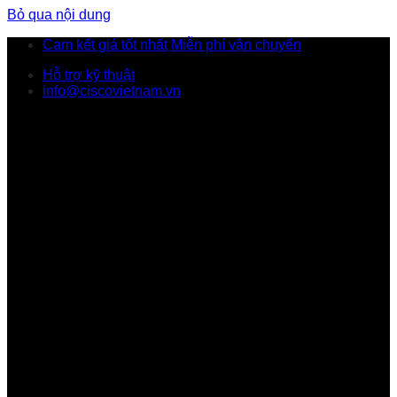
Bỏ qua nội dung
Cam kết giá tốt nhất
Miễn phí vận chuyển
Hỗ trợ kỹ thuật
info@ciscovietnam.vn