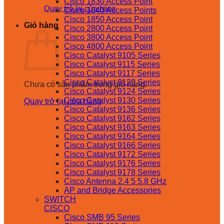
Cisco 1830 Access Point
Quay trở lại cửa hàng
Cisco 1840 Access Points
Cisco 1850 Access Point
Giỏ hàng
Cisco 2800 Access Point
Cisco 3800 Access Point
Cisco 4800 Access Point
Cisco Catalyst 9105 Series
Cisco Catalyst 9115 Series
Cisco Catalyst 9117 Series
Cisco Catalyst 9120 Series
Chưa có sản phẩm trong giỏ hàng.
Cisco Catalyst 9124 Series
Cisco Catalyst 9130 Series
Quay trở lại cửa hàng
Cisco Catalyst 9136 Series
Cisco Catalyst 9162 Series
Cisco Catalyst 9163 Series
Cisco Catalyst 9164 Series
Cisco Catalyst 9166 Series
Cisco Catalyst 9172 Series
Cisco Catalyst 9176 Series
Cisco Catalyst 9178 Series
Cisco Antenna 2.4 5 5.8 GHz
AP and Bridge Accessories
SWITCH
CISCO
Cisco SMB 95 Series