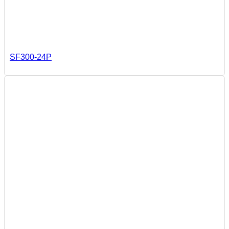
SF300-24P