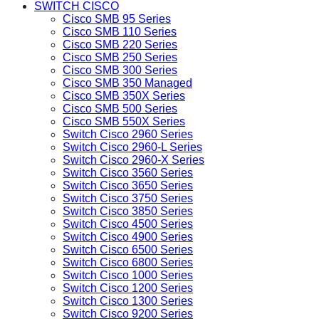
SWITCH CISCO
Cisco SMB 95 Series
Cisco SMB 110 Series
Cisco SMB 220 Series
Cisco SMB 250 Series
Cisco SMB 300 Series
Cisco SMB 350 Managed
Cisco SMB 350X Series
Cisco SMB 500 Series
Cisco SMB 550X Series
Switch Cisco 2960 Series
Switch Cisco 2960-L Series
Switch Cisco 2960-X Series
Switch Cisco 3560 Series
Switch Cisco 3650 Series
Switch Cisco 3750 Series
Switch Cisco 3850 Series
Switch Cisco 4500 Series
Switch Cisco 4900 Series
Switch Cisco 6500 Series
Switch Cisco 6800 Series
Switch Cisco 1000 Series
Switch Cisco 1200 Series
Switch Cisco 1300 Series
Switch Cisco 9200 Series