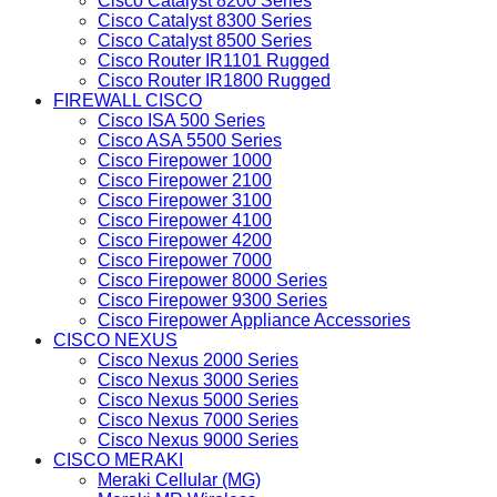
Cisco Catalyst 8200 Series
Cisco Catalyst 8300 Series
Cisco Catalyst 8500 Series
Cisco Router IR1101 Rugged
Cisco Router IR1800 Rugged
FIREWALL CISCO
Cisco ISA 500 Series
Cisco ASA 5500 Series
Cisco Firepower 1000
Cisco Firepower 2100
Cisco Firepower 3100
Cisco Firepower 4100
Cisco Firepower 4200
Cisco Firepower 7000
Cisco Firepower 8000 Series
Cisco Firepower 9300 Series
Cisco Firepower Appliance Accessories
CISCO NEXUS
Cisco Nexus 2000 Series
Cisco Nexus 3000 Series
Cisco Nexus 5000 Series
Cisco Nexus 7000 Series
Cisco Nexus 9000 Series
CISCO MERAKI
Meraki Cellular (MG)