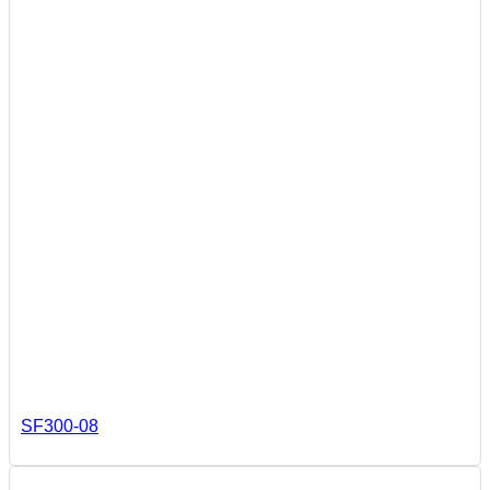
SF300-08