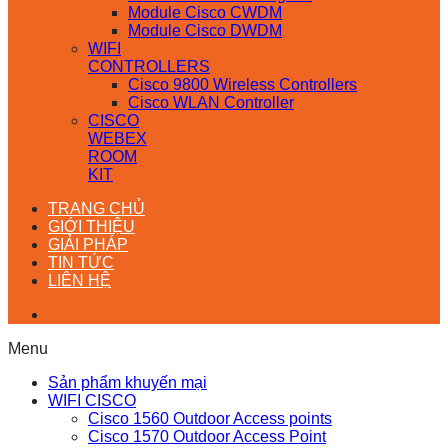
Module Cisco CWDM
Module Cisco DWDM
WIFI
CONTROLLERS
Cisco 9800 Wireless Controllers
Cisco WLAN Controller
CISCO
WEBEX
ROOM
KIT
TRANG CHỦ
GIỚI THIỆU
GIẢI PHÁP
TIN TỨC
LIÊN HỆ
Menu
Sản phẩm khuyến mại
WIFI CISCO
Cisco 1560 Outdoor Access points
Cisco 1570 Outdoor Access Point