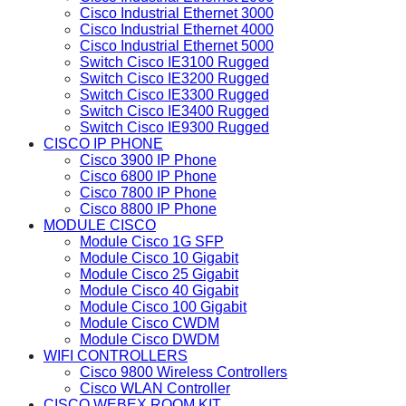
Cisco Industrial Ethernet 3000
Cisco Industrial Ethernet 4000
Cisco Industrial Ethernet 5000
Switch Cisco IE3100 Rugged
Switch Cisco IE3200 Rugged
Switch Cisco IE3300 Rugged
Switch Cisco IE3400 Rugged
Switch Cisco IE9300 Rugged
CISCO IP PHONE
Cisco 3900 IP Phone
Cisco 6800 IP Phone
Cisco 7800 IP Phone
Cisco 8800 IP Phone
MODULE CISCO
Module Cisco 1G SFP
Module Cisco 10 Gigabit
Module Cisco 25 Gigabit
Module Cisco 40 Gigabit
Module Cisco 100 Gigabit
Module Cisco CWDM
Module Cisco DWDM
WIFI CONTROLLERS
Cisco 9800 Wireless Controllers
Cisco WLAN Controller
CISCO WEBEX ROOM KIT