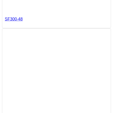
SF300-48