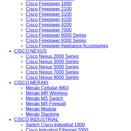
Cisco Firepower 1000
Cisco Firepower 2100
Cisco Firepower 3100
Cisco Firepower 4100
Cisco Firepower 4200
Cisco Firepower 7000
Cisco Firepower 8000 Series
Cisco Firepower 9300 Series
Cisco Firepower Appliance Accessories
CISCO NEXUS
Cisco Nexus 2000 Series
Cisco Nexus 3000 Series
Cisco Nexus 5000 Series
Cisco Nexus 7000 Series
Cisco Nexus 9000 Series
CISCO MERAKI
Meraki Cellular (MG)
Meraki MR Wireless
Meraki MS Switch
Meraki MX Firewall
Meraki Module
Meraki Stacking
CISCO INDUSTRIAL
Switch Cisco Industrial 1000
Cisco Industrial Ethernet 2000