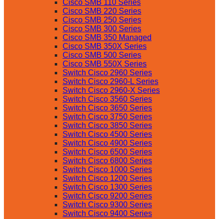
Cisco SMB 110 Series
Cisco SMB 220 Series
Cisco SMB 250 Series
Cisco SMB 300 Series
Cisco SMB 350 Managed
Cisco SMB 350X Series
Cisco SMB 500 Series
Cisco SMB 550X Series
Switch Cisco 2960 Series
Switch Cisco 2960-L Series
Switch Cisco 2960-X Series
Switch Cisco 3560 Series
Switch Cisco 3650 Series
Switch Cisco 3750 Series
Switch Cisco 3850 Series
Switch Cisco 4500 Series
Switch Cisco 4900 Series
Switch Cisco 6500 Series
Switch Cisco 6800 Series
Switch Cisco 1000 Series
Switch Cisco 1200 Series
Switch Cisco 1300 Series
Switch Cisco 9200 Series
Switch Cisco 9300 Series
Switch Cisco 9400 Series