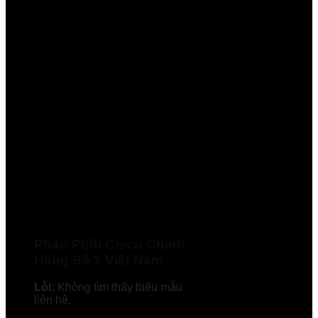
Phân Phối Cisco Chính
Hãng Số 1 Việt Nam
Lỗi:
Không tìm thấy biểu mẫu
liên hệ.