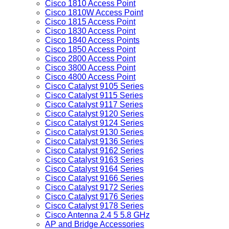
Cisco 1810 Access Point
Cisco 1810W Access Point
Cisco 1815 Access Point
Cisco 1830 Access Point
Cisco 1840 Access Points
Cisco 1850 Access Point
Cisco 2800 Access Point
Cisco 3800 Access Point
Cisco 4800 Access Point
Cisco Catalyst 9105 Series
Cisco Catalyst 9115 Series
Cisco Catalyst 9117 Series
Cisco Catalyst 9120 Series
Cisco Catalyst 9124 Series
Cisco Catalyst 9130 Series
Cisco Catalyst 9136 Series
Cisco Catalyst 9162 Series
Cisco Catalyst 9163 Series
Cisco Catalyst 9164 Series
Cisco Catalyst 9166 Series
Cisco Catalyst 9172 Series
Cisco Catalyst 9176 Series
Cisco Catalyst 9178 Series
Cisco Antenna 2.4 5 5.8 GHz
AP and Bridge Accessories