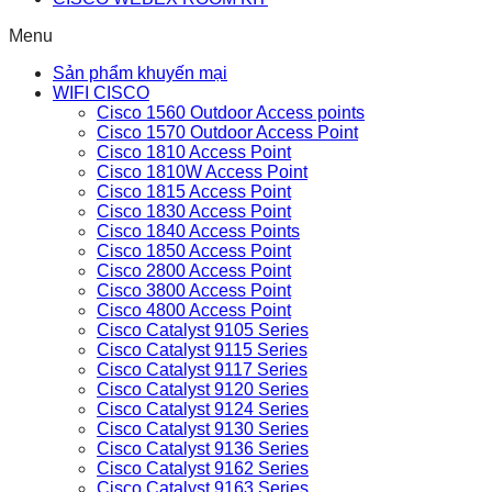
Menu
Sản phẩm khuyến mại
WIFI CISCO
Cisco 1560 Outdoor Access points
Cisco 1570 Outdoor Access Point
Cisco 1810 Access Point
Cisco 1810W Access Point
Cisco 1815 Access Point
Cisco 1830 Access Point
Cisco 1840 Access Points
Cisco 1850 Access Point
Cisco 2800 Access Point
Cisco 3800 Access Point
Cisco 4800 Access Point
Cisco Catalyst 9105 Series
Cisco Catalyst 9115 Series
Cisco Catalyst 9117 Series
Cisco Catalyst 9120 Series
Cisco Catalyst 9124 Series
Cisco Catalyst 9130 Series
Cisco Catalyst 9136 Series
Cisco Catalyst 9162 Series
Cisco Catalyst 9163 Series