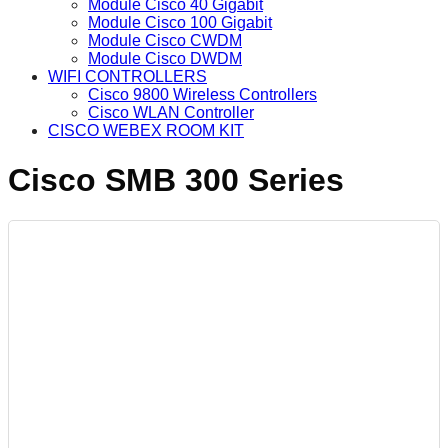
Module Cisco 40 Gigabit
Module Cisco 100 Gigabit
Module Cisco CWDM
Module Cisco DWDM
WIFI CONTROLLERS
Cisco 9800 Wireless Controllers
Cisco WLAN Controller
CISCO WEBEX ROOM KIT
Cisco SMB 300 Series