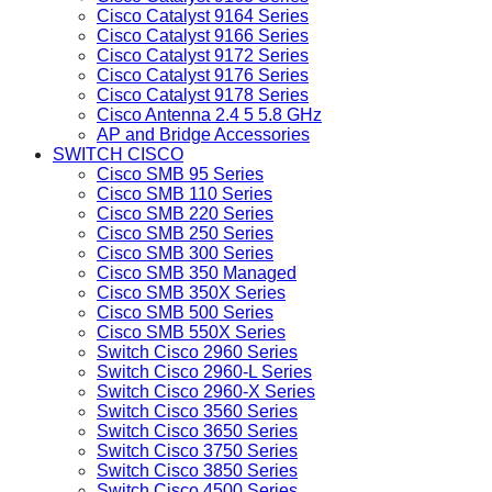
Cisco Catalyst 9164 Series
Cisco Catalyst 9166 Series
Cisco Catalyst 9172 Series
Cisco Catalyst 9176 Series
Cisco Catalyst 9178 Series
Cisco Antenna 2.4 5 5.8 GHz
AP and Bridge Accessories
SWITCH CISCO
Cisco SMB 95 Series
Cisco SMB 110 Series
Cisco SMB 220 Series
Cisco SMB 250 Series
Cisco SMB 300 Series
Cisco SMB 350 Managed
Cisco SMB 350X Series
Cisco SMB 500 Series
Cisco SMB 550X Series
Switch Cisco 2960 Series
Switch Cisco 2960-L Series
Switch Cisco 2960-X Series
Switch Cisco 3560 Series
Switch Cisco 3650 Series
Switch Cisco 3750 Series
Switch Cisco 3850 Series
Switch Cisco 4500 Series