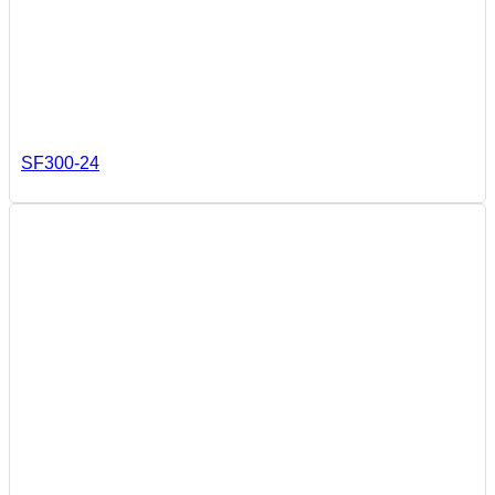
SF300-24