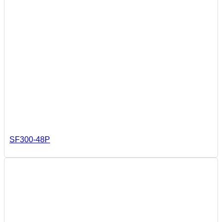
SF300-48P