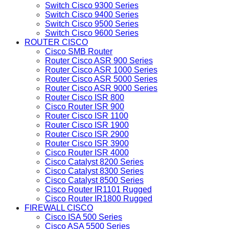
Switch Cisco 9300 Series
Switch Cisco 9400 Series
Switch Cisco 9500 Series
Switch Cisco 9600 Series
ROUTER CISCO
Cisco SMB Router
Router Cisco ASR 900 Series
Router Cisco ASR 1000 Series
Router Cisco ASR 5000 Series
Router Cisco ASR 9000 Series
Router Cisco ISR 800
Cisco Router ISR 900
Router Cisco ISR 1100
Router Cisco ISR 1900
Router Cisco ISR 2900
Router Cisco ISR 3900
Cisco Router ISR 4000
Cisco Catalyst 8200 Series
Cisco Catalyst 8300 Series
Cisco Catalyst 8500 Series
Cisco Router IR1101 Rugged
Cisco Router IR1800 Rugged
FIREWALL CISCO
Cisco ISA 500 Series
Cisco ASA 5500 Series