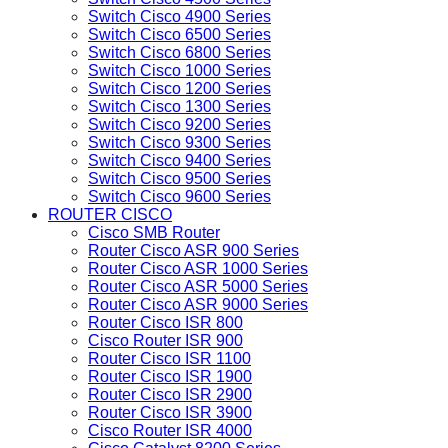
Switch Cisco 4900 Series
Switch Cisco 6500 Series
Switch Cisco 6800 Series
Switch Cisco 1000 Series
Switch Cisco 1200 Series
Switch Cisco 1300 Series
Switch Cisco 9200 Series
Switch Cisco 9300 Series
Switch Cisco 9400 Series
Switch Cisco 9500 Series
Switch Cisco 9600 Series
ROUTER CISCO
Cisco SMB Router
Router Cisco ASR 900 Series
Router Cisco ASR 1000 Series
Router Cisco ASR 5000 Series
Router Cisco ASR 9000 Series
Router Cisco ISR 800
Cisco Router ISR 900
Router Cisco ISR 1100
Router Cisco ISR 1900
Router Cisco ISR 2900
Router Cisco ISR 3900
Cisco Router ISR 4000