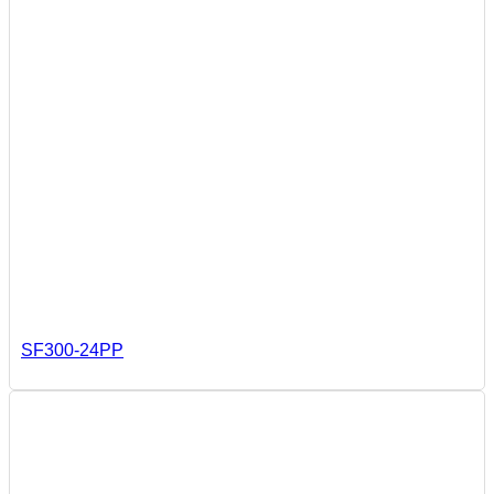
SF300-24PP