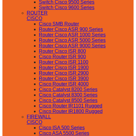
Switch Cisco 9500 Series
Switch Cisco 9600 Series
ROUTER
CISCO
Cisco SMB Router
Router Cisco ASR 900 Series
Router Cisco ASR 1000 Series
Router Cisco ASR 5000 Series
Router Cisco ASR 9000 Series
Router Cisco ISR 800
Cisco Router ISR 900
Router Cisco ISR 1100
Router Cisco ISR 1900
Router Cisco ISR 2900
Router Cisco ISR 3900
Cisco Router ISR 4000
Cisco Catalyst 8200 Series
Cisco Catalyst 8300 Series
Cisco Catalyst 8500 Series
Cisco Router IR1101 Rugged
Cisco Router IR1800 Rugged
FIREWALL
CISCO
Cisco ISA 500 Series
Cisco ASA 5500 Series