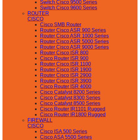
Switch Cisco 9500 Series
Switch Cisco 9600 Series
ROUTER
CISCO
Cisco SMB Router
Router Cisco ASR 900 Series
Router Cisco ASR 1000 Series
Router Cisco ASR 5000 Series
Router Cisco ASR 9000 Series
Router Cisco ISR 800
Cisco Router ISR 900
Router Cisco ISR 1100
Router Cisco ISR 1900
Router Cisco ISR 2900
Router Cisco ISR 3900
Cisco Router ISR 4000
Cisco Catalyst 8200 Series
Cisco Catalyst 8300 Series
Cisco Catalyst 8500 Series
Cisco Router IR1101 Rugged
Cisco Router IR1800 Rugged
FIREWALL
CISCO
Cisco ISA 500 Series
Cisco ASA 5500 Series