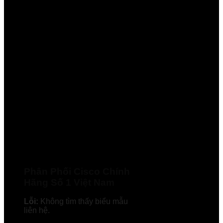
Phân Phối Cisco Chính
Hãng Số 1 Việt Nam
Lỗi:
Không tìm thấy biểu mẫu
liên hệ.