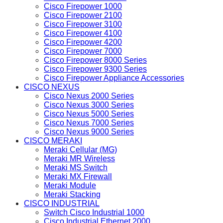
Cisco Firepower 1000
Cisco Firepower 2100
Cisco Firepower 3100
Cisco Firepower 4100
Cisco Firepower 4200
Cisco Firepower 7000
Cisco Firepower 8000 Series
Cisco Firepower 9300 Series
Cisco Firepower Appliance Accessories
CISCO NEXUS
Cisco Nexus 2000 Series
Cisco Nexus 3000 Series
Cisco Nexus 5000 Series
Cisco Nexus 7000 Series
Cisco Nexus 9000 Series
CISCO MERAKI
Meraki Cellular (MG)
Meraki MR Wireless
Meraki MS Switch
Meraki MX Firewall
Meraki Module
Meraki Stacking
CISCO INDUSTRIAL
Switch Cisco Industrial 1000
Cisco Industrial Ethernet 2000