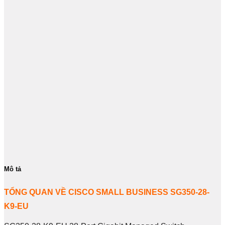
Mô tả
TỔNG QUAN VỀ CISCO SMALL BUSINESS SG350-28-
K9-EU