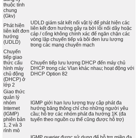
thuộc tính
chung
(Gkv)
UDLD giám sát kết nối vật lý để phát hiện các
Phát hiện
liên kết đơn hướng gây ra bởi lỗi nối dây hoặc
liên kết đơn
cáp / cổng không chính xác để ngăn chặn các
hướng
vòng lặp chuyển tiếp và bôi đen lưu lượng
(UDLD)
trong các mạng chuyển mạch
Chuyển
tiếp giao
thức cấu
Chuyển tiếp lưu lượng DHCP đến máy chủ
hình máy
DHCP trong các Vlan khác nhau; hoạt động với
chủ động
DHCP Option 82
(DHCP) ở
lớp 2
Giao thức
quản lý
nhóm
IGMP giới hạn lưu lượng truy cập phát đa
Internet
hướng băng thông chỉ cho những người yêu
(IGMP)
cầu; hỗ trợ các nhóm phát đa hướng 1K (đa
phiên bản
tuyến theo nguồn cụ thể cũng được hỗ trợ)
1, 2 và 3
rình mò
IGMP querier được sử dụng để hỗ trợ miền đa