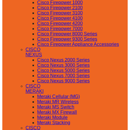
Cisco Firepower 1000
Cisco Firepower 2100
Cisco Firepower 3100
Cisco Firepower 4100
Cisco Firepower 4200
Cisco Firepower 7000
Cisco Firepower 8000 Series
Cisco Firepower 9300 Series
Cisco Firepower Appliance Accessories
CISCO
NEXUS
Cisco Nexus 2000 Series
Cisco Nexus 3000 Series
Cisco Nexus 5000 Series
Cisco Nexus 7000 Series
Cisco Nexus 9000 Series
CISCO
MERAKI
Meraki Cellular (MG)
Meraki MR Wireless
Meraki MS Switch
Meraki MX Firewall
Meraki Module
Meraki Stacking
CISCO