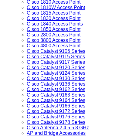
Cisco 1810 Access Point
Cisco 1810W Access Point
Cisco 1815 Access Point
Cisco 1830 Access Point
Cisco 1840 Access Points
Cisco 1850 Access Point
Cisco 2800 Access Point
Cisco 3800 Access Point
Cisco 4800 Access Point
Cisco Catalyst 9105 Series
Cisco Catalyst 9115 Series
Cisco Catalyst 9117 Series
Cisco Catalyst 9120 Series
Cisco Catalyst 9124 Series
Cisco Catalyst 9130 Series
Cisco Catalyst 9136 Series
Cisco Catalyst 9162 Series
Cisco Catalyst 9163 Series
Cisco Catalyst 9164 Series
Cisco Catalyst 9166 Series
Cisco Catalyst 9172 Series
Cisco Catalyst 9176 Series
Cisco Catalyst 9178 Series
Cisco Antenna 2.4 5 5.8 GHz
AP and Bridge Accessories