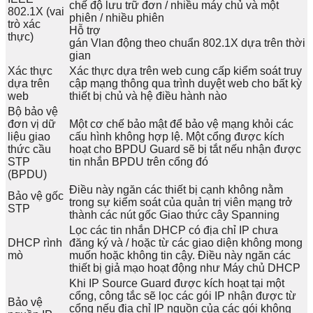
chế độ lưu trữ đơn / nhiều máy chủ và một
802.1X (vai
phiên / nhiều phiên
trò xác
Hỗ trợ
thực)
gán Vlan động theo chuẩn 802.1X dựa trên thời
gian
Xác thực
Xác thực dựa trên web cung cấp kiểm soát truy
dựa trên
cập mạng thông qua trình duyệt web cho bất kỳ
web
thiết bị chủ và hệ điều hành nào
Bộ bảo vệ
đơn vị dữ
Một cơ chế bảo mật để bảo vệ mạng khỏi các
liệu giao
cấu hình không hợp lệ. Một cổng được kích
thức cầu
hoạt cho BPDU Guard sẽ bị tắt nếu nhận được
STP
tin nhắn BPDU trên cổng đó
(BPDU)
Điều này ngăn các thiết bị cạnh không nằm
Bảo vệ gốc
trong sự kiểm soát của quản trị viên mạng trở
STP
thành các nút gốc Giao thức cây Spanning
Lọc các tin nhắn DHCP có địa chỉ IP chưa
DHCP rình
đăng ký và / hoặc từ các giao diện không mong
mò
muốn hoặc không tin cậy. Điều này ngăn các
thiết bị giả mạo hoạt động như Máy chủ DHCP
Khi IP Source Guard được kích hoạt tại một
cổng, công tắc sẽ lọc các gói IP nhận được từ
Bảo vệ
cổng nếu địa chỉ IP nguồn của các gói không