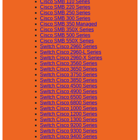
Cisco SMB 110 Series
Cisco SMB 220 Series
Cisco SMB 250 Series
Cisco SMB 300 Series
Cisco SMB 350 Managed
Cisco SMB 350X Series
Cisco SMB 500 Series
Cisco SMB 550X Series
Switch Cisco 2960 Series
Switch Cisco 2960-L Series
Switch Cisco 2960-X Series
Switch Cisco 3560 Series
Switch Cisco 3650 Series
Switch Cisco 3750 Series
Switch Cisco 3850 Series
Switch Cisco 4500 Series
Switch Cisco 4900 Series
Switch Cisco 6500 Series
Switch Cisco 6800 Series
Switch Cisco 1000 Series
Switch Cisco 1200 Series
Switch Cisco 1300 Series
Switch Cisco 9200 Series
Switch Cisco 9300 Series
Switch Cisco 9400 Series