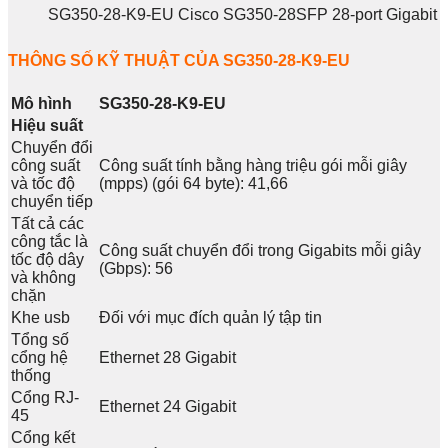
SG350-28-K9-EU Cisco SG350-28SFP 28-port Gigabit
THÔNG SỐ KỸ THUẬT CỦA SG350-28-K9-EU
Mô hình
SG350-28-K9-EU
Hiệu suất
Chuyển đổi
công suất
Công suất tính bằng hàng triệu gói mỗi giây
và tốc độ
(mpps) (gói 64 byte): 41,66
chuyển tiếp
Tất cả các
công tắc là
Công suất chuyển đổi trong Gigabits mỗi giây
tốc độ dây
(Gbps): 56
và không
chặn
Khe usb
Đối với mục đích quản lý tập tin
Tổng số
cổng hệ
Ethernet 28 Gigabit
thống
Cổng RJ-
Ethernet 24 Gigabit
45
Cổng kết