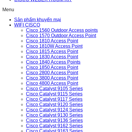
Menu
Sản phẩm khuyến mại
WIFI CISCO
Cisco 1560 Outdoor Access points
Cisco 1570 Outdoor Access Point
Cisco 1810 Access Point
Cisco 1810W Access Point
Cisco 1815 Access Point
Cisco 1830 Access Point
Cisco 1840 Access Points
Cisco 1850 Access Point
Cisco 2800 Access Point
Cisco 3800 Access Point
Cisco 4800 Access Point
Cisco Catalyst 9105 Series
Cisco Catalyst 9115 Series
Cisco Catalyst 9117 Series
Cisco Catalyst 9120 Series
Cisco Catalyst 9124 Series
Cisco Catalyst 9130 Series
Cisco Catalyst 9136 Series
Cisco Catalyst 9162 Series
Cisco Catalyst 9163 Series