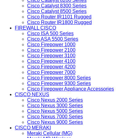
Cisco Catalyst 8200 Series
Cisco Catalyst 8300 Series
Cisco Catalyst 8500 Series
Cisco Router IR1101 Rugged
Cisco Router IR1800 Rugged
FIREWALL CISCO
Cisco ISA 500 Series
Cisco ASA 5500 Series
Cisco Firepower 1000
Cisco Firepower 2100
Cisco Firepower 3100
Cisco Firepower 4100
Cisco Firepower 4200
Cisco Firepower 7000
Cisco Firepower 8000 Series
Cisco Firepower 9300 Series
Cisco Firepower Appliance Accessories
CISCO NEXUS
Cisco Nexus 2000 Series
Cisco Nexus 3000 Series
Cisco Nexus 5000 Series
Cisco Nexus 7000 Series
Cisco Nexus 9000 Series
CISCO MERAKI
Meraki Cellular (MG)