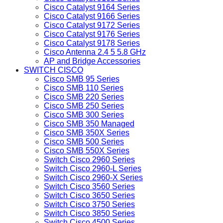
Cisco Catalyst 9164 Series
Cisco Catalyst 9166 Series
Cisco Catalyst 9172 Series
Cisco Catalyst 9176 Series
Cisco Catalyst 9178 Series
Cisco Antenna 2.4 5 5.8 GHz
AP and Bridge Accessories
SWITCH CISCO
Cisco SMB 95 Series
Cisco SMB 110 Series
Cisco SMB 220 Series
Cisco SMB 250 Series
Cisco SMB 300 Series
Cisco SMB 350 Managed
Cisco SMB 350X Series
Cisco SMB 500 Series
Cisco SMB 550X Series
Switch Cisco 2960 Series
Switch Cisco 2960-L Series
Switch Cisco 2960-X Series
Switch Cisco 3560 Series
Switch Cisco 3650 Series
Switch Cisco 3750 Series
Switch Cisco 3850 Series
Switch Cisco 4500 Series