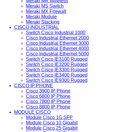
Meraki MR Wireless
Meraki MS Switch
Meraki MX Firewall
Meraki Module
Meraki Stacking
CISCO INDUSTRIAL
Switch Cisco Industrial 1000
Cisco Industrial Ethernet 2000
Cisco Industrial Ethernet 3000
Cisco Industrial Ethernet 4000
Cisco Industrial Ethernet 5000
Switch Cisco IE3100 Rugged
Switch Cisco IE3200 Rugged
Switch Cisco IE3300 Rugged
Switch Cisco IE3400 Rugged
Switch Cisco IE9300 Rugged
CISCO IP PHONE
Cisco 3900 IP Phone
Cisco 6800 IP Phone
Cisco 7800 IP Phone
Cisco 8800 IP Phone
MODULE CISCO
Module Cisco 1G SFP
Module Cisco 10 Gigabit
Module Cisco 25 Gigabit