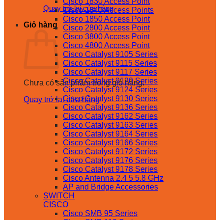
Cisco 1830 Access Point
Quay trở lại cửa hàng
Cisco 1840 Access Points
Cisco 1850 Access Point
Giỏ hàng
Cisco 2800 Access Point
Cisco 3800 Access Point
Cisco 4800 Access Point
Cisco Catalyst 9105 Series
Cisco Catalyst 9115 Series
Cisco Catalyst 9117 Series
Cisco Catalyst 9120 Series
Chưa có sản phẩm trong giỏ hàng.
Cisco Catalyst 9124 Series
Cisco Catalyst 9130 Series
Quay trở lại cửa hàng
Cisco Catalyst 9136 Series
Cisco Catalyst 9162 Series
Cisco Catalyst 9163 Series
Cisco Catalyst 9164 Series
Cisco Catalyst 9166 Series
Cisco Catalyst 9172 Series
Cisco Catalyst 9176 Series
Cisco Catalyst 9178 Series
Cisco Antenna 2.4 5 5.8 GHz
AP and Bridge Accessories
SWITCH
CISCO
Cisco SMB 95 Series