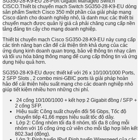
SG350-28-K9-EU 28-Port Gigabit Managed Switch
CISCO.Thiết bị chuyển mạch Switch SG350-28-K9-EU dòng
sản phẩm Switch Cisco 350 một phần của giải pháp mạng
Cisco dành cho doanh nghiệp nhỏ, là danh mục các thiết bị
chuyển mạch được quản lý giá cả phải chăng cung cấp nền
tảng đáng tin cậy cho mạng doanh nghiệp.
Thiết bị chuyển mạch Cisco SG350-28-K9-EU này cung cấp
các tính năng bạn cần để cải thiện tính khả dụng của các
ứng dụng kinh doanh quan trọng, bảo vệ thông tin nhạy cảm
và tối ưu hóa băng thông mạng để cung cấp thông tin và ứng
dụng hiệu quả hơn.
SG350-28-K9-EU được thiết kế với 26 x 10/100/1000 Ports,
2 SFP Slots , 2 combo mini-GBIC ports là giải pháp hoàn
hảo để cải thiện hiệu suất mạng cho các doanh nghiệp nhỏ
giúp tiết kiệm nhiều hơn những chi phí.
24 cổng 10/100/1000 + kết hợp 2 Gigabit đồng / SFP +
2 cổng SFP.
Hiệu suất: Công suất chuyển đổi 56 Gbps, Tốc độ
chuyển tiếp 41,66 mpps hiệu suất tốc độ dây.
Lớp 2: Cổng nhóm tối đa 8 nhóm, tối đa 8 cổng mỗi
nhóm với 16 cổng ứng cử viên cho mỗi tập hợp liên kết
802.3ad (động).
Lớp 3: Định tuyến IPv4 Định tuyến Wirespeed của các