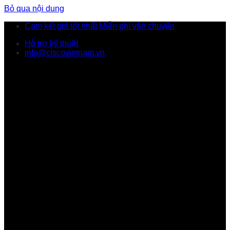
Bỏ qua nội dung
Cam kết giá tốt nhất
Miễn phí vận chuyển
Hỗ trợ kỹ thuật
info@ciscovietnam.vn