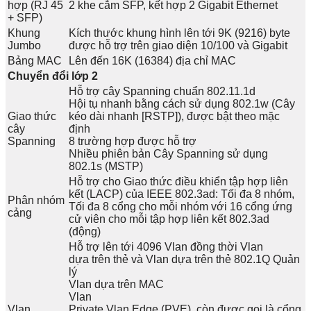
hợp (RJ 45
2 khe cắm SFP, kết hợp 2 Gigabit Ethernet
+ SFP)
Khung
Kích thước khung hình lên tới 9K (9216) byte
Jumbo
được hỗ trợ trên giao diện 10/100 và Gigabit
Bảng MAC
Lên đến 16K (16384) địa chỉ MAC
Chuyển đổi lớp 2
Hỗ trợ cây Spanning chuẩn 802.11.1d
Hội tụ nhanh bằng cách sử dụng 802.1w (Cây
Giao thức
kéo dài nhanh [RSTP]), được bật theo mặc
cây
định
Spanning
8 trường hợp được hỗ trợ
Nhiều phiên bản Cây Spanning sử dụng
802.1s (MSTP)
Hỗ trợ cho Giao thức điều khiển tập hợp liên
kết (LACP) của IEEE 802.3ad: Tối đa 8 nhóm,
Phân nhóm
Tối đa 8 cổng cho mỗi nhóm với 16 cổng ứng
cảng
cử viên cho mỗi tập hợp liên kết 802.3ad
(động)
Hỗ trợ lên tới 4096 Vlan đồng thời Vlan
dựa trên thẻ và Vlan dựa trên thẻ 802.1Q Quản
lý
Vlan dựa trên MAC
Vlan
Vlan
Private Vlan Edge (PVE), còn được gọi là cổng