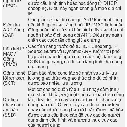
nguồn IP
được cấu hình tĩnh hoặc học động từ DHCP
(IPSG)
snooping. Điều này ngăn chặn giả mạo địa chỉ
IP
Công tắc sẽ loại bỏ các gói ARP khỏi một cổng
Kiểm tra
nếu không có các ràng buộc IP / MAC tĩnh hoặc
ARP động
động hoặc nếu có sự khác biệt giữa các địa chỉ
(DAI)
nguồn hoặc đích trong gói ARP. Điều này ngăn
chặn các cuộc tấn công giữa chừng
Các tính năng trước đó (DHCP Snooping, IP
Liên kết IP /
Source Guard và Dynamic ARP Kiểm tra) phối
MAC /
hợp với nhau để ngăn chặn các cuộc tấn công
Cổng
DOS trong mạng, do đó làm tăng tính khả dụng
(IPMB)
của mạng
Công nghệ
Đảm bảo rằng công tắc sẽ nhận và xử lý lưu
lõi an toàn
lượng giao thức và giao thức cho dù có nhận
(SCT)
được bao nhiêu lưu lượng
Một cơ chế để quản lý dữ liệu nhạy cảm (như
mật khẩu, khóa, v.v.) một cách an toàn trên công
Dữ liệu
tắc, đưa dữ liệu này vào các thiết bị khác và tự
nhạy cảm
động bảo mật. Quyền truy cập để xem dữ liệu
an toàn
nhạy cảm dưới dạng bản rõ hoặc được mã hóa
(SSD)
được cung cấp theo cấp độ truy cập do người
dùng định cấu hình và phương thức truy cập
của người dùng