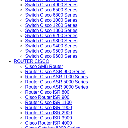
Switch Cisco 4900 Series
Switch Cisco 6500 Series
Switch Cisco 6800 Series
Switch Cisco 1000 Series
Switch Cisco 1200 Series
Switch Cisco 1300 Series
Switch Cisco 9200 Series
Switch Cisco 9300 Series
Switch Cisco 9400 Series
Switch Cisco 9500 Series
Switch Cisco 9600 Series
ROUTER CISCO
Cisco SMB Router
Router Cisco ASR 900 Series
Router Cisco ASR 1000 Series
Router Cisco ASR 5000 Series
Router Cisco ASR 9000 Series
Router Cisco ISR 800
Cisco Router ISR 900
Router Cisco ISR 1100
Router Cisco ISR 1900
Router Cisco ISR 2900
Router Cisco ISR 3900
Cisco Router ISR 4000