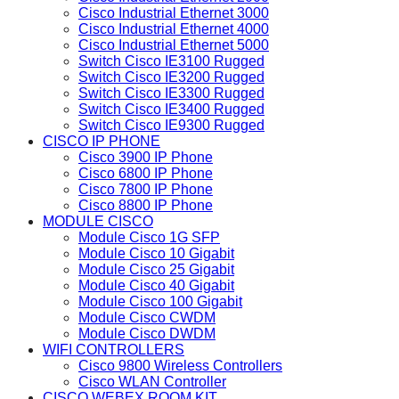
Cisco Industrial Ethernet 3000
Cisco Industrial Ethernet 4000
Cisco Industrial Ethernet 5000
Switch Cisco IE3100 Rugged
Switch Cisco IE3200 Rugged
Switch Cisco IE3300 Rugged
Switch Cisco IE3400 Rugged
Switch Cisco IE9300 Rugged
CISCO IP PHONE
Cisco 3900 IP Phone
Cisco 6800 IP Phone
Cisco 7800 IP Phone
Cisco 8800 IP Phone
MODULE CISCO
Module Cisco 1G SFP
Module Cisco 10 Gigabit
Module Cisco 25 Gigabit
Module Cisco 40 Gigabit
Module Cisco 100 Gigabit
Module Cisco CWDM
Module Cisco DWDM
WIFI CONTROLLERS
Cisco 9800 Wireless Controllers
Cisco WLAN Controller
CISCO WEBEX ROOM KIT