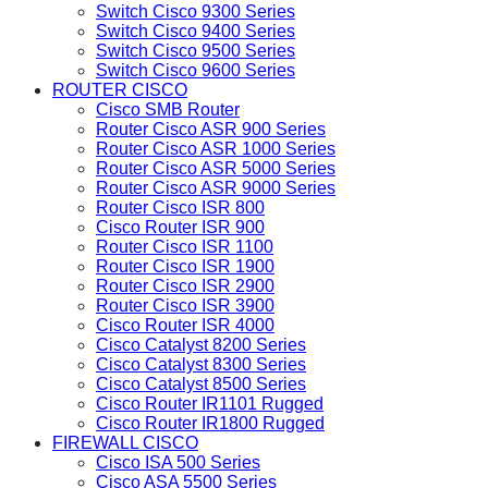
Switch Cisco 9300 Series
Switch Cisco 9400 Series
Switch Cisco 9500 Series
Switch Cisco 9600 Series
ROUTER CISCO
Cisco SMB Router
Router Cisco ASR 900 Series
Router Cisco ASR 1000 Series
Router Cisco ASR 5000 Series
Router Cisco ASR 9000 Series
Router Cisco ISR 800
Cisco Router ISR 900
Router Cisco ISR 1100
Router Cisco ISR 1900
Router Cisco ISR 2900
Router Cisco ISR 3900
Cisco Router ISR 4000
Cisco Catalyst 8200 Series
Cisco Catalyst 8300 Series
Cisco Catalyst 8500 Series
Cisco Router IR1101 Rugged
Cisco Router IR1800 Rugged
FIREWALL CISCO
Cisco ISA 500 Series
Cisco ASA 5500 Series