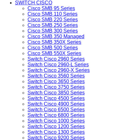
SWITCH CISCO
Cisco SMB 95 Series
Cisco SMB 110 Series
Cisco SMB 220 Series
Cisco SMB 250 Series
Cisco SMB 300 Series
Cisco SMB 350 Managed
Cisco SMB 350X Series
Cisco SMB 500 Series
Cisco SMB 550X Series
Switch Cisco 2960 Series
Switch Cisco 2960-L Series
Switch Cisco 2960-X Series
Switch Cisco 3560 Series
Switch Cisco 3650 Series
Switch Cisco 3750 Series
Switch Cisco 3850 Series
Switch Cisco 4500 Series
Switch Cisco 4900 Series
Switch Cisco 6500 Series
Switch Cisco 6800 Series
Switch Cisco 1000 Series
Switch Cisco 1200 Series
Switch Cisco 1300 Series
Switch Cisco 9200 Series