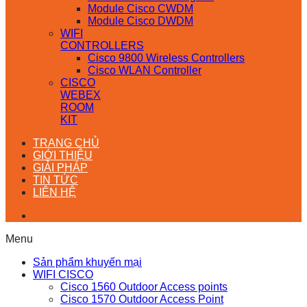
Module Cisco CWDM
Module Cisco DWDM
WIFI
CONTROLLERS
Cisco 9800 Wireless Controllers
Cisco WLAN Controller
CISCO
WEBEX
ROOM
KIT
TRANG CHỦ
GIỚI THIỆU
GIẢI PHÁP
TIN TỨC
LIÊN HỆ
Menu
Sản phẩm khuyến mại
WIFI CISCO
Cisco 1560 Outdoor Access points
Cisco 1570 Outdoor Access Point