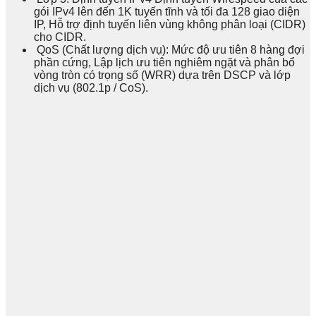
gói IPv4 lên đến 1K tuyến tĩnh và tối đa 128 giao diện
IP, Hỗ trợ định tuyến liên vùng không phân loại (CIDR)
cho CIDR.
QoS (Chất lượng dịch vụ): Mức độ ưu tiên 8 hàng đợi
phần cứng, Lập lịch ưu tiên nghiêm ngặt và phân bổ
vòng tròn có trọng số (WRR) dựa trên DSCP và lớp
dịch vụ (802.1p / CoS).