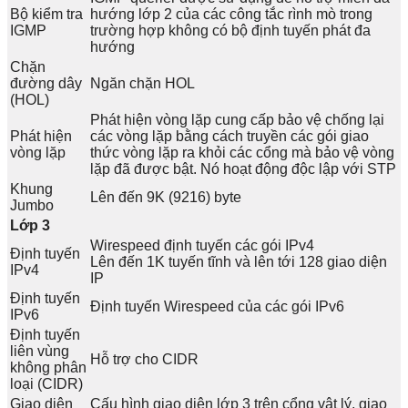
Bộ kiểm tra
hướng lớp 2 của các công tắc rình mò trong
IGMP
trường hợp không có bộ định tuyến phát đa
hướng
Chặn
đường dây
Ngăn chặn HOL
(HOL)
Phát hiện vòng lặp cung cấp bảo vệ chống lại
Phát hiện
các vòng lặp bằng cách truyền các gói giao
vòng lặp
thức vòng lặp ra khỏi các cổng mà bảo vệ vòng
lặp đã được bật. Nó hoạt động độc lập với STP
Khung
Lên đến 9K (9216) byte
Jumbo
Lớp 3
Wirespeed định tuyến các gói IPv4
Định tuyến
Lên đến 1K tuyến tĩnh và lên tới 128 giao diện
IPv4
IP
Định tuyến
Định tuyến Wirespeed của các gói IPv6
IPv6
Định tuyến
liên vùng
Hỗ trợ cho CIDR
không phân
loại (CIDR)
Giao diện
Cấu hình giao diện lớp 3 trên cổng vật lý, giao