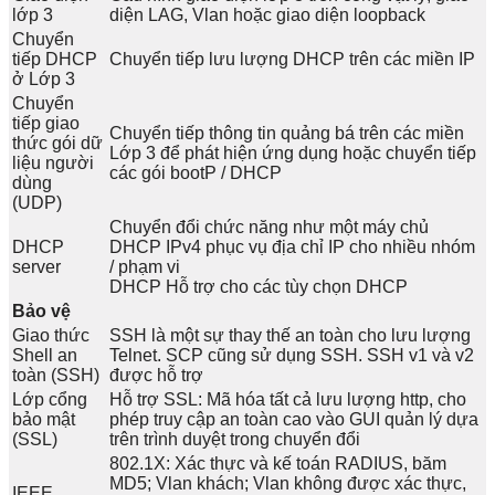
lớp 3
diện LAG, Vlan hoặc giao diện loopback
Chuyển
tiếp DHCP
Chuyển tiếp lưu lượng DHCP trên các miền IP
ở Lớp 3
Chuyển
tiếp giao
Chuyển tiếp thông tin quảng bá trên các miền
thức gói dữ
Lớp 3 để phát hiện ứng dụng hoặc chuyển tiếp
liệu người
các gói bootP / DHCP
dùng
(UDP)
Chuyển đổi chức năng như một máy chủ
DHCP
DHCP IPv4 phục vụ địa chỉ IP cho nhiều nhóm
server
/ phạm vi
DHCP Hỗ trợ cho các tùy chọn DHCP
Bảo vệ
Giao thức
SSH là một sự thay thế an toàn cho lưu lượng
Shell an
Telnet. SCP cũng sử dụng SSH. SSH v1 và v2
toàn (SSH)
được hỗ trợ
Lớp cổng
Hỗ trợ SSL: Mã hóa tất cả lưu lượng http, cho
bảo mật
phép truy cập an toàn cao vào GUI quản lý dựa
(SSL)
trên trình duyệt trong chuyển đổi
802.1X: Xác thực và kế toán RADIUS, băm
MD5; Vlan khách; Vlan không được xác thực,
IEEE