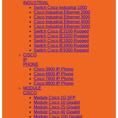
INDUSTRIAL
Switch Cisco Industrial 1000
Cisco Industrial Ethernet 2000
Cisco Industrial Ethernet 3000
Cisco Industrial Ethernet 4000
Cisco Industrial Ethernet 5000
Switch Cisco IE3100 Rugged
Switch Cisco IE3200 Rugged
Switch Cisco IE3300 Rugged
Switch Cisco IE3400 Rugged
Switch Cisco IE9300 Rugged
CISCO
IP
PHONE
Cisco 3900 IP Phone
Cisco 6800 IP Phone
Cisco 7800 IP Phone
Cisco 8800 IP Phone
MODULE
CISCO
Module Cisco 1G SFP
Module Cisco 10 Gigabit
Module Cisco 25 Gigabit
Module Cisco 40 Gigabit
Module Cisco 100 Gigabit