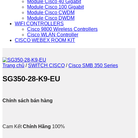
Module Cisco 40 Gigabit
Module Cisco 100 Gigabit
Module Cisco CWDM
Module Cisco DWDM
WIFI CONTROLLERS
Cisco 9800 Wireless Controllers
Cisco WLAN Controller
CISCO WEBEX ROOM KIT
Trang chủ
/
SWITCH CISCO
/
Cisco SMB 350 Series
SG350-28-K9-EU
Chính sách bán hàng
Cam Kết
Chính Hãng
100%