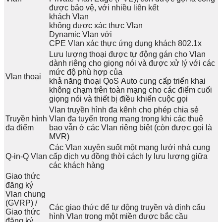
được bảo vệ, với nhiều liên kết
khách Vlan
không được xác thực Vlan
Dynamic Vlan với
CPE Vlan xác thực ứng dụng khách 802.1x
Lưu lượng thoại được tự động gán cho Vlan
dành riêng cho giọng nói và được xử lý với các
mức độ phù hợp của
Vlan thoại
khả năng thoại QoS Auto cung cấp triển khai
không chạm trên toàn mạng cho các điểm cuối
giọng nói và thiết bị điều khiển cuộc gọi
Vlan truyền hình đa kênh cho phép chia sẻ
Truyền hình
Vlan đa tuyến trong mạng trong khi các thuê
đa điểm
bao vẫn ở các Vlan riêng biệt (còn được gọi là
MVR)
Các Vlan xuyên suốt một mạng lưới nhà cung
Q-in-Q Vlan
cấp dịch vụ đồng thời cách ly lưu lượng giữa
các khách hàng
Giao thức
đăng ký
Vlan chung
(GVRP) /
Các giao thức để tự động truyền và định cấu
Giao thức
hình Vlan trong một miền được bắc cầu
đăng ký