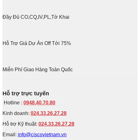
Đầy Đủ CO,CQ,IV,PL,Tờ Khai
Hỗ Trợ Giá Dự Án Off Tới 75%
Miễn Phí Giao Hàng Toàn Quốc
Hỗ trợ trực tuyến
Hotline :
0948.40.70.80
Kinh doanh:
024.33.26.27.28
Hỗ trợ Kỹ thuật:
024.33.26.27.28
Email:
info@ciscovietnam.vn