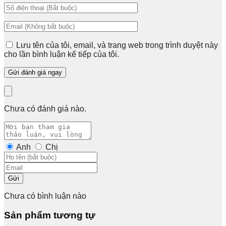
Lưu tên của tôi, email, và trang web trong trình duyệt này
cho lần bình luận kế tiếp của tôi.
Chưa có đánh giá nào.
Anh
Chị
Gửi
Chưa có bình luận nào
Sản phẩm tương tự