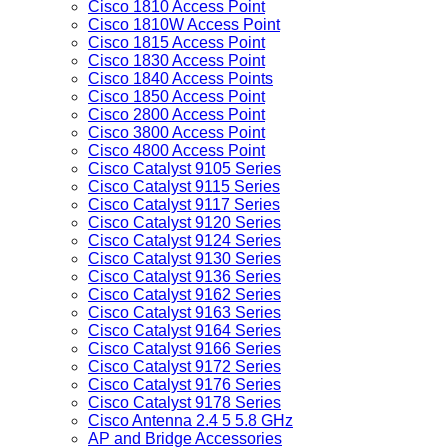
Cisco 1810 Access Point
Cisco 1810W Access Point
Cisco 1815 Access Point
Cisco 1830 Access Point
Cisco 1840 Access Points
Cisco 1850 Access Point
Cisco 2800 Access Point
Cisco 3800 Access Point
Cisco 4800 Access Point
Cisco Catalyst 9105 Series
Cisco Catalyst 9115 Series
Cisco Catalyst 9117 Series
Cisco Catalyst 9120 Series
Cisco Catalyst 9124 Series
Cisco Catalyst 9130 Series
Cisco Catalyst 9136 Series
Cisco Catalyst 9162 Series
Cisco Catalyst 9163 Series
Cisco Catalyst 9164 Series
Cisco Catalyst 9166 Series
Cisco Catalyst 9172 Series
Cisco Catalyst 9176 Series
Cisco Catalyst 9178 Series
Cisco Antenna 2.4 5 5.8 GHz
AP and Bridge Accessories