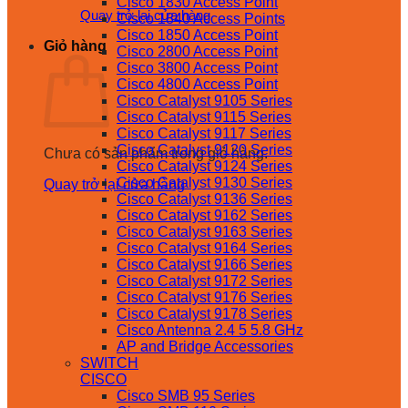
Cisco 1830 Access Point
Quay trở lại cửa hàng
Cisco 1840 Access Points
Cisco 1850 Access Point
Giỏ hàng
Cisco 2800 Access Point
Cisco 3800 Access Point
Cisco 4800 Access Point
Cisco Catalyst 9105 Series
Cisco Catalyst 9115 Series
Cisco Catalyst 9117 Series
Cisco Catalyst 9120 Series
Chưa có sản phẩm trong giỏ hàng.
Cisco Catalyst 9124 Series
Cisco Catalyst 9130 Series
Quay trở lại cửa hàng
Cisco Catalyst 9136 Series
Cisco Catalyst 9162 Series
Cisco Catalyst 9163 Series
Cisco Catalyst 9164 Series
Cisco Catalyst 9166 Series
Cisco Catalyst 9172 Series
Cisco Catalyst 9176 Series
Cisco Catalyst 9178 Series
Cisco Antenna 2.4 5 5.8 GHz
AP and Bridge Accessories
SWITCH
CISCO
Cisco SMB 95 Series