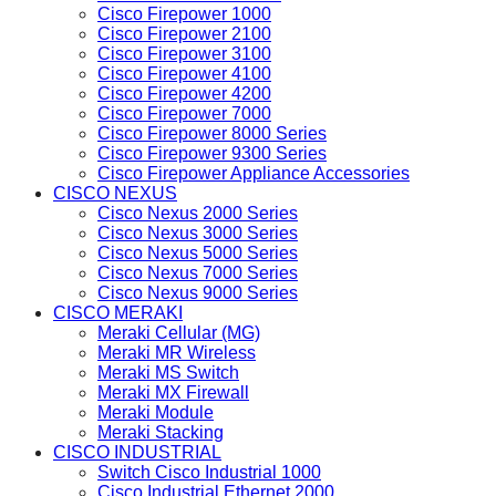
Cisco Firepower 1000
Cisco Firepower 2100
Cisco Firepower 3100
Cisco Firepower 4100
Cisco Firepower 4200
Cisco Firepower 7000
Cisco Firepower 8000 Series
Cisco Firepower 9300 Series
Cisco Firepower Appliance Accessories
CISCO NEXUS
Cisco Nexus 2000 Series
Cisco Nexus 3000 Series
Cisco Nexus 5000 Series
Cisco Nexus 7000 Series
Cisco Nexus 9000 Series
CISCO MERAKI
Meraki Cellular (MG)
Meraki MR Wireless
Meraki MS Switch
Meraki MX Firewall
Meraki Module
Meraki Stacking
CISCO INDUSTRIAL
Switch Cisco Industrial 1000
Cisco Industrial Ethernet 2000