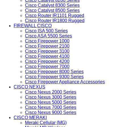
Cisco Catalyst 8200 Series
Cisco Catalyst 8300 Series
Cisco Catalyst 8500 Series
Cisco Router IR1101 Rugged
Cisco Router IR1800 Rugged
FIREWALL CISCO
Cisco ISA 500 Series
Cisco ASA 5500 Series
Cisco Firepower 1000
Cisco Firepower 2100
Cisco Firepower 3100
Cisco Firepower 4100
Cisco Firepower 4200
Cisco Firepower 7000
Cisco Firepower 8000 Series
Cisco Firepower 9300 Series
Cisco Firepower Appliance Accessories
CISCO NEXUS
Cisco Nexus 2000 Series
Cisco Nexus 3000 Series
Cisco Nexus 5000 Series
Cisco Nexus 7000 Series
Cisco Nexus 9000 Series
CISCO MERAKI
Meraki Cellular (MG)