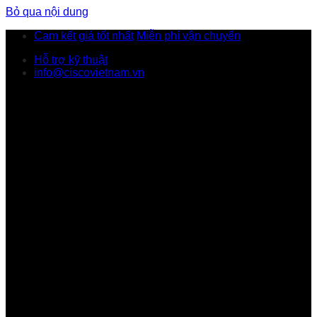
Bỏ qua nội dung
Cam kết giá tốt nhất
Miễn phí vận chuyển
Hỗ trợ kỹ thuật
info@ciscovietnam.vn