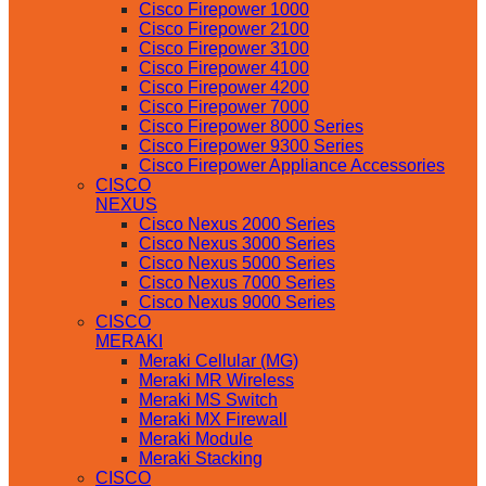
Cisco Firepower 1000
Cisco Firepower 2100
Cisco Firepower 3100
Cisco Firepower 4100
Cisco Firepower 4200
Cisco Firepower 7000
Cisco Firepower 8000 Series
Cisco Firepower 9300 Series
Cisco Firepower Appliance Accessories
CISCO
NEXUS
Cisco Nexus 2000 Series
Cisco Nexus 3000 Series
Cisco Nexus 5000 Series
Cisco Nexus 7000 Series
Cisco Nexus 9000 Series
CISCO
MERAKI
Meraki Cellular (MG)
Meraki MR Wireless
Meraki MS Switch
Meraki MX Firewall
Meraki Module
Meraki Stacking
CISCO