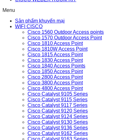
Menu
Sản phẩm khuyến mại
WIFI CISCO
Cisco 1560 Outdoor Access points
Cisco 1570 Outdoor Access Point
Cisco 1810 Access Point
Cisco 1810W Access Point
Cisco 1815 Access Point
Cisco 1830 Access Point
Cisco 1840 Access Points
Cisco 1850 Access Point
Cisco 2800 Access Point
Cisco 3800 Access Point
Cisco 4800 Access Point
Cisco Catalyst 9105 Series
Cisco Catalyst 9115 Series
Cisco Catalyst 9117 Series
Cisco Catalyst 9120 Series
Cisco Catalyst 9124 Series
Cisco Catalyst 9130 Series
Cisco Catalyst 9136 Series
Cisco Catalyst 9162 Series
Cisco Catalyst 9163 Series