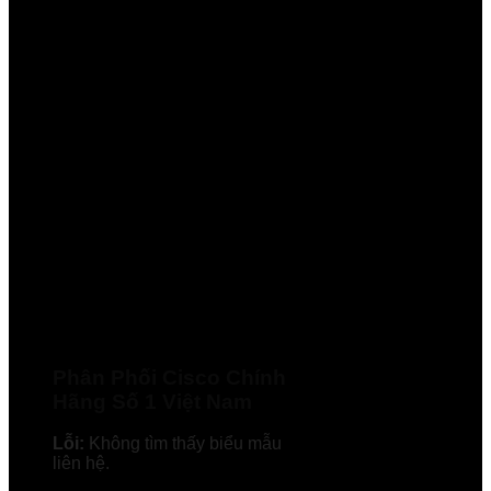
Phân Phối Cisco Chính
Hãng Số 1 Việt Nam
Lỗi:
Không tìm thấy biểu mẫu
liên hệ.