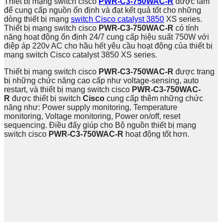
Thiết bị mạng switch cisco
PWR-C3-750WAC-R
​
được làm
để cung cấp nguồn ổn định và đạt kết quả tốt cho những
dòng thiết bị mạng
switch Cisco catalyst 3850
XS series.
Thiết bị mạng switch cisco
PWR-C3-750WAC-R​
có tính
năng hoạt động ổn định 24/7 cung cấp hiệu suất 750W với
điệp áp 220v AC cho hầu hết yêu cầu hoạt động của thiết bị
mạng switch Cisco catalyst 3850 XS series.
Thiết bị mạng switch cisco
PWR-C3-750WAC-R
được trang
bị những chức năng cao cấp như voltage-sensing, auto
restart, và thiết bị mạng switch cisco
PWR-C3-750WAC-
R
được thiết bị switch
Cisco
cung cấp thêm những chức
năng như: Power supply monitoring, Temperature
monitoring, Voltage monitoring, Power on/off, reset
sequencing. Điều đấy giúp cho Bộ nguồn thiết bị mạng
switch cisco
PWR-C3-750WAC-R
hoạt động tốt hơn.