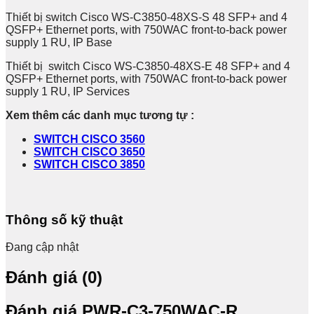
Thiết bị switch Cisco WS-C3850-48XS-S 48 SFP+ and 4
QSFP+ Ethernet ports, with 750WAC front-to-back power
supply 1 RU, IP Base
Thiết bị switch Cisco WS-C3850-48XS-E 48 SFP+ and 4
QSFP+ Ethernet ports, with 750WAC front-to-back power
supply 1 RU, IP Services
Xem thêm các danh mục tương tự :
SWITCH CISCO 3560
SWITCH CISCO 3650
SWITCH CISCO 3850
Thông số kỹ thuật
Đang cập nhật
Đánh giá (0)
Đánh giá PWR-C3-750WAC-R