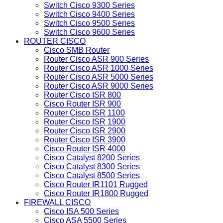
Switch Cisco 9300 Series
Switch Cisco 9400 Series
Switch Cisco 9500 Series
Switch Cisco 9600 Series
ROUTER CISCO
Cisco SMB Router
Router Cisco ASR 900 Series
Router Cisco ASR 1000 Series
Router Cisco ASR 5000 Series
Router Cisco ASR 9000 Series
Router Cisco ISR 800
Cisco Router ISR 900
Router Cisco ISR 1100
Router Cisco ISR 1900
Router Cisco ISR 2900
Router Cisco ISR 3900
Cisco Router ISR 4000
Cisco Catalyst 8200 Series
Cisco Catalyst 8300 Series
Cisco Catalyst 8500 Series
Cisco Router IR1101 Rugged
Cisco Router IR1800 Rugged
FIREWALL CISCO
Cisco ISA 500 Series
Cisco ASA 5500 Series