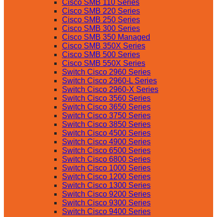
Cisco SMB 110 Series
Cisco SMB 220 Series
Cisco SMB 250 Series
Cisco SMB 300 Series
Cisco SMB 350 Managed
Cisco SMB 350X Series
Cisco SMB 500 Series
Cisco SMB 550X Series
Switch Cisco 2960 Series
Switch Cisco 2960-L Series
Switch Cisco 2960-X Series
Switch Cisco 3560 Series
Switch Cisco 3650 Series
Switch Cisco 3750 Series
Switch Cisco 3850 Series
Switch Cisco 4500 Series
Switch Cisco 4900 Series
Switch Cisco 6500 Series
Switch Cisco 6800 Series
Switch Cisco 1000 Series
Switch Cisco 1200 Series
Switch Cisco 1300 Series
Switch Cisco 9200 Series
Switch Cisco 9300 Series
Switch Cisco 9400 Series