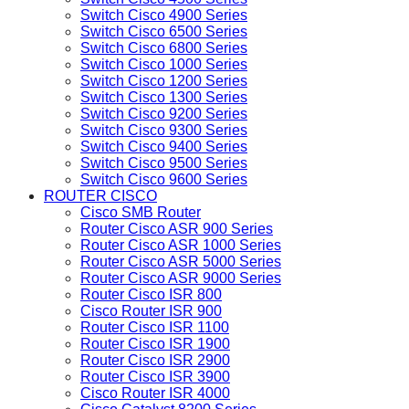
Switch Cisco 4900 Series
Switch Cisco 6500 Series
Switch Cisco 6800 Series
Switch Cisco 1000 Series
Switch Cisco 1200 Series
Switch Cisco 1300 Series
Switch Cisco 9200 Series
Switch Cisco 9300 Series
Switch Cisco 9400 Series
Switch Cisco 9500 Series
Switch Cisco 9600 Series
ROUTER CISCO
Cisco SMB Router
Router Cisco ASR 900 Series
Router Cisco ASR 1000 Series
Router Cisco ASR 5000 Series
Router Cisco ASR 9000 Series
Router Cisco ISR 800
Cisco Router ISR 900
Router Cisco ISR 1100
Router Cisco ISR 1900
Router Cisco ISR 2900
Router Cisco ISR 3900
Cisco Router ISR 4000