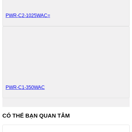
PWR-C2-1025WAC=
PWR-C1-350WAC
CÓ THỂ BẠN QUAN TÂM