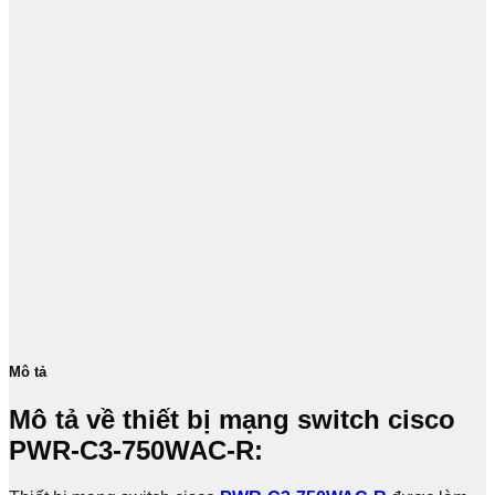
Mô tả
Mô tả về thiết bị mạng switch cisco
PWR-C3-750WAC-R​: