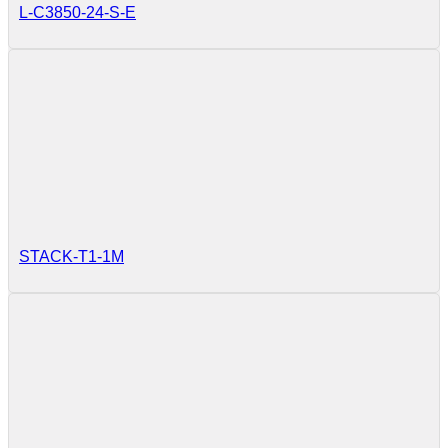
L-C3850-24-S-E
STACK-T1-1M