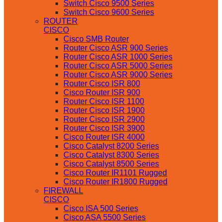
Switch Cisco 9500 Series
Switch Cisco 9600 Series
ROUTER
CISCO
Cisco SMB Router
Router Cisco ASR 900 Series
Router Cisco ASR 1000 Series
Router Cisco ASR 5000 Series
Router Cisco ASR 9000 Series
Router Cisco ISR 800
Cisco Router ISR 900
Router Cisco ISR 1100
Router Cisco ISR 1900
Router Cisco ISR 2900
Router Cisco ISR 3900
Cisco Router ISR 4000
Cisco Catalyst 8200 Series
Cisco Catalyst 8300 Series
Cisco Catalyst 8500 Series
Cisco Router IR1101 Rugged
Cisco Router IR1800 Rugged
FIREWALL
CISCO
Cisco ISA 500 Series
Cisco ASA 5500 Series