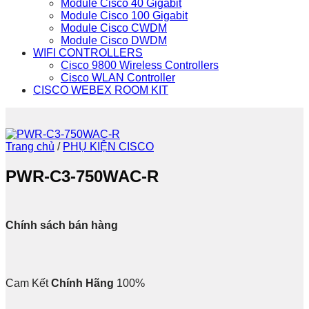
Module Cisco 40 Gigabit
Module Cisco 100 Gigabit
Module Cisco CWDM
Module Cisco DWDM
WIFI CONTROLLERS
Cisco 9800 Wireless Controllers
Cisco WLAN Controller
CISCO WEBEX ROOM KIT
Trang chủ
/
PHỤ KIỆN CISCO
PWR-C3-750WAC-R
Chính sách bán hàng
Cam Kết
Chính Hãng
100%