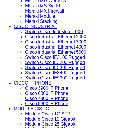
Meraki MR Wireless
Meraki MS Switch
Meraki MX Firewall
Meraki Module
Meraki Stacking
CISCO INDUSTRIAL
Switch Cisco Industrial 1000
Cisco Industrial Ethernet 2000
Cisco Industrial Ethernet 3000
Cisco Industrial Ethernet 4000
Cisco Industrial Ethernet 5000
Switch Cisco IE3100 Rugged
Switch Cisco IE3200 Rugged
Switch Cisco IE3300 Rugged
Switch Cisco IE3400 Rugged
Switch Cisco IE9300 Rugged
CISCO IP PHONE
Cisco 3900 IP Phone
Cisco 6800 IP Phone
Cisco 7800 IP Phone
Cisco 8800 IP Phone
MODULE CISCO
Module Cisco 1G SFP
Module Cisco 10 Gigabit
Module Cisco 25 Gigabit