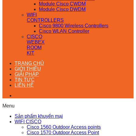
Module Cisco CWDM
Module Cisco DWDM
WIFI
CONTROLLERS
Cisco 9800 Wireless Controllers
Cisco WLAN Controller
CISCO
WEBEX
ROOM
KIT
TRANG CHỦ
GIỚI THIỆU
GIẢI PHÁP
TIN TỨC
LIÊN HỆ
Menu
Sản phẩm khuyến mại
WIFI CISCO
Cisco 1560 Outdoor Access points
Cisco 1570 Outdoor Access Point