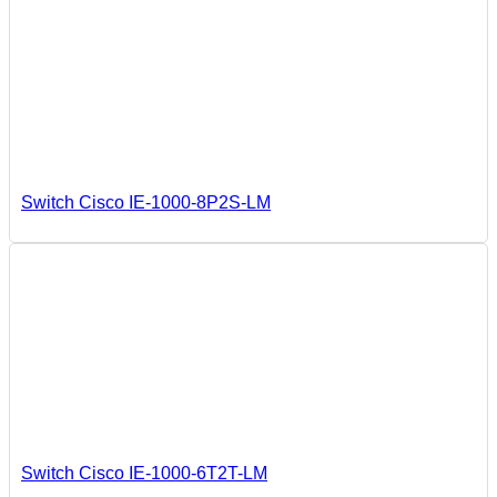
Switch Cisco IE-1000-8P2S-LM
Switch Cisco IE-1000-6T2T-LM