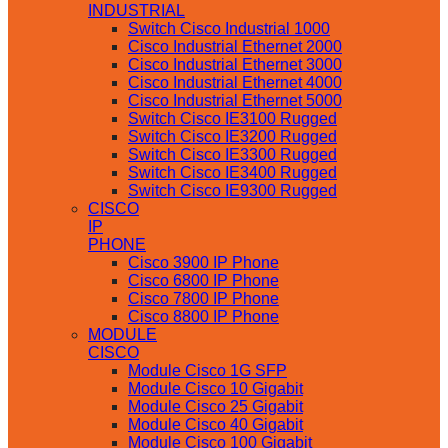
INDUSTRIAL
Switch Cisco Industrial 1000
Cisco Industrial Ethernet 2000
Cisco Industrial Ethernet 3000
Cisco Industrial Ethernet 4000
Cisco Industrial Ethernet 5000
Switch Cisco IE3100 Rugged
Switch Cisco IE3200 Rugged
Switch Cisco IE3300 Rugged
Switch Cisco IE3400 Rugged
Switch Cisco IE9300 Rugged
CISCO
IP
PHONE
Cisco 3900 IP Phone
Cisco 6800 IP Phone
Cisco 7800 IP Phone
Cisco 8800 IP Phone
MODULE
CISCO
Module Cisco 1G SFP
Module Cisco 10 Gigabit
Module Cisco 25 Gigabit
Module Cisco 40 Gigabit
Module Cisco 100 Gigabit