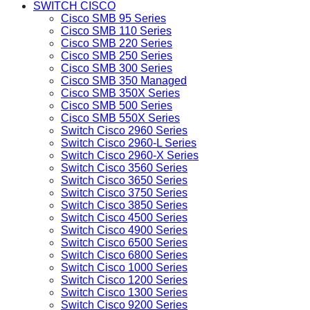
SWITCH CISCO
Cisco SMB 95 Series
Cisco SMB 110 Series
Cisco SMB 220 Series
Cisco SMB 250 Series
Cisco SMB 300 Series
Cisco SMB 350 Managed
Cisco SMB 350X Series
Cisco SMB 500 Series
Cisco SMB 550X Series
Switch Cisco 2960 Series
Switch Cisco 2960-L Series
Switch Cisco 2960-X Series
Switch Cisco 3560 Series
Switch Cisco 3650 Series
Switch Cisco 3750 Series
Switch Cisco 3850 Series
Switch Cisco 4500 Series
Switch Cisco 4900 Series
Switch Cisco 6500 Series
Switch Cisco 6800 Series
Switch Cisco 1000 Series
Switch Cisco 1200 Series
Switch Cisco 1300 Series
Switch Cisco 9200 Series