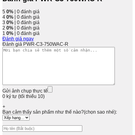
5
0%
| 0 đánh giá
4
0%
| 0 đánh giá
3
0%
| 0 đánh giá
2
0%
| 0 đánh giá
1
0%
| 0 đánh giá
Đánh giá ngay
Đánh giá PWR-C3-750WAC-R
Gửi ảnh chụp thực tế
0 ký tự (tối thiểu 10)
+
Bạn cảm thấy sản phẩm như thế nào?(chọn sao nhé):