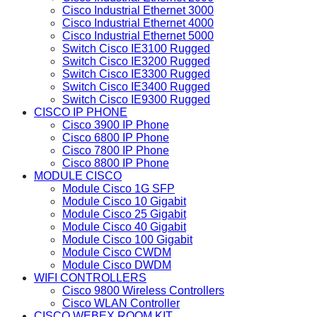
Cisco Industrial Ethernet 3000
Cisco Industrial Ethernet 4000
Cisco Industrial Ethernet 5000
Switch Cisco IE3100 Rugged
Switch Cisco IE3200 Rugged
Switch Cisco IE3300 Rugged
Switch Cisco IE3400 Rugged
Switch Cisco IE9300 Rugged
CISCO IP PHONE
Cisco 3900 IP Phone
Cisco 6800 IP Phone
Cisco 7800 IP Phone
Cisco 8800 IP Phone
MODULE CISCO
Module Cisco 1G SFP
Module Cisco 10 Gigabit
Module Cisco 25 Gigabit
Module Cisco 40 Gigabit
Module Cisco 100 Gigabit
Module Cisco CWDM
Module Cisco DWDM
WIFI CONTROLLERS
Cisco 9800 Wireless Controllers
Cisco WLAN Controller
CISCO WEBEX ROOM KIT