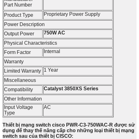
Part Number
Proprietary Power Supply
Product Type
Power Description
750W AC
Output Power
Physical Characteristics
Internal
Form Factor
Warranty
1 Year
Limited Warranty
Miscellaneous
Catalyst 3850XS Series
Compatibility
Other Information
Input Voltage
AC
Type
Thiết bị mạng switch cisco PWR-C3-750WAC-R được sử
dụng để thay thế nâng cấp cho những loại thiết bị mạng
switch sau của thiết bị CISCO: