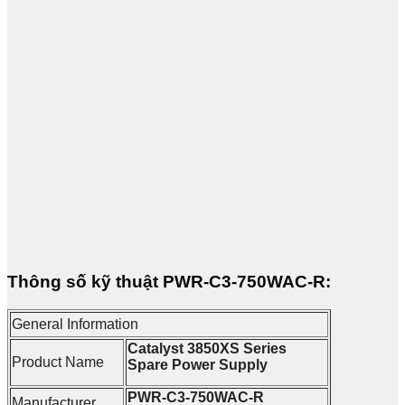
Thông số kỹ thuật PWR-C3-750WAC-R:
General Information
Catalyst 3850XS Series
Product Name
Spare Power Supply
PWR-C3-750WAC-R
Manufacturer