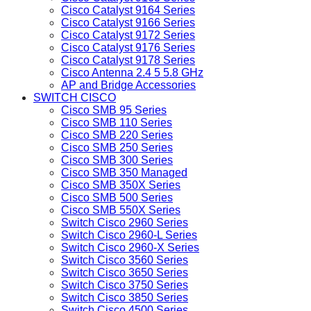
Cisco Catalyst 9164 Series
Cisco Catalyst 9166 Series
Cisco Catalyst 9172 Series
Cisco Catalyst 9176 Series
Cisco Catalyst 9178 Series
Cisco Antenna 2.4 5 5.8 GHz
AP and Bridge Accessories
SWITCH CISCO
Cisco SMB 95 Series
Cisco SMB 110 Series
Cisco SMB 220 Series
Cisco SMB 250 Series
Cisco SMB 300 Series
Cisco SMB 350 Managed
Cisco SMB 350X Series
Cisco SMB 500 Series
Cisco SMB 550X Series
Switch Cisco 2960 Series
Switch Cisco 2960-L Series
Switch Cisco 2960-X Series
Switch Cisco 3560 Series
Switch Cisco 3650 Series
Switch Cisco 3750 Series
Switch Cisco 3850 Series
Switch Cisco 4500 Series