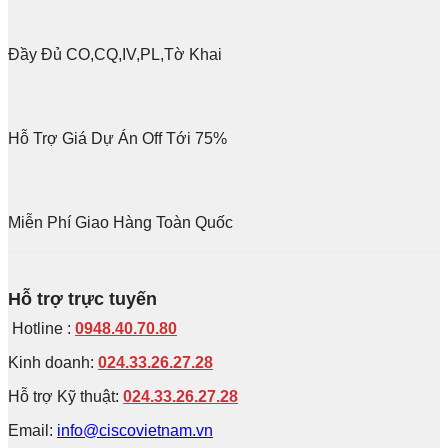
Đầy Đủ CO,CQ,IV,PL,Tờ Khai
Hỗ Trợ Giá Dự Án Off Tới 75%
Miễn Phí Giao Hàng Toàn Quốc
Hỗ trợ trực tuyến
Hotline :
0948.40.70.80
Kinh doanh:
024.33.26.27.28
Hỗ trợ Kỹ thuật:
024.33.26.27.28
Email:
info@ciscovietnam.vn