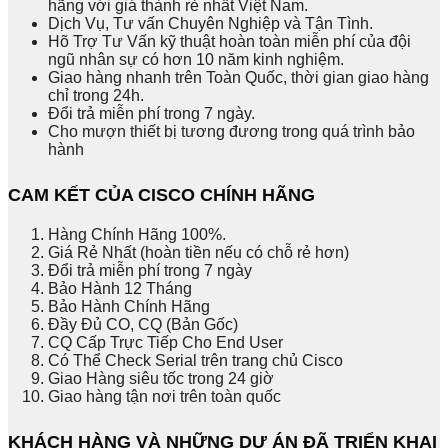
hãng với giá thành rẻ nhất Việt Nam.
Dịch Vụ, Tư vấn Chuyên Nghiệp và Tận Tình.
Hõ Trợ Tư Vấn kỹ thuật hoàn toàn miễn phí của đội
ngũ nhân sự có hơn 10 năm kinh nghiệm.
Giao hàng nhanh trên Toàn Quốc, thời gian giao hàng
chỉ trong 24h.
Đổi trả miễn phí trong 7 ngày.
Cho mượn thiết bị tương đương trong quá trình bảo
hành
CAM KẾT CỦA CISCO CHÍNH HÃNG
Hàng Chính Hãng 100%.
Giá Rẻ Nhất (hoàn tiền nếu có chỗ rẻ hơn)
Đổi trả miễn phí trong 7 ngày
Bảo Hành 12 Tháng
Bảo Hành Chính Hãng
Đầy Đủ CO, CQ (Bản Gốc)
CQ Cấp Trực Tiếp Cho End User
Có Thể Check Serial trên trang chủ Cisco
Giao Hàng siêu tốc trong 24 giờ
Giao hàng tận nơi trên toàn quốc
KHÁCH HÀNG VÀ NHỮNG DỰ ÁN ĐÃ TRIỂN KHAI