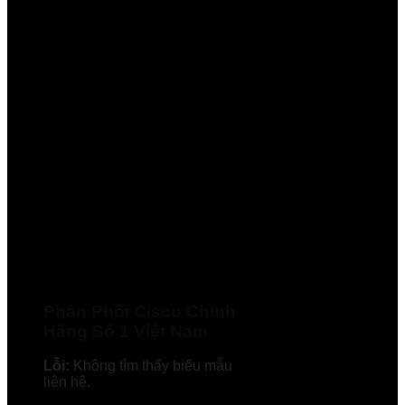
Phân Phối Cisco Chính
Hãng Số 1 Việt Nam
Lỗi:
Không tìm thấy biểu mẫu
liên hệ.