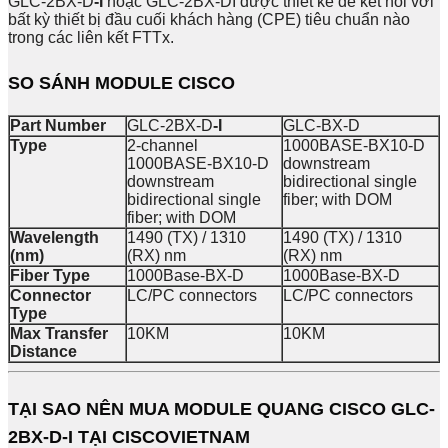
GLC-2BX-D
-I
hoặc GLC-2BX-DI được thiết kế để kết nối với
bất kỳ thiết bị đầu cuối khách hàng (CPE) tiêu chuẩn nào
trong các liên kết FTTx.
SO SÁNH MODULE CISCO
Part Number
GLC-2BX-D
-I
GLC-BX-D
Type
2-channel
1000BASE-BX10-D
1000BASE-BX10-D
downstream
downstream
bidirectional single
bidirectional single
fiber; with DOM
fiber; with DOM
Wavelength
1490 (TX) / 1310
1490 (TX) / 1310
(nm)
(RX) nm
(RX) nm
Fiber Type
1000Base-BX-D
1000Base-BX-D
Connector
LC/PC connectors
LC/PC connectors
Type
Max Transfer
10KM
10KM
Distance
TẠI SAO NÊN MUA
MODULE QUANG CISCO GLC-
2BX-D-I
TẠI CISCOVIETNAM