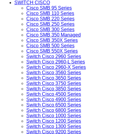
SWITCH CISCO
Cisco SMB 95 Series
Cisco SMB 110 Series
Cisco SMB 220 Series
Cisco SMB 250 Series
Cisco SMB 300 Series
Cisco SMB 350 Managed
Cisco SMB 350X Series
Cisco SMB 500 Series
Cisco SMB 550X Series
Switch Cisco 2960 Series
Switch Cisco 2960-L Series
Switch Cisco 2960-X Series
Switch Cisco 3560 Series
Switch Cisco 3650 Series
Switch Cisco 3750 Series
Switch Cisco 3850 Series
Switch Cisco 4500 Series
Switch Cisco 4900 Series
Switch Cisco 6500 Series
Switch Cisco 6800 Series
Switch Cisco 1000 Series
Switch Cisco 1200 Series
Switch Cisco 1300 Series
Switch Cisco 9200 Series