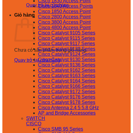
Cisco 1830 Access Point
Quay trở lại cửa hàng
Cisco 1840 Access Points
Cisco 1850 Access Point
Giỏ hàng
Cisco 2800 Access Point
Cisco 3800 Access Point
Cisco 4800 Access Point
Cisco Catalyst 9105 Series
Cisco Catalyst 9115 Series
Cisco Catalyst 9117 Series
Cisco Catalyst 9120 Series
Chưa có sản phẩm trong giỏ hàng.
Cisco Catalyst 9124 Series
Cisco Catalyst 9130 Series
Quay trở lại cửa hàng
Cisco Catalyst 9136 Series
Cisco Catalyst 9162 Series
Cisco Catalyst 9163 Series
Cisco Catalyst 9164 Series
Cisco Catalyst 9166 Series
Cisco Catalyst 9172 Series
Cisco Catalyst 9176 Series
Cisco Catalyst 9178 Series
Cisco Antenna 2.4 5 5.8 GHz
AP and Bridge Accessories
SWITCH
CISCO
Cisco SMB 95 Series