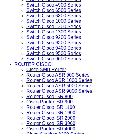
Switch Cisco 4900 Series
Switch Cisco 6500 Series
Switch Cisco 6800 Series
Switch Cisco 1000 Series
Switch Cisco 1200 Series
Switch Cisco 1300 Series
Switch Cisco 9200 Series
Switch Cisco 9300 Series
Switch Cisco 9400 Series
Switch Cisco 9500 Series
Switch Cisco 9600 Series
ROUTER CISCO
Cisco SMB Router
Router Cisco ASR 900 Series
Router Cisco ASR 1000 Series
Router Cisco ASR 5000 Series
Router Cisco ASR 9000 Series
Router Cisco ISR 800
Cisco Router ISR 900
Router Cisco ISR 1100
Router Cisco ISR 1900
Router Cisco ISR 2900
Router Cisco ISR 3900
Cisco Router ISR 4000