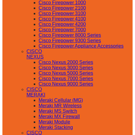
Cisco Firepower 1000
Cisco Firepower 2100
Cisco Firepower 3100
Cisco Firepower 4100
Cisco Firepower 4200
Cisco Firepower 7000
Cisco Firepower 8000 Series
Cisco Firepower 9300 Series
Cisco Firepower Appliance Accessories
CISCO
NEXUS
Cisco Nexus 2000 Series
Cisco Nexus 3000 Series
Cisco Nexus 5000 Series
Cisco Nexus 7000 Series
Cisco Nexus 9000 Series
CISCO
MERAKI
Meraki Cellular (MG)
Meraki MR Wireless
Meraki MS Switch
Meraki MX Firewall
Meraki Module
Meraki Stacking
CISCO