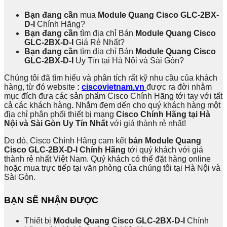
Bạn đang cần
mua
Module Quang Cisco GLC-2BX-
D-I
Chính Hãng?
Bạn đang cần
tìm địa chỉ Bán
Module Quang Cisco
GLC-2BX-D-I
Giá Rẻ Nhất?
Bạn đang cần
tìm địa chỉ Bán
Module Quang Cisco
GLC-2BX-D-I
Uy Tín tại Hà Nội và Sài Gòn?
Chúng tôi đã tìm hiểu và phân tích rất kỹ nhu cầu của khách
hàng, từ đó website
:
ciscovietnam.vn
được ra đời nhằm
mục đích đưa các sản phẩm Cisco Chính Hãng tới tay với tất
cả các khách hàng
.
Nhằm đem dến cho quý khách hàng một
địa chỉ phân phối thiết bị mạng
Cisco Chính Hãng tại Hà
Nội và Sài Gòn Uy Tín Nhất
với giá thành rẻ nhất!
Do đó, Cisco Chính Hãng cam kết
bán Module Quang
Cisco GLC-2BX-D-I Chính Hãng
tới quý khách với giá
thành rẻ nhất Việt Nam. Quý khách có thể đặt hàng online
hoặc mua trực tiếp tại văn phòng của chúng tôi tại Hà Nội và
Sài Gòn.
BẠN SẼ NHẬN ĐƯỢC
Thiết bị
Module Quang Cisco GLC-2BX-D-I
Chính