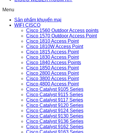
Menu
Sản phẩm khuyến mại
WIFI CISCO
Cisco 1560 Outdoor Access points
Cisco 1570 Outdoor Access Point
Cisco 1810 Access Point
Cisco 1810W Access Point
Cisco 1815 Access Point
Cisco 1830 Access Point
Cisco 1840 Access Points
Cisco 1850 Access Point
Cisco 2800 Access Point
Cisco 3800 Access Point
Cisco 4800 Access Point
Cisco Catalyst 9105 Series
Cisco Catalyst 9115 Series
Cisco Catalyst 9117 Series
Cisco Catalyst 9120 Series
Cisco Catalyst 9124 Series
Cisco Catalyst 9130 Series
Cisco Catalyst 9136 Series
Cisco Catalyst 9162 Series
Cisco Catalyst 9163 Series