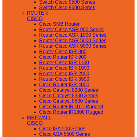
Switch Cisco 9500 Series
Switch Cisco 9600 Series
ROUTER
CISCO
Cisco SMB Router
Router Cisco ASR 900 Series
Router Cisco ASR 1000 Series
Router Cisco ASR 5000 Series
Router Cisco ASR 9000 Series
Router Cisco ISR 800
Cisco Router ISR 900
Router Cisco ISR 1100
Router Cisco ISR 1900
Router Cisco ISR 2900
Router Cisco ISR 3900
Cisco Router ISR 4000
Cisco Catalyst 8200 Series
Cisco Catalyst 8300 Series
Cisco Catalyst 8500 Series
Cisco Router IR1101 Rugged
Cisco Router IR1800 Rugged
FIREWALL
CISCO
Cisco ISA 500 Series
Cisco ASA 5500 Series