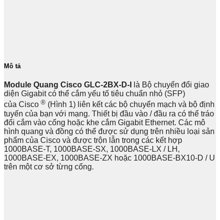
Mô tả
Module Quang Cisco GLC-2BX-D-I
là Bộ chuyển đổi giao
diện Gigabit có thể cắm yếu tố tiêu chuẩn nhỏ (SFP)
®
của Cisco
(Hình 1) liên kết các bộ chuyển mạch và bộ định
tuyến của bạn với mạng. Thiết bị đầu vào / đầu ra có thể tráo
đổi cắm vào cổng hoặc khe cắm Gigabit Ethernet. Các mô
hình quang và đồng có thể được sử dụng trên nhiều loại sản
phẩm của Cisco và được trộn lẫn trong các kết hợp
1000BASE-T, 1000BASE-SX, 1000BASE-LX / LH,
1000BASE-EX, 1000BASE-ZX hoặc 1000BASE-BX10-D / U
trên một cơ sở từng cổng.