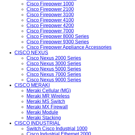
Cisco Firepower 1000
Cisco Firepower 2100
Cisco Firepower 3100
Cisco Firepower 4100
Cisco Firepower 4200
Cisco Firepower 7000
Cisco Firepower 8000 Series
Cisco Firepower 9300 Series
Cisco Firepower Appliance Accessories
CISCO NEXUS
Cisco Nexus 2000 Series
Cisco Nexus 3000 Series
Cisco Nexus 5000 Series
Cisco Nexus 7000 Series
Cisco Nexus 9000 Series
CISCO MERAKI
Meraki Cellular (MG)
Meraki MR Wireless
Meraki MS Switch
Meraki MX Firewall
Meraki Module
Meraki Stacking
CISCO INDUSTRIAL
Switch Cisco Industrial 1000
Cisco Industrial Ethernet 2000