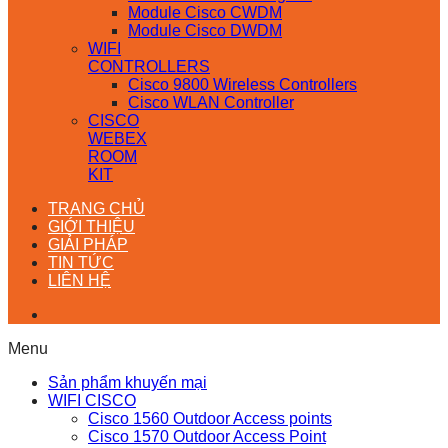
Module Cisco CWDM
Module Cisco DWDM
WIFI
CONTROLLERS
Cisco 9800 Wireless Controllers
Cisco WLAN Controller
CISCO
WEBEX
ROOM
KIT
TRANG CHỦ
GIỚI THIỆU
GIẢI PHÁP
TIN TỨC
LIÊN HỆ
Menu
Sản phẩm khuyến mại
WIFI CISCO
Cisco 1560 Outdoor Access points
Cisco 1570 Outdoor Access Point