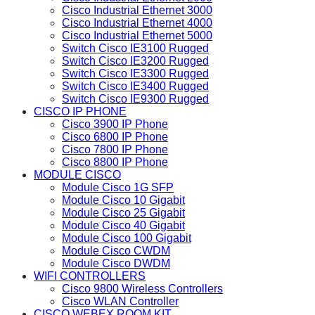
Cisco Industrial Ethernet 3000
Cisco Industrial Ethernet 4000
Cisco Industrial Ethernet 5000
Switch Cisco IE3100 Rugged
Switch Cisco IE3200 Rugged
Switch Cisco IE3300 Rugged
Switch Cisco IE3400 Rugged
Switch Cisco IE9300 Rugged
CISCO IP PHONE
Cisco 3900 IP Phone
Cisco 6800 IP Phone
Cisco 7800 IP Phone
Cisco 8800 IP Phone
MODULE CISCO
Module Cisco 1G SFP
Module Cisco 10 Gigabit
Module Cisco 25 Gigabit
Module Cisco 40 Gigabit
Module Cisco 100 Gigabit
Module Cisco CWDM
Module Cisco DWDM
WIFI CONTROLLERS
Cisco 9800 Wireless Controllers
Cisco WLAN Controller
CISCO WEBEX ROOM KIT