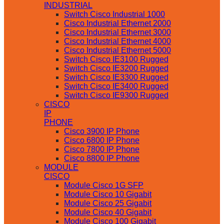
INDUSTRIAL
Switch Cisco Industrial 1000
Cisco Industrial Ethernet 2000
Cisco Industrial Ethernet 3000
Cisco Industrial Ethernet 4000
Cisco Industrial Ethernet 5000
Switch Cisco IE3100 Rugged
Switch Cisco IE3200 Rugged
Switch Cisco IE3300 Rugged
Switch Cisco IE3400 Rugged
Switch Cisco IE9300 Rugged
CISCO
IP
PHONE
Cisco 3900 IP Phone
Cisco 6800 IP Phone
Cisco 7800 IP Phone
Cisco 8800 IP Phone
MODULE
CISCO
Module Cisco 1G SFP
Module Cisco 10 Gigabit
Module Cisco 25 Gigabit
Module Cisco 40 Gigabit
Module Cisco 100 Gigabit