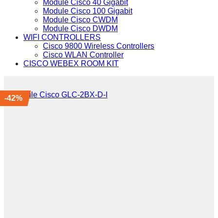
Module Cisco 40 Gigabit
Module Cisco 100 Gigabit
Module Cisco CWDM
Module Cisco DWDM
WIFI CONTROLLERS
Cisco 9800 Wireless Controllers
Cisco WLAN Controller
CISCO WEBEX ROOM KIT
-42%