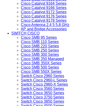
Cisco Catalyst 9164 Series
Cisco Catalyst 9166 Series
Cisco Catalyst 9172 Series
Cisco Catalyst 9176 Series
Cisco Catalyst 9178 Series
Cisco Antenna 2.4 5 5.8 GHz
AP and Bridge Accessories
SWITCH CISCO
Cisco SMB 95 Series
Cisco SMB 110 Series
Cisco SMB 220 Series
Cisco SMB 250 Series
Cisco SMB 300 Series
Cisco SMB 350 Managed
Cisco SMB 350X Series
Cisco SMB 500 Series
Cisco SMB 550X Series
Switch Cisco 2960 Series
Switch Cisco 2960-L Series
Switch Cisco 2960-X Series
Switch Cisco 3560 Series
Switch Cisco 3650 Series
Switch Cisco 3750 Series
Switch Cisco 3850 Series
Switch Cisco 4500 Series