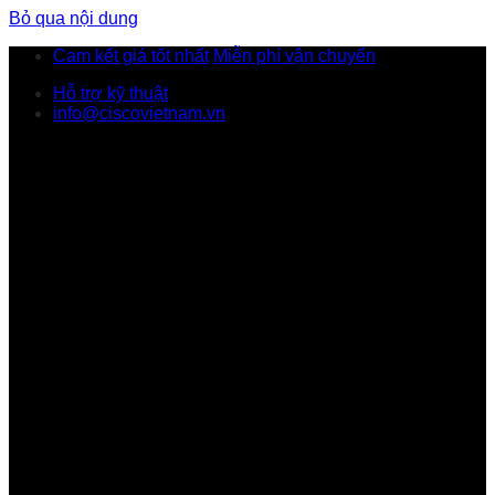
Bỏ qua nội dung
Cam kết giá tốt nhất
Miễn phí vận chuyển
Hỗ trợ kỹ thuật
info@ciscovietnam.vn