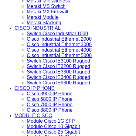
Meraki MR Wireless
Meraki MS Switch
Meraki MX Firewall
Meraki Module
Meraki Stacking
CISCO INDUSTRIAL
Switch Cisco Industrial 1000
Cisco Industrial Ethernet 2000
Cisco Industrial Ethernet 3000
Cisco Industrial Ethernet 4000
Cisco Industrial Ethernet 5000
Switch Cisco IE3100 Rugged
Switch Cisco IE3200 Rugged
Switch Cisco IE3300 Rugged
Switch Cisco IE3400 Rugged
Switch Cisco IE9300 Rugged
CISCO IP PHONE
Cisco 3900 IP Phone
Cisco 6800 IP Phone
Cisco 7800 IP Phone
Cisco 8800 IP Phone
MODULE CISCO
Module Cisco 1G SFP
Module Cisco 10 Gigabit
Module Cisco 25 Gigabit