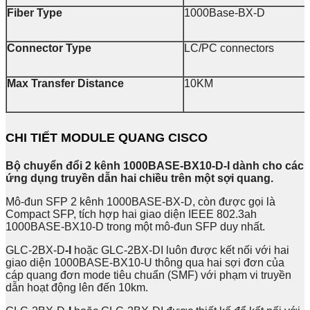
Fiber Type
1000Base-BX-D
Connector Type
LC/PC connectors
Max Transfer Distance
10KM
CHI TIẾT MODULE QUANG CISCO
Bộ chuyển đổi 2 kênh 1000BASE-BX10-D-I dành cho các
ứng dụng truyền dẫn hai chiều trên một sợi quang.
Mô-đun SFP 2 kênh 1000BASE-BX-D, còn được gọi là
Compact SFP, tích hợp hai giao diện IEEE 802.3ah
1000BASE-BX10-D trong một mô-đun SFP duy nhất.
GLC-2BX-D
-I
hoặc GLC-2BX-DI luôn được kết nối với hai
giao diện 1000BASE-BX10-U thông qua hai sợi đơn của
cáp quang đơn mode tiêu chuẩn (SMF) với phạm vi truyền
dẫn hoạt động lên đến 10km.