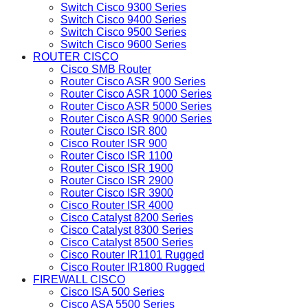
Switch Cisco 9300 Series
Switch Cisco 9400 Series
Switch Cisco 9500 Series
Switch Cisco 9600 Series
ROUTER CISCO
Cisco SMB Router
Router Cisco ASR 900 Series
Router Cisco ASR 1000 Series
Router Cisco ASR 5000 Series
Router Cisco ASR 9000 Series
Router Cisco ISR 800
Cisco Router ISR 900
Router Cisco ISR 1100
Router Cisco ISR 1900
Router Cisco ISR 2900
Router Cisco ISR 3900
Cisco Router ISR 4000
Cisco Catalyst 8200 Series
Cisco Catalyst 8300 Series
Cisco Catalyst 8500 Series
Cisco Router IR1101 Rugged
Cisco Router IR1800 Rugged
FIREWALL CISCO
Cisco ISA 500 Series
Cisco ASA 5500 Series