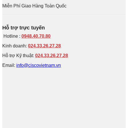
Miễn Phí Giao Hàng Toàn Quốc
Hỗ trợ trực tuyến
Hotline :
0948.40.70.80
Kinh doanh:
024.33.26.27.28
Hỗ trợ Kỹ thuật:
024.33.26.27.28
Email:
info@ciscovietnam.vn