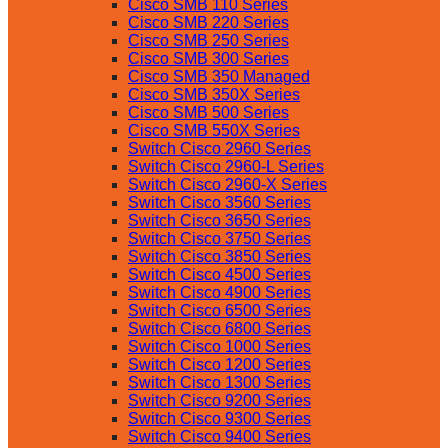
Cisco SMB 110 Series
Cisco SMB 220 Series
Cisco SMB 250 Series
Cisco SMB 300 Series
Cisco SMB 350 Managed
Cisco SMB 350X Series
Cisco SMB 500 Series
Cisco SMB 550X Series
Switch Cisco 2960 Series
Switch Cisco 2960-L Series
Switch Cisco 2960-X Series
Switch Cisco 3560 Series
Switch Cisco 3650 Series
Switch Cisco 3750 Series
Switch Cisco 3850 Series
Switch Cisco 4500 Series
Switch Cisco 4900 Series
Switch Cisco 6500 Series
Switch Cisco 6800 Series
Switch Cisco 1000 Series
Switch Cisco 1200 Series
Switch Cisco 1300 Series
Switch Cisco 9200 Series
Switch Cisco 9300 Series
Switch Cisco 9400 Series