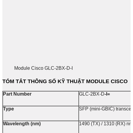
Module Cisco GLC-2BX-D-I
TÓM TẮT THÔNG SỐ KỸ THUẬT MODULE CISCO
Part Number
GLC-2BX-D
-I=
Type
SFP (mini-GBIC) transce
Wavelength (nm)
1490 (TX) / 1310 (RX) nm