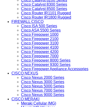
Cisco Catalyst 8200 Series
Cisco Catalyst 8300 Series
Cisco Catalyst 8500 Series
Cisco Router IR1101 Rugged
Cisco Router IR1800 Rugged
FIREWALL CISCO
Cisco ISA 500 Series
Cisco ASA 5500 Series
Cisco Firepower 1000
Cisco Firepower 2100
Cisco Firepower 3100
Cisco Firepower 4100
Cisco Firepower 4200
Cisco Firepower 7000
Cisco Firepower 8000 Series
Cisco Firepower 9300 Series
Cisco Firepower Appliance Accessories
CISCO NEXUS
Cisco Nexus 2000 Series
Cisco Nexus 3000 Series
Cisco Nexus 5000 Series
Cisco Nexus 7000 Series
Cisco Nexus 9000 Series
CISCO MERAKI
Meraki Cellular (MG)