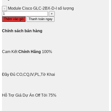
Module Cisco GLC-2BX-D-I số lượng
Thêm vào giỏ
Thanh toán ngay
Chính sách bán hàng
Cam Kết
Chính Hãng
100%
Đầy Đủ CO,CQ,IV,PL,Tờ Khai
Hỗ Trợ Giá Dự Án Off Tới 75%