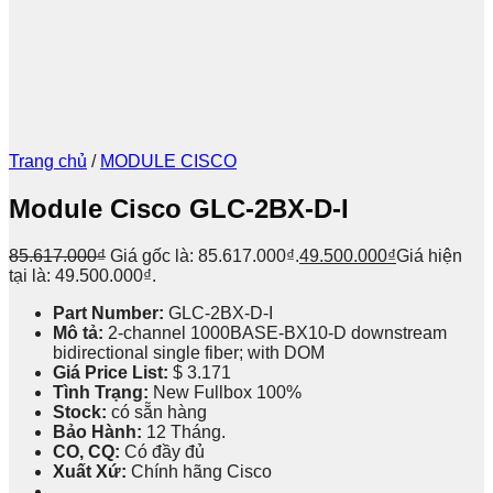
Trang chủ
/
MODULE CISCO
Module Cisco GLC-2BX-D-I
85.617.000
₫
Giá gốc là: 85.617.000₫.
49.500.000
₫
Giá hiện
tại là: 49.500.000₫.
Part Number:
GLC-2BX-D-I
Mô tả:
2-channel 1000BASE-BX10-D downstream
bidirectional single fiber; with DOM
Giá Price List:
$ 3.171
Tình Trạng:
New Fullbox 100%
Stock:
có sẵn hàng
Bảo Hành:
12 Tháng.
CO, CQ:
Có đầy đủ
Xuất Xứ:
Chính hãng Cisco