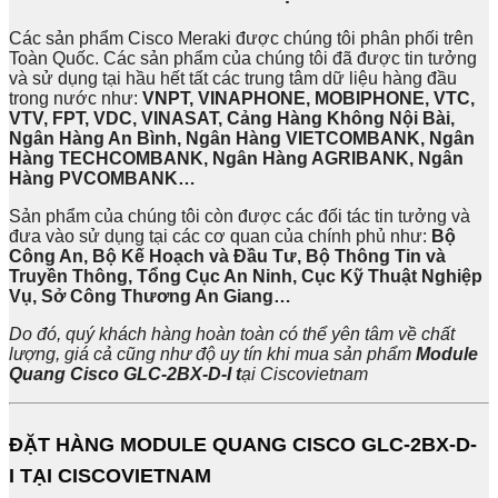
Các sản phẩm Cisco Meraki được chúng tôi phân phối trên
Toàn Quốc. Các sản phẩm của chúng tôi đã được tin tưởng
và sử dụng tại hầu hết tất các trung tâm dữ liệu hàng đầu
trong nước như:
VNPT, VINAPHONE, MOBIPHONE, VTC,
VTV, FPT, VDC, VINASAT, Cảng Hàng Không Nội Bài,
Ngân Hàng An Bình, Ngân Hàng VIETCOMBANK, Ngân
Hàng TECHCOMBANK, Ngân Hàng AGRIBANK, Ngân
Hàng PVCOMBANK…
Sản phẩm của chúng tôi còn được các đối tác tin tưởng và
đưa vào sử dụng tại các cơ quan của chính phủ như:
Bộ
Công An, Bộ Kế Hoạch và Đầu Tư, Bộ Thông Tin và
Truyền Thông, Tổng Cục An Ninh, Cục Kỹ Thuật Nghiệp
Vụ, Sở Công Thương An Giang…
Do đó, quý khách hàng hoàn toàn có thể yên tâm về chất
lượng, giá cả cũng như độ uy tín khi mua sản phẩm
Module
Quang Cisco GLC-2BX-D-I
t
ại Ciscovietnam
ĐẶT HÀNG MODULE QUANG CISCO GLC-2BX-D-
I TẠI CISCOVIETNAM