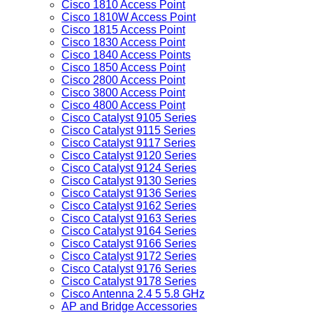
Cisco 1810 Access Point
Cisco 1810W Access Point
Cisco 1815 Access Point
Cisco 1830 Access Point
Cisco 1840 Access Points
Cisco 1850 Access Point
Cisco 2800 Access Point
Cisco 3800 Access Point
Cisco 4800 Access Point
Cisco Catalyst 9105 Series
Cisco Catalyst 9115 Series
Cisco Catalyst 9117 Series
Cisco Catalyst 9120 Series
Cisco Catalyst 9124 Series
Cisco Catalyst 9130 Series
Cisco Catalyst 9136 Series
Cisco Catalyst 9162 Series
Cisco Catalyst 9163 Series
Cisco Catalyst 9164 Series
Cisco Catalyst 9166 Series
Cisco Catalyst 9172 Series
Cisco Catalyst 9176 Series
Cisco Catalyst 9178 Series
Cisco Antenna 2.4 5 5.8 GHz
AP and Bridge Accessories