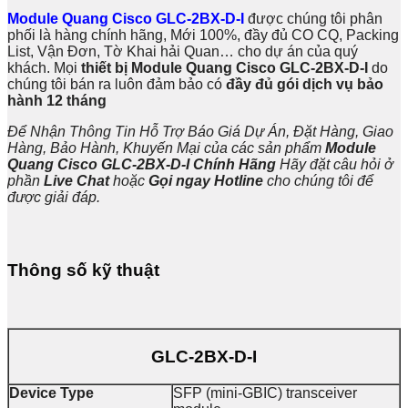
Module Quang Cisco GLC-2BX-D-I
được chúng tôi phân
phối là hàng chính hãng, Mới 100%, đầy đủ CO CQ, Packing
List, Vận Đơn, Tờ Khai hải Quan… cho dự án của quý
khách. Mọi
thiết bị Module Quang Cisco GLC-2BX-D-I
do
chúng tôi bán ra luôn đảm bảo có
đầy đủ gói dịch vụ bảo
hành 12 tháng
Để Nhận Thông Tin Hỗ Trợ Báo Giá Dự Án, Đặt Hàng, Giao
Hàng, Bảo Hành, Khuyến Mại của các sản phẩm
Module
Quang Cisco GLC-2BX-D-I
Chính Hãng
Hãy đặt câu hỏi ở
phần
Live Chat
hoặc
Gọi ngay Hotline
cho chúng tôi để
được giải đáp.
Thông số kỹ thuật
GLC-2BX-D-I
Device Type
SFP (mini-GBIC) transceiver