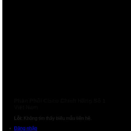
Phân Phối Cisco Chính Hãng Số 1
Việt Nam
Lỗi:
Không tìm thấy biểu mẫu liên hệ.
Đăng nhập