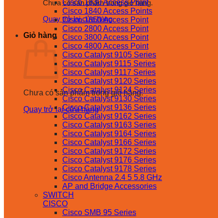
Cisco 1830 Access Point
Chưa có sản phẩm trong giỏ hàng.
Cisco 1840 Access Points
Quay trở lại cửa hàng
Cisco 1850 Access Point
Cisco 2800 Access Point
Giỏ hàng
Cisco 3800 Access Point
Cisco 4800 Access Point
Cisco Catalyst 9105 Series
Cisco Catalyst 9115 Series
Cisco Catalyst 9117 Series
Cisco Catalyst 9120 Series
Cisco Catalyst 9124 Series
Chưa có sản phẩm trong giỏ hàng.
Cisco Catalyst 9130 Series
Cisco Catalyst 9136 Series
Quay trở lại cửa hàng
Cisco Catalyst 9162 Series
Cisco Catalyst 9163 Series
Cisco Catalyst 9164 Series
Cisco Catalyst 9166 Series
Cisco Catalyst 9172 Series
Cisco Catalyst 9176 Series
Cisco Catalyst 9178 Series
Cisco Antenna 2.4 5 5.8 GHz
AP and Bridge Accessories
SWITCH
CISCO
Cisco SMB 95 Series