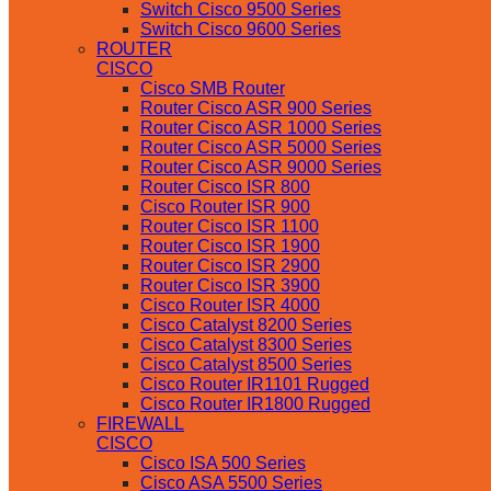
Switch Cisco 9500 Series
Switch Cisco 9600 Series
ROUTER
CISCO
Cisco SMB Router
Router Cisco ASR 900 Series
Router Cisco ASR 1000 Series
Router Cisco ASR 5000 Series
Router Cisco ASR 9000 Series
Router Cisco ISR 800
Cisco Router ISR 900
Router Cisco ISR 1100
Router Cisco ISR 1900
Router Cisco ISR 2900
Router Cisco ISR 3900
Cisco Router ISR 4000
Cisco Catalyst 8200 Series
Cisco Catalyst 8300 Series
Cisco Catalyst 8500 Series
Cisco Router IR1101 Rugged
Cisco Router IR1800 Rugged
FIREWALL
CISCO
Cisco ISA 500 Series
Cisco ASA 5500 Series