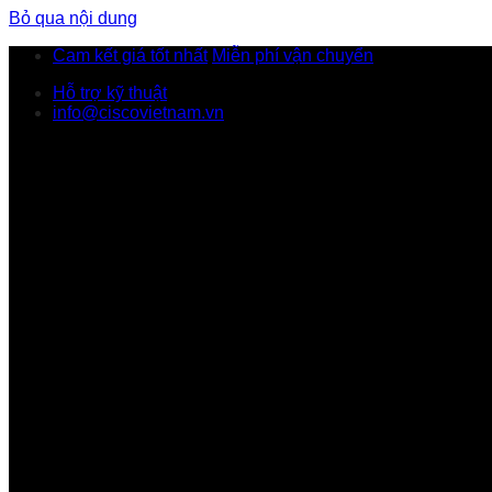
Bỏ qua nội dung
Cam kết giá tốt nhất
Miễn phí vận chuyển
Hỗ trợ kỹ thuật
info@ciscovietnam.vn