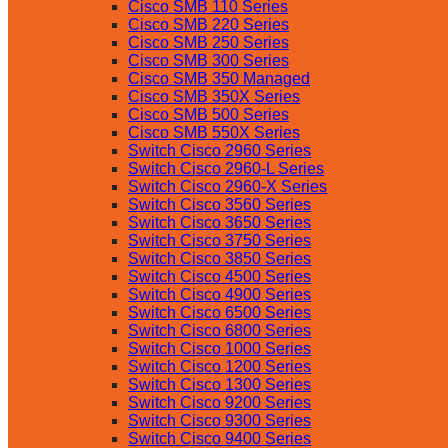
Cisco SMB 110 Series
Cisco SMB 220 Series
Cisco SMB 250 Series
Cisco SMB 300 Series
Cisco SMB 350 Managed
Cisco SMB 350X Series
Cisco SMB 500 Series
Cisco SMB 550X Series
Switch Cisco 2960 Series
Switch Cisco 2960-L Series
Switch Cisco 2960-X Series
Switch Cisco 3560 Series
Switch Cisco 3650 Series
Switch Cisco 3750 Series
Switch Cisco 3850 Series
Switch Cisco 4500 Series
Switch Cisco 4900 Series
Switch Cisco 6500 Series
Switch Cisco 6800 Series
Switch Cisco 1000 Series
Switch Cisco 1200 Series
Switch Cisco 1300 Series
Switch Cisco 9200 Series
Switch Cisco 9300 Series
Switch Cisco 9400 Series