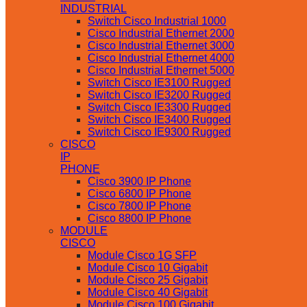
INDUSTRIAL
Switch Cisco Industrial 1000
Cisco Industrial Ethernet 2000
Cisco Industrial Ethernet 3000
Cisco Industrial Ethernet 4000
Cisco Industrial Ethernet 5000
Switch Cisco IE3100 Rugged
Switch Cisco IE3200 Rugged
Switch Cisco IE3300 Rugged
Switch Cisco IE3400 Rugged
Switch Cisco IE9300 Rugged
CISCO
IP
PHONE
Cisco 3900 IP Phone
Cisco 6800 IP Phone
Cisco 7800 IP Phone
Cisco 8800 IP Phone
MODULE
CISCO
Module Cisco 1G SFP
Module Cisco 10 Gigabit
Module Cisco 25 Gigabit
Module Cisco 40 Gigabit
Module Cisco 100 Gigabit