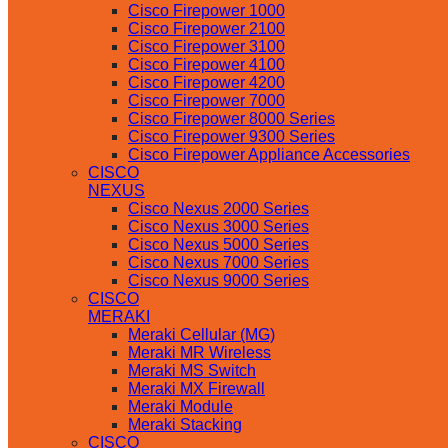
Cisco Firepower 1000
Cisco Firepower 2100
Cisco Firepower 3100
Cisco Firepower 4100
Cisco Firepower 4200
Cisco Firepower 7000
Cisco Firepower 8000 Series
Cisco Firepower 9300 Series
Cisco Firepower Appliance Accessories
CISCO
NEXUS
Cisco Nexus 2000 Series
Cisco Nexus 3000 Series
Cisco Nexus 5000 Series
Cisco Nexus 7000 Series
Cisco Nexus 9000 Series
CISCO
MERAKI
Meraki Cellular (MG)
Meraki MR Wireless
Meraki MS Switch
Meraki MX Firewall
Meraki Module
Meraki Stacking
CISCO