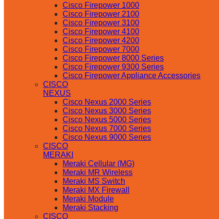
Cisco Firepower 1000
Cisco Firepower 2100
Cisco Firepower 3100
Cisco Firepower 4100
Cisco Firepower 4200
Cisco Firepower 7000
Cisco Firepower 8000 Series
Cisco Firepower 9300 Series
Cisco Firepower Appliance Accessories
CISCO
NEXUS
Cisco Nexus 2000 Series
Cisco Nexus 3000 Series
Cisco Nexus 5000 Series
Cisco Nexus 7000 Series
Cisco Nexus 9000 Series
CISCO
MERAKI
Meraki Cellular (MG)
Meraki MR Wireless
Meraki MS Switch
Meraki MX Firewall
Meraki Module
Meraki Stacking
CISCO