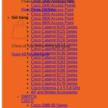
Cisco 1830 Access Point
Chưa có sản phẩm trong giỏ hàng.
Cisco 1840 Access Points
Quay trở lại cửa hàng
Cisco 1850 Access Point
Cisco 2800 Access Point
Giỏ hàng
Cisco 3800 Access Point
Cisco 4800 Access Point
Cisco Catalyst 9105 Series
Cisco Catalyst 9115 Series
Cisco Catalyst 9117 Series
Cisco Catalyst 9120 Series
Cisco Catalyst 9124 Series
Chưa có sản phẩm trong giỏ hàng.
Cisco Catalyst 9130 Series
Cisco Catalyst 9136 Series
Quay trở lại cửa hàng
Cisco Catalyst 9162 Series
Cisco Catalyst 9163 Series
Cisco Catalyst 9164 Series
Cisco Catalyst 9166 Series
Cisco Catalyst 9172 Series
Cisco Catalyst 9176 Series
Cisco Catalyst 9178 Series
Cisco Antenna 2.4 5 5.8 GHz
AP and Bridge Accessories
SWITCH
CISCO
Cisco SMB 95 Series