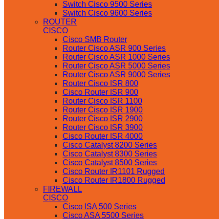
Switch Cisco 9500 Series
Switch Cisco 9600 Series
ROUTER
CISCO
Cisco SMB Router
Router Cisco ASR 900 Series
Router Cisco ASR 1000 Series
Router Cisco ASR 5000 Series
Router Cisco ASR 9000 Series
Router Cisco ISR 800
Cisco Router ISR 900
Router Cisco ISR 1100
Router Cisco ISR 1900
Router Cisco ISR 2900
Router Cisco ISR 3900
Cisco Router ISR 4000
Cisco Catalyst 8200 Series
Cisco Catalyst 8300 Series
Cisco Catalyst 8500 Series
Cisco Router IR1101 Rugged
Cisco Router IR1800 Rugged
FIREWALL
CISCO
Cisco ISA 500 Series
Cisco ASA 5500 Series