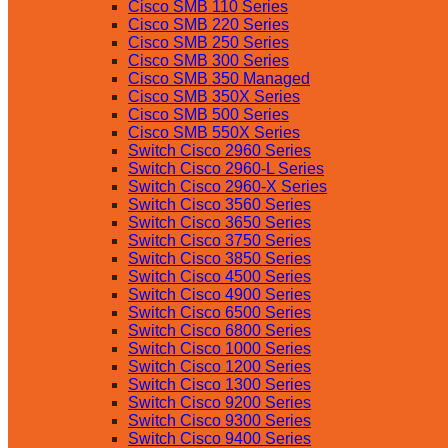
Cisco SMB 110 Series
Cisco SMB 220 Series
Cisco SMB 250 Series
Cisco SMB 300 Series
Cisco SMB 350 Managed
Cisco SMB 350X Series
Cisco SMB 500 Series
Cisco SMB 550X Series
Switch Cisco 2960 Series
Switch Cisco 2960-L Series
Switch Cisco 2960-X Series
Switch Cisco 3560 Series
Switch Cisco 3650 Series
Switch Cisco 3750 Series
Switch Cisco 3850 Series
Switch Cisco 4500 Series
Switch Cisco 4900 Series
Switch Cisco 6500 Series
Switch Cisco 6800 Series
Switch Cisco 1000 Series
Switch Cisco 1200 Series
Switch Cisco 1300 Series
Switch Cisco 9200 Series
Switch Cisco 9300 Series
Switch Cisco 9400 Series