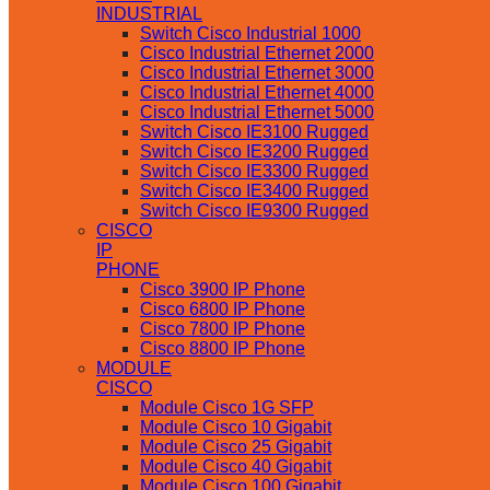
INDUSTRIAL
Switch Cisco Industrial 1000
Cisco Industrial Ethernet 2000
Cisco Industrial Ethernet 3000
Cisco Industrial Ethernet 4000
Cisco Industrial Ethernet 5000
Switch Cisco IE3100 Rugged
Switch Cisco IE3200 Rugged
Switch Cisco IE3300 Rugged
Switch Cisco IE3400 Rugged
Switch Cisco IE9300 Rugged
CISCO
IP
PHONE
Cisco 3900 IP Phone
Cisco 6800 IP Phone
Cisco 7800 IP Phone
Cisco 8800 IP Phone
MODULE
CISCO
Module Cisco 1G SFP
Module Cisco 10 Gigabit
Module Cisco 25 Gigabit
Module Cisco 40 Gigabit
Module Cisco 100 Gigabit