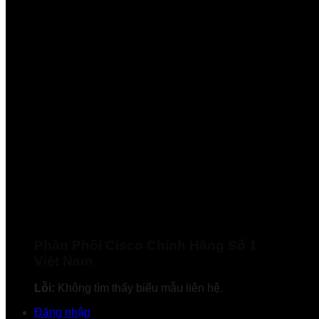
Phân Phối Cisco Chính Hãng Số 1
Việt Nam
Lỗi:
Không tìm thấy biểu mẫu liên hệ.
Đăng nhập