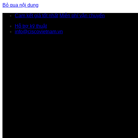
Bỏ qua nội dung
Cam kết giá tốt nhất
Miễn phí vận chuyển
Hỗ trợ kỹ thuật
info@ciscovietnam.vn