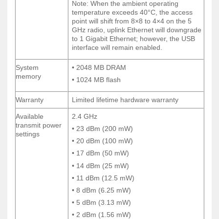
Note: When the ambient operating
Note: When the ambient operating
temperature exceeds 40°C, the access
temperature exceeds 40°C, the access
point will shift from 8×8 to 4×4 on the 5
point will shift from 8×8 to 4×4 on the 5
GHz radio, uplink Ethernet will downgrade
GHz radio, uplink Ethernet will downgrade
to 1 Gigabit Ethernet; however, the USB
to 1 Gigabit Ethernet; however, the USB
interface will remain enabled.
interface will remain enabled.
System
• 2048 MB DRAM
System
• 2048 MB DRAM
memory
memory
• 1024 MB flash
• 1024 MB flash
Warranty
Limited lifetime hardware warranty
Warranty
Limited lifetime hardware warranty
Available
2.4 GHz
Available
2.4 GHz
transmit power
transmit power
• 23 dBm (200 mW)
• 23 dBm (200 mW)
settings
settings
• 20 dBm (100 mW)
• 20 dBm (100 mW)
• 17 dBm (50 mW)
• 17 dBm (50 mW)
• 14 dBm (25 mW)
• 14 dBm (25 mW)
• 11 dBm (12.5 mW)
• 11 dBm (12.5 mW)
• 8 dBm (6.25 mW)
• 8 dBm (6.25 mW)
• 5 dBm (3.13 mW)
• 5 dBm (3.13 mW)
• 2 dBm (1.56 mW)
• 2 dBm (1.56 mW)