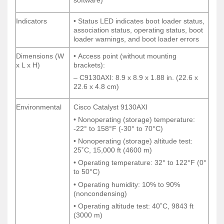
software)
software)
Indicators
• Status LED indicates boot loader status,
Indicators
• Status LED indicates boot loader status,
association status, operating status, boot
association status, operating status, boot
loader warnings, and boot loader errors
loader warnings, and boot loader errors
Dimensions (W
• Access point (without mounting
Dimensions (W
• Access point (without mounting
x L x H)
brackets):
x L x H)
brackets):
– C9130AXI: 8.9 x 8.9 x 1.88 in. (22.6 x
– C9130AXI: 8.9 x 8.9 x 1.88 in. (22.6 x
22.6 x 4.8 cm)
22.6 x 4.8 cm)
Environmental
Cisco Catalyst 9130AXI
Environmental
Cisco Catalyst 9130AXI
• Nonoperating (storage) temperature:
• Nonoperating (storage) temperature:
-22° to 158°F (-30° to 70°C)
-22° to 158°F (-30° to 70°C)
• Nonoperating (storage) altitude test:
• Nonoperating (storage) altitude test:
25˚C, 15,000 ft (4600 m)
25˚C, 15,000 ft (4600 m)
• Operating temperature: 32° to 122°F (0°
• Operating temperature: 32° to 122°F (0°
to 50°C)
to 50°C)
• Operating humidity: 10% to 90%
• Operating humidity: 10% to 90%
(noncondensing)
(noncondensing)
• Operating altitude test: 40˚C, 9843 ft
• Operating altitude test: 40˚C, 9843 ft
(3000 m)
(3000 m)