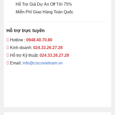
Hỗ Trợ Giá Dự Án Off Tới 75%
Miễn Phí Giao Hàng Toàn Quốc
Hỗ trợ trực tuyến
Hotline :
0948.40.70.80
Kinh doanh:
024.33.26.27.28
Hỗ trợ Kỹ thuật:
024.33.26.27.28
Email:
info@ciscovietnam.vn