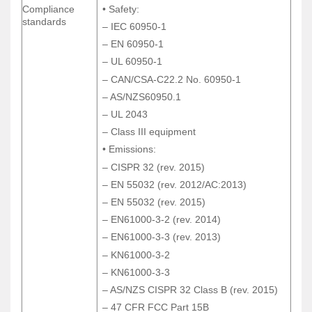
Compliance
• Safety:
Compliance
• Safety:
standards
standards
– IEC 60950-1
– IEC 60950-1
– EN 60950-1
– EN 60950-1
– UL 60950-1
– UL 60950-1
– CAN/CSA-C22.2 No. 60950-1
– CAN/CSA-C22.2 No. 60950-1
– AS/NZS60950.1
– AS/NZS60950.1
– UL 2043
– UL 2043
– Class III equipment
– Class III equipment
• Emissions:
• Emissions:
– CISPR 32 (rev. 2015)
– CISPR 32 (rev. 2015)
– EN 55032 (rev. 2012/AC:2013)
– EN 55032 (rev. 2012/AC:2013)
– EN 55032 (rev. 2015)
– EN 55032 (rev. 2015)
– EN61000-3-2 (rev. 2014)
– EN61000-3-2 (rev. 2014)
– EN61000-3-3 (rev. 2013)
– EN61000-3-3 (rev. 2013)
– KN61000-3-2
– KN61000-3-2
– KN61000-3-3
– KN61000-3-3
– AS/NZS CISPR 32 Class B (rev. 2015)
– AS/NZS CISPR 32 Class B (rev. 2015)
– 47 CFR FCC Part 15B
– 47 CFR FCC Part 15B