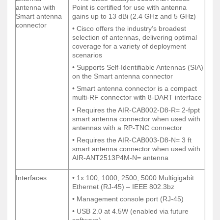
External
• The Cisco Catalyst 9130AXE Access
antenna with
Point is certified for use with antenna
antenna with
Point is certified for use with antenna
Smart antenna
gains up to 13 dBi (2.4 GHz and 5 GHz)
Smart antenna
gains up to 13 dBi (2.4 GHz and 5 GHz)
connector
connector
• Cisco offers the industry’s broadest
• Cisco offers the industry’s broadest
selection of antennas, delivering optimal
selection of antennas, delivering optimal
coverage for a variety of deployment
coverage for a variety of deployment
scenarios
scenarios
• Supports Self-Identifiable Antennas (SIA)
• Supports Self-Identifiable Antennas (SIA)
on the Smart antenna connector
on the Smart antenna connector
• Smart antenna connector is a compact
• Smart antenna connector is a compact
multi-RF connector with 8-DART interface
multi-RF connector with 8-DART interface
• Requires the AIR-CAB002-D8-R= 2-fppt
• Requires the AIR-CAB002-D8-R= 2-fppt
smart antenna connector when used with
smart antenna connector when used with
antennas with a RP-TNC connector
antennas with a RP-TNC connector
• Requires the AIR-CAB003-D8-N= 3 ft
• Requires the AIR-CAB003-D8-N= 3 ft
smart antenna connector when used with
smart antenna connector when used with
AIR-ANT2513P4M-N= antenna
AIR-ANT2513P4M-N= antenna
Interfaces
• 1x 100, 1000, 2500, 5000 Multigigabit
Interfaces
• 1x 100, 1000, 2500, 5000 Multigigabit
Ethernet (RJ-45) – IEEE 802.3bz
Ethernet (RJ-45) – IEEE 802.3bz
• Management console port (RJ-45)
• Management console port (RJ-45)
• USB 2.0 at 4.5W (enabled via future
• USB 2.0 at 4.5W (enabled via future