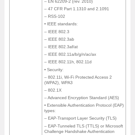
– EN 62209-2 (rev. 2010)
– EN 62209-2 (rev. 2010)
– 47 CFR Part 1.1310 and 2.1091
– 47 CFR Part 1.1310 and 2.1091
– RSS-102
– RSS-102
• IEEE standards:
• IEEE standards:
– IEEE 802.3
– IEEE 802.3
– IEEE 802.3ab
– IEEE 802.3ab
– IEEE 802.3af/at
– IEEE 802.3af/at
– IEEE 802.11a/b/g/n/ac/ax
– IEEE 802.11a/b/g/n/ac/ax
– IEEE 802.11h, 802.11d
– IEEE 802.11h, 802.11d
• Security:
• Security:
– 802.11i, Wi-Fi Protected Access 2
– 802.11i, Wi-Fi Protected Access 2
(WPA2), WPA3
(WPA2), WPA3
– 802.1X
– 802.1X
– Advanced Encryption Standard (AES)
– Advanced Encryption Standard (AES)
• Extensible Authentication Protocol (EAP)
• Extensible Authentication Protocol (EAP)
types:
types:
– EAP-Transport Layer Security (TLS)
– EAP-Transport Layer Security (TLS)
– EAP-Tunneled TLS (TTLS) or Microsoft
– EAP-Tunneled TLS (TTLS) or Microsoft
Challenge Handshake Authentication
Challenge Handshake Authentication