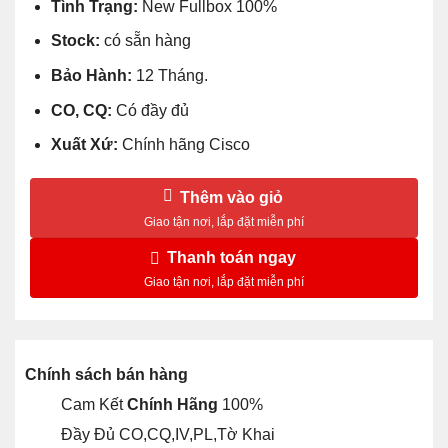
Tình Trạng:
New Fullbox 100%
Stock:
có sẵn hàng
Bảo Hành:
12 Tháng.
CO, CQ:
Có đầy đủ
Xuất Xứ:
Chính hãng Cisco
Thêm vào giỏ
Thanh toán ngay
Chính sách bán hàng
Cam Kết
Chính Hãng
100%
Đầy Đủ CO,CQ,IV,PL,Tờ Khai