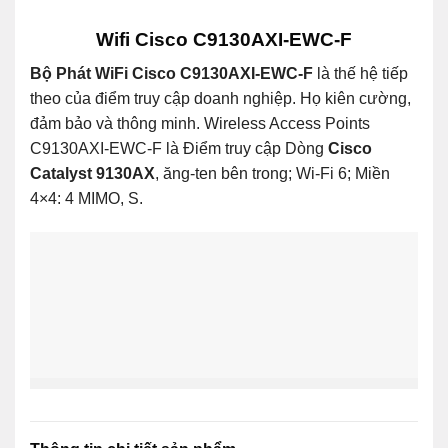
Wifi Cisco C9130AXI-EWC-F
Bộ Phát WiFi Cisco C9130AXI-EWC-F
là thế hệ tiếp
theo của điểm truy cập doanh nghiệp. Họ kiên cường,
đảm bảo và thông minh. Wireless Access Points
C9130AXI-EWC-F là Điểm truy cập Dòng
Cisco
Catalyst 9130AX
, ăng-ten bên trong; Wi-Fi 6; Miền
4×4: 4 MIMO, S.