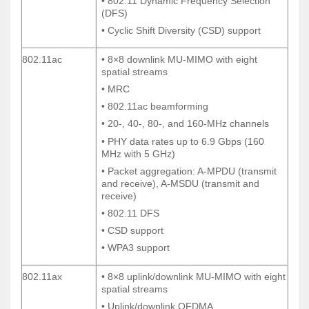
• 802.11 Dynamic Frequency Selection
• 802.11 Dynamic Frequency Selection
(DFS)
(DFS)
• Cyclic Shift Diversity (CSD) support
• Cyclic Shift Diversity (CSD) support
802.11ac
• 8×8 downlink MU-MIMO with eight
802.11ac
• 8×8 downlink MU-MIMO with eight
spatial streams
spatial streams
• MRC
• MRC
• 802.11ac beamforming
• 802.11ac beamforming
• 20-, 40-, 80-, and 160-MHz channels
• 20-, 40-, 80-, and 160-MHz channels
• PHY data rates up to 6.9 Gbps (160
• PHY data rates up to 6.9 Gbps (160
MHz with 5 GHz)
MHz with 5 GHz)
• Packet aggregation: A-MPDU (transmit
• Packet aggregation: A-MPDU (transmit
and receive), A-MSDU (transmit and
and receive), A-MSDU (transmit and
receive)
receive)
• 802.11 DFS
• 802.11 DFS
• CSD support
• CSD support
• WPA3 support
• WPA3 support
802.11ax
• 8×8 uplink/downlink MU-MIMO with eight
802.11ax
• 8×8 uplink/downlink MU-MIMO with eight
spatial streams
spatial streams
• Uplink/downlink OFDMA
• Uplink/downlink OFDMA