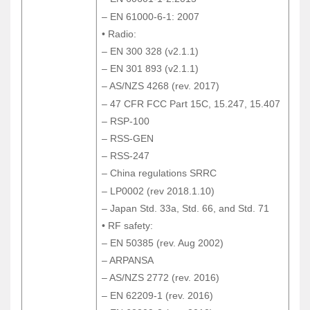
– EN 60601-1-2:2015
– EN 61000-6-1: 2007
– EN 61000-6-1: 2007
• Radio:
• Radio:
– EN 300 328 (v2.1.1)
– EN 300 328 (v2.1.1)
– EN 301 893 (v2.1.1)
– EN 301 893 (v2.1.1)
– AS/NZS 4268 (rev. 2017)
– AS/NZS 4268 (rev. 2017)
– 47 CFR FCC Part 15C, 15.247, 15.407
– 47 CFR FCC Part 15C, 15.247, 15.407
– RSP-100
– RSP-100
– RSS-GEN
– RSS-GEN
– RSS-247
– RSS-247
– China regulations SRRC
– China regulations SRRC
– LP0002 (rev 2018.1.10)
– LP0002 (rev 2018.1.10)
– Japan Std. 33a, Std. 66, and Std. 71
– Japan Std. 33a, Std. 66, and Std. 71
• RF safety:
• RF safety:
– EN 50385 (rev. Aug 2002)
– EN 50385 (rev. Aug 2002)
– ARPANSA
– ARPANSA
– AS/NZS 2772 (rev. 2016)
– AS/NZS 2772 (rev. 2016)
– EN 62209-1 (rev. 2016)
– EN 62209-1 (rev. 2016)