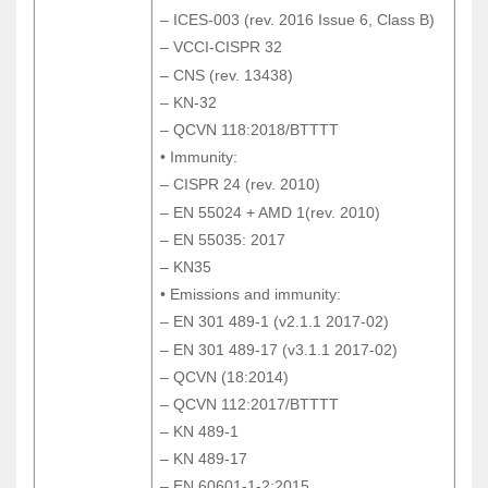
– ICES-003 (rev. 2016 Issue 6, Class B)
– ICES-003 (rev. 2016 Issue 6, Class B)
– VCCI-CISPR 32
– VCCI-CISPR 32
– CNS (rev. 13438)
– CNS (rev. 13438)
– KN-32
– KN-32
– QCVN 118:2018/BTTTT
– QCVN 118:2018/BTTTT
• Immunity:
• Immunity:
– CISPR 24 (rev. 2010)
– CISPR 24 (rev. 2010)
– EN 55024 + AMD 1(rev. 2010)
– EN 55024 + AMD 1(rev. 2010)
– EN 55035: 2017
– EN 55035: 2017
– KN35
– KN35
• Emissions and immunity:
• Emissions and immunity:
– EN 301 489-1 (v2.1.1 2017-02)
– EN 301 489-1 (v2.1.1 2017-02)
– EN 301 489-17 (v3.1.1 2017-02)
– EN 301 489-17 (v3.1.1 2017-02)
– QCVN (18:2014)
– QCVN (18:2014)
– QCVN 112:2017/BTTTT
– QCVN 112:2017/BTTTT
– KN 489-1
– KN 489-1
– KN 489-17
– KN 489-17
– EN 60601-1-2:2015