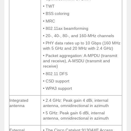
• TWT
• TWT
• BSS coloring
• BSS coloring
• MRC
• MRC
• 802.11ax beamforming
• 802.11ax beamforming
• 20-, 40-, 80-, and 160-MHz channels
• 20-, 40-, 80-, and 160-MHz channels
• PHY data rates up to 10 Gbps (160 MHz
• PHY data rates up to 10 Gbps (160 MHz
with 5 GHz and 20 MHz with 2.4 GHz)
with 5 GHz and 20 MHz with 2.4 GHz)
• Packet aggregation: A-MPDU (transmit
• Packet aggregation: A-MPDU (transmit
and receive), A-MSDU (transmit and
and receive), A-MSDU (transmit and
receive)
receive)
• 802.11 DFS
• 802.11 DFS
• CSD support
• CSD support
• WPA3 support
• WPA3 support
Integrated
• 2.4 GHz: Peak gain 4 dBi, internal
Integrated
• 2.4 GHz: Peak gain 4 dBi, internal
antenna
antenna, omnidirectional in azimuth
antenna
antenna, omnidirectional in azimuth
• 5 GHz: Peak gain 6 dBi, internal
• 5 GHz: Peak gain 6 dBi, internal
antenna, omnidirectional in azimuth
antenna, omnidirectional in azimuth
External
• The Cisco Catalyst 9130AXE Access