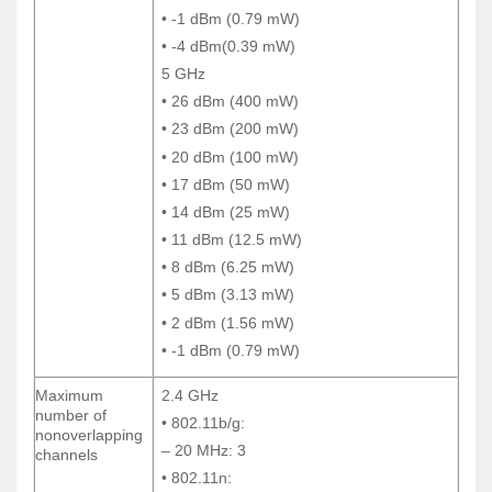
• -1 dBm (0.79 mW)
• -1 dBm (0.79 mW)
• -4 dBm(0.39 mW)
• -4 dBm(0.39 mW)
5 GHz
5 GHz
• 26 dBm (400 mW)
• 26 dBm (400 mW)
• 23 dBm (200 mW)
• 23 dBm (200 mW)
• 20 dBm (100 mW)
• 20 dBm (100 mW)
• 17 dBm (50 mW)
• 17 dBm (50 mW)
• 14 dBm (25 mW)
• 14 dBm (25 mW)
• 11 dBm (12.5 mW)
• 11 dBm (12.5 mW)
• 8 dBm (6.25 mW)
• 8 dBm (6.25 mW)
• 5 dBm (3.13 mW)
• 5 dBm (3.13 mW)
• 2 dBm (1.56 mW)
• 2 dBm (1.56 mW)
• -1 dBm (0.79 mW)
• -1 dBm (0.79 mW)
Maximum
2.4 GHz
Maximum
2.4 GHz
number of
number of
• 802.11b/g:
• 802.11b/g:
nonoverlapping
nonoverlapping
– 20 MHz: 3
– 20 MHz: 3
channels
channels
• 802.11n:
• 802.11n: