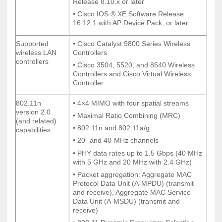
Release 8.10.x or later
Release 8.10.x or later
• Cisco IOS ® XE Software Release
• Cisco IOS ® XE Software Release
16.12.1 with AP Device Pack, or later
16.12.1 with AP Device Pack, or later
Supported
• Cisco Catalyst 9800 Series Wireless
Supported
• Cisco Catalyst 9800 Series Wireless
wireless LAN
Controllers
wireless LAN
Controllers
controllers
controllers
• Cisco 3504, 5520, and 8540 Wireless
• Cisco 3504, 5520, and 8540 Wireless
Controllers and Cisco Virtual Wireless
Controllers and Cisco Virtual Wireless
Controller
Controller
802.11n
• 4×4 MIMO with four spatial streams
802.11n
• 4×4 MIMO with four spatial streams
version 2.0
version 2.0
• Maximal Ratio Combining (MRC)
• Maximal Ratio Combining (MRC)
(and related)
(and related)
• 802.11n and 802.11a/g
• 802.11n and 802.11a/g
capabilities
capabilities
• 20- and 40-MHz channels
• 20- and 40-MHz channels
• PHY data rates up to 1.5 Gbps (40 MHz
• PHY data rates up to 1.5 Gbps (40 MHz
with 5 GHz and 20 MHz with 2.4 GHz)
with 5 GHz and 20 MHz with 2.4 GHz)
• Packet aggregation: Aggregate MAC
• Packet aggregation: Aggregate MAC
Protocol Data Unit (A-MPDU) (transmit
Protocol Data Unit (A-MPDU) (transmit
and receive), Aggregate MAC Service
and receive), Aggregate MAC Service
Data Unit (A-MSDU) (transmit and
Data Unit (A-MSDU) (transmit and
receive)
receive)