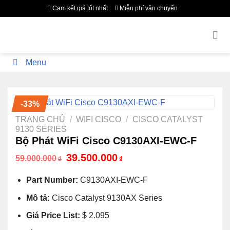
Bỏ
Cam kết giá tốt nhất
Miễn phí vận chuyển
qua
nội
dung
Menu
-33%
TRANG CHỦ
/
WIFI CISCO
/
CISCO CATALYST
9130 SERIES
Bộ Phát WiFi Cisco C9130AXI-EWC-F
Giá
Giá
39.500.000
59.000.000
₫
₫
gốc
hiện
là:
tại
Part Number:
C9130AXI-EWC-F
59.000.000₫.
là:
39.500.000₫.
Mô tả:
Cisco Catalyst 9130AX Series
Giá Price List:
$ 2.095