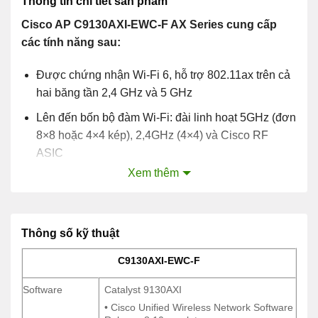
Thông tin chi tiết sản phẩm
Cisco AP C9130AXI-EWC-F AX Series cung cấp
các tính năng sau:
Được chứng nhận Wi-Fi 6, hỗ trợ 802.11ax trên cả
hai băng tần 2,4 GHz và 5 GHz
Lên đến bốn bộ đàm Wi-Fi: đài linh hoạt 5GHz (đơn
8×8 hoặc 4×4 kép), 2,4GHz (4×4) và Cisco RF
ASIC
Xem thêm
OFDMA và MU-MIMO
Hỗ trợ multigigabit
Ăng ten bên trong và bên ngoài
Thông số kỹ thuật
C9130AXI-EWC-F
C9130AXI-EWC-F
Software
Catalyst 9130AXI
Software
Catalyst 9130AXI
• Cisco Unified Wireless Network Software
• Cisco Unified Wireless Network Software