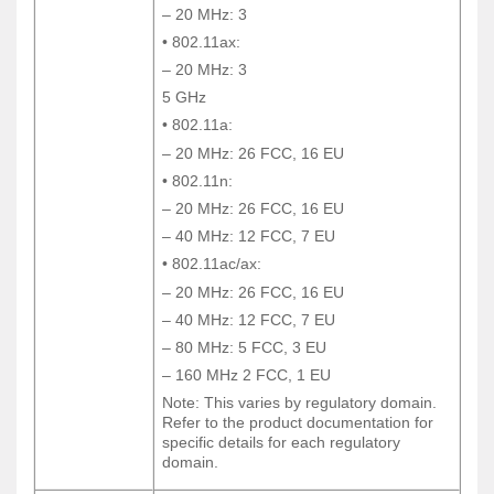
– 20 MHz: 3
– 20 MHz: 3
• 802.11ax:
• 802.11ax:
– 20 MHz: 3
– 20 MHz: 3
5 GHz
5 GHz
• 802.11a:
• 802.11a:
– 20 MHz: 26 FCC, 16 EU
– 20 MHz: 26 FCC, 16 EU
• 802.11n:
• 802.11n:
– 20 MHz: 26 FCC, 16 EU
– 20 MHz: 26 FCC, 16 EU
– 40 MHz: 12 FCC, 7 EU
– 40 MHz: 12 FCC, 7 EU
• 802.11ac/ax:
• 802.11ac/ax:
– 20 MHz: 26 FCC, 16 EU
– 20 MHz: 26 FCC, 16 EU
– 40 MHz: 12 FCC, 7 EU
– 40 MHz: 12 FCC, 7 EU
– 80 MHz: 5 FCC, 3 EU
– 80 MHz: 5 FCC, 3 EU
– 160 MHz 2 FCC, 1 EU
– 160 MHz 2 FCC, 1 EU
Note: This varies by regulatory domain.
Note: This varies by regulatory domain.
Refer to the product documentation for
Refer to the product documentation for
specific details for each regulatory
specific details for each regulatory
domain.
domain.