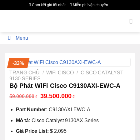
Bỏ
Cam kết giá tốt nhất
Miễn phí vận chuyển
qua
nội
dung
Menu
-33%
TRANG CHỦ
/
WIFI CISCO
/
CISCO CATALYST
9130 SERIES
Bộ Phát WiFi Cisco C9130AXI-EWC-A
Giá
Giá
39.500.000
59.000.000
₫
₫
gốc
hiện
là:
tại
Part Number:
C9130AXI-EWC-A
59.000.000₫.
là:
39.500.000₫.
Mô tả:
Cisco Catalyst 9130AX Series
Giá Price List:
$ 2.095