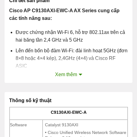
Chi tiết sản phẩm
Cisco AP C9130AXI-EWC-A AX Series cung cấp
các tính năng sau:
Được chứng nhận Wi-Fi 6, hỗ trợ 802.11ax trên cả
hai băng tần 2,4 GHz và 5 GHz
Lên đến bốn bộ đàm Wi-Fi: đài linh hoạt 5GHz (đơn
8×8 hoặc 4×4 kép), 2,4GHz (4×4) và Cisco RF
ASIC
Xem thêm
OFDMA và MU-MIMO
Hỗ trợ multigigabit
Ăng ten bên trong và bên ngoài
Thông số kỹ thuật
C9130AXI-EWC-A
C9130AXI-EWC-A
Software
Catalyst 9130AXI
Software
Catalyst 9130AXI
• Cisco Unified Wireless Network Software
• Cisco Unified Wireless Network Software