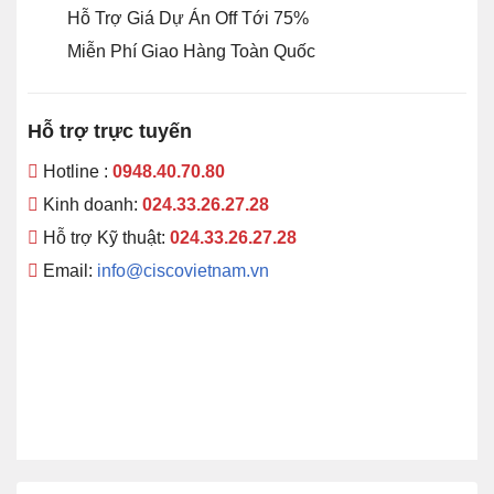
Hỗ Trợ Giá Dự Án Off Tới 75%
Miễn Phí Giao Hàng Toàn Quốc
Hỗ trợ trực tuyến
Hotline :
0948.40.70.80
Kinh doanh:
024.33.26.27.28
Hỗ trợ Kỹ thuật:
024.33.26.27.28
Email:
info@ciscovietnam.vn