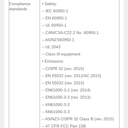
Compliance
• Safety:
Compliance
• Safety:
standards
standards
– IEC 60950-1
– IEC 60950-1
– EN 60950-1
– EN 60950-1
– UL 60950-1
– UL 60950-1
– CAN/CSA-C22.2 No. 60950-1
– CAN/CSA-C22.2 No. 60950-1
– AS/NZS60950.1
– AS/NZS60950.1
– UL 2043
– UL 2043
– Class III equipment
– Class III equipment
• Emissions:
• Emissions:
– CISPR 32 (rev. 2015)
– CISPR 32 (rev. 2015)
– EN 55032 (rev. 2012/AC:2013)
– EN 55032 (rev. 2012/AC:2013)
– EN 55032 (rev. 2015)
– EN 55032 (rev. 2015)
– EN61000-3-2 (rev. 2014)
– EN61000-3-2 (rev. 2014)
– EN61000-3-3 (rev. 2013)
– EN61000-3-3 (rev. 2013)
– KN61000-3-2
– KN61000-3-2
– KN61000-3-3
– KN61000-3-3
– AS/NZS CISPR 32 Class B (rev. 2015)
– AS/NZS CISPR 32 Class B (rev. 2015)
– 47 CFR FCC Part 15B
– 47 CFR FCC Part 15B