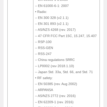
– EN 60601-1-2:2015
– EN 61000-6-1: 2007
– EN 61000-6-1: 2007
• Radio:
• Radio:
– EN 300 328 (v2.1.1)
– EN 300 328 (v2.1.1)
– EN 301 893 (v2.1.1)
– EN 301 893 (v2.1.1)
– AS/NZS 4268 (rev. 2017)
– AS/NZS 4268 (rev. 2017)
– 47 CFR FCC Part 15C, 15.247, 15.407
– 47 CFR FCC Part 15C, 15.247, 15.407
– RSP-100
– RSP-100
– RSS-GEN
– RSS-GEN
– RSS-247
– RSS-247
– China regulations SRRC
– China regulations SRRC
– LP0002 (rev 2018.1.10)
– LP0002 (rev 2018.1.10)
– Japan Std. 33a, Std. 66, and Std. 71
– Japan Std. 33a, Std. 66, and Std. 71
• RF safety:
• RF safety:
– EN 50385 (rev. Aug 2002)
– EN 50385 (rev. Aug 2002)
– ARPANSA
– ARPANSA
– AS/NZS 2772 (rev. 2016)
– AS/NZS 2772 (rev. 2016)
– EN 62209-1 (rev. 2016)
– EN 62209-1 (rev. 2016)