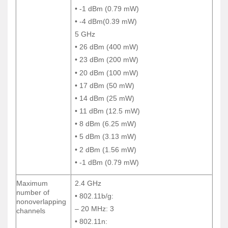
• -1 dBm (0.79 mW)
• -1 dBm (0.79 mW)
• -4 dBm(0.39 mW)
• -4 dBm(0.39 mW)
5 GHz
5 GHz
• 26 dBm (400 mW)
• 26 dBm (400 mW)
• 23 dBm (200 mW)
• 23 dBm (200 mW)
• 20 dBm (100 mW)
• 20 dBm (100 mW)
• 17 dBm (50 mW)
• 17 dBm (50 mW)
• 14 dBm (25 mW)
• 14 dBm (25 mW)
• 11 dBm (12.5 mW)
• 11 dBm (12.5 mW)
• 8 dBm (6.25 mW)
• 8 dBm (6.25 mW)
• 5 dBm (3.13 mW)
• 5 dBm (3.13 mW)
• 2 dBm (1.56 mW)
• 2 dBm (1.56 mW)
• -1 dBm (0.79 mW)
• -1 dBm (0.79 mW)
Maximum
2.4 GHz
Maximum
2.4 GHz
number of
number of
• 802.11b/g:
• 802.11b/g:
nonoverlapping
nonoverlapping
– 20 MHz: 3
– 20 MHz: 3
channels
channels
• 802.11n:
• 802.11n: