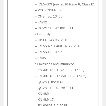
– ICES-003 (rev. 2016 Issue 6, Class B)
– ICES-003 (rev. 2016 Issue 6, Class B)
– VCCI-CISPR 32
– VCCI-CISPR 32
– CNS (rev. 13438)
– CNS (rev. 13438)
– KN-32
– KN-32
– QCVN 118:2018/BTTTT
– QCVN 118:2018/BTTTT
• Immunity:
• Immunity:
– CISPR 24 (rev. 2010)
– CISPR 24 (rev. 2010)
– EN 55024 + AMD 1(rev. 2010)
– EN 55024 + AMD 1(rev. 2010)
– EN 55035: 2017
– EN 55035: 2017
– KN35
– KN35
• Emissions and immunity:
• Emissions and immunity:
– EN 301 489-1 (v2.1.1 2017-02)
– EN 301 489-1 (v2.1.1 2017-02)
– EN 301 489-17 (v3.1.1 2017-02)
– EN 301 489-17 (v3.1.1 2017-02)
– QCVN (18:2014)
– QCVN (18:2014)
– QCVN 112:2017/BTTTT
– QCVN 112:2017/BTTTT
– KN 489-1
– KN 489-1
– KN 489-17
– KN 489-17
– EN 60601-1-2:2015