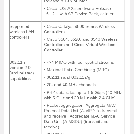
Release 8.10.x or later
Release 8.10.x or later
• Cisco IOS ® XE Software Release
• Cisco IOS ® XE Software Release
16.12.1 with AP Device Pack, or later
16.12.1 with AP Device Pack, or later
Supported
• Cisco Catalyst 9800 Series Wireless
Supported
• Cisco Catalyst 9800 Series Wireless
wireless LAN
Controllers
wireless LAN
Controllers
controllers
controllers
• Cisco 3504, 5520, and 8540 Wireless
• Cisco 3504, 5520, and 8540 Wireless
Controllers and Cisco Virtual Wireless
Controllers and Cisco Virtual Wireless
Controller
Controller
802.11n
• 4×4 MIMO with four spatial streams
802.11n
• 4×4 MIMO with four spatial streams
version 2.0
version 2.0
• Maximal Ratio Combining (MRC)
• Maximal Ratio Combining (MRC)
(and related)
(and related)
• 802.11n and 802.11a/g
• 802.11n and 802.11a/g
capabilities
capabilities
• 20- and 40-MHz channels
• 20- and 40-MHz channels
• PHY data rates up to 1.5 Gbps (40 MHz
• PHY data rates up to 1.5 Gbps (40 MHz
with 5 GHz and 20 MHz with 2.4 GHz)
with 5 GHz and 20 MHz with 2.4 GHz)
• Packet aggregation: Aggregate MAC
• Packet aggregation: Aggregate MAC
Protocol Data Unit (A-MPDU) (transmit
Protocol Data Unit (A-MPDU) (transmit
and receive), Aggregate MAC Service
and receive), Aggregate MAC Service
Data Unit (A-MSDU) (transmit and
Data Unit (A-MSDU) (transmit and
receive)
receive)