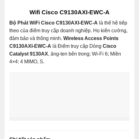
Wifi Cisco C9130AXI-EWC-A
Bộ Phát WiFi Cisco C9130AXI-EWC-A
là thế hệ tiếp
theo của điểm truy cập doanh nghiệp. Họ kiên cường,
đảm bảo và thông minh.
Wireless Access Points
C9130AXI-EWC-A
là Điểm truy cập Dòng
Cisco
Catalyst 9130AX
, ăng-ten bên trong; Wi-Fi 6; Miền
4×4: 4 MIMO, S.