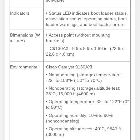
software)
software)
Indicators
• Status LED indicates boot loader status,
Indicators
• Status LED indicates boot loader status,
association status, operating status, boot
association status, operating status, boot
loader warnings, and boot loader errors
loader warnings, and boot loader errors
Dimensions (W
• Access point (without mounting
Dimensions (W
• Access point (without mounting
x L x H)
brackets):
x L x H)
brackets):
– C9130AXI: 8.9 x 8.9 x 1.88 in. (22.6 x
– C9130AXI: 8.9 x 8.9 x 1.88 in. (22.6 x
22.6 x 4.8 cm)
22.6 x 4.8 cm)
Environmental
Cisco Catalyst 9130AXI
Environmental
Cisco Catalyst 9130AXI
• Nonoperating (storage) temperature:
• Nonoperating (storage) temperature:
-22° to 158°F (-30° to 70°C)
-22° to 158°F (-30° to 70°C)
• Nonoperating (storage) altitude test:
• Nonoperating (storage) altitude test:
25˚C, 15,000 ft (4600 m)
25˚C, 15,000 ft (4600 m)
• Operating temperature: 32° to 122°F (0°
• Operating temperature: 32° to 122°F (0°
to 50°C)
to 50°C)
• Operating humidity: 10% to 90%
• Operating humidity: 10% to 90%
(noncondensing)
(noncondensing)
• Operating altitude test: 40˚C, 9843 ft
• Operating altitude test: 40˚C, 9843 ft
(3000 m)
(3000 m)