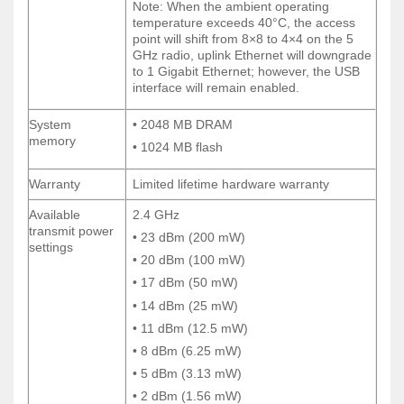
Note: When the ambient operating
Note: When the ambient operating
temperature exceeds 40°C, the access
temperature exceeds 40°C, the access
point will shift from 8×8 to 4×4 on the 5
point will shift from 8×8 to 4×4 on the 5
GHz radio, uplink Ethernet will downgrade
GHz radio, uplink Ethernet will downgrade
to 1 Gigabit Ethernet; however, the USB
to 1 Gigabit Ethernet; however, the USB
interface will remain enabled.
interface will remain enabled.
System
• 2048 MB DRAM
System
• 2048 MB DRAM
memory
memory
• 1024 MB flash
• 1024 MB flash
Warranty
Limited lifetime hardware warranty
Warranty
Limited lifetime hardware warranty
Available
2.4 GHz
Available
2.4 GHz
transmit power
transmit power
• 23 dBm (200 mW)
• 23 dBm (200 mW)
settings
settings
• 20 dBm (100 mW)
• 20 dBm (100 mW)
• 17 dBm (50 mW)
• 17 dBm (50 mW)
• 14 dBm (25 mW)
• 14 dBm (25 mW)
• 11 dBm (12.5 mW)
• 11 dBm (12.5 mW)
• 8 dBm (6.25 mW)
• 8 dBm (6.25 mW)
• 5 dBm (3.13 mW)
• 5 dBm (3.13 mW)
• 2 dBm (1.56 mW)
• 2 dBm (1.56 mW)