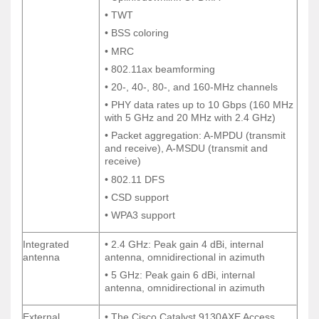
• TWT
• TWT
• BSS coloring
• BSS coloring
• MRC
• MRC
• 802.11ax beamforming
• 802.11ax beamforming
• 20-, 40-, 80-, and 160-MHz channels
• 20-, 40-, 80-, and 160-MHz channels
• PHY data rates up to 10 Gbps (160 MHz
• PHY data rates up to 10 Gbps (160 MHz
with 5 GHz and 20 MHz with 2.4 GHz)
with 5 GHz and 20 MHz with 2.4 GHz)
• Packet aggregation: A-MPDU (transmit
• Packet aggregation: A-MPDU (transmit
and receive), A-MSDU (transmit and
and receive), A-MSDU (transmit and
receive)
receive)
• 802.11 DFS
• 802.11 DFS
• CSD support
• CSD support
• WPA3 support
• WPA3 support
Integrated
• 2.4 GHz: Peak gain 4 dBi, internal
Integrated
• 2.4 GHz: Peak gain 4 dBi, internal
antenna
antenna, omnidirectional in azimuth
antenna
antenna, omnidirectional in azimuth
• 5 GHz: Peak gain 6 dBi, internal
• 5 GHz: Peak gain 6 dBi, internal
antenna, omnidirectional in azimuth
antenna, omnidirectional in azimuth
External
• The Cisco Catalyst 9130AXE Access