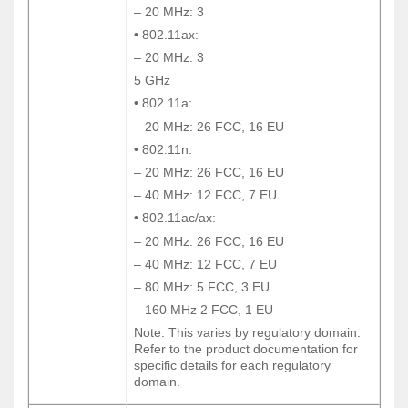
– 20 MHz: 3
– 20 MHz: 3
• 802.11ax:
• 802.11ax:
– 20 MHz: 3
– 20 MHz: 3
5 GHz
5 GHz
• 802.11a:
• 802.11a:
– 20 MHz: 26 FCC, 16 EU
– 20 MHz: 26 FCC, 16 EU
• 802.11n:
• 802.11n:
– 20 MHz: 26 FCC, 16 EU
– 20 MHz: 26 FCC, 16 EU
– 40 MHz: 12 FCC, 7 EU
– 40 MHz: 12 FCC, 7 EU
• 802.11ac/ax:
• 802.11ac/ax:
– 20 MHz: 26 FCC, 16 EU
– 20 MHz: 26 FCC, 16 EU
– 40 MHz: 12 FCC, 7 EU
– 40 MHz: 12 FCC, 7 EU
– 80 MHz: 5 FCC, 3 EU
– 80 MHz: 5 FCC, 3 EU
– 160 MHz 2 FCC, 1 EU
– 160 MHz 2 FCC, 1 EU
Note: This varies by regulatory domain.
Note: This varies by regulatory domain.
Refer to the product documentation for
Refer to the product documentation for
specific details for each regulatory
specific details for each regulatory
domain.
domain.