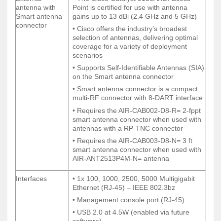
External
• The Cisco Catalyst 9130AXE Access
antenna with
Point is certified for use with antenna
antenna with
Point is certified for use with antenna
Smart antenna
gains up to 13 dBi (2.4 GHz and 5 GHz)
Smart antenna
gains up to 13 dBi (2.4 GHz and 5 GHz)
connector
connector
• Cisco offers the industry’s broadest
• Cisco offers the industry’s broadest
selection of antennas, delivering optimal
selection of antennas, delivering optimal
coverage for a variety of deployment
coverage for a variety of deployment
scenarios
scenarios
• Supports Self-Identifiable Antennas (SIA)
• Supports Self-Identifiable Antennas (SIA)
on the Smart antenna connector
on the Smart antenna connector
• Smart antenna connector is a compact
• Smart antenna connector is a compact
multi-RF connector with 8-DART interface
multi-RF connector with 8-DART interface
• Requires the AIR-CAB002-D8-R= 2-fppt
• Requires the AIR-CAB002-D8-R= 2-fppt
smart antenna connector when used with
smart antenna connector when used with
antennas with a RP-TNC connector
antennas with a RP-TNC connector
• Requires the AIR-CAB003-D8-N= 3 ft
• Requires the AIR-CAB003-D8-N= 3 ft
smart antenna connector when used with
smart antenna connector when used with
AIR-ANT2513P4M-N= antenna
AIR-ANT2513P4M-N= antenna
Interfaces
• 1x 100, 1000, 2500, 5000 Multigigabit
Interfaces
• 1x 100, 1000, 2500, 5000 Multigigabit
Ethernet (RJ-45) – IEEE 802.3bz
Ethernet (RJ-45) – IEEE 802.3bz
• Management console port (RJ-45)
• Management console port (RJ-45)
• USB 2.0 at 4.5W (enabled via future
• USB 2.0 at 4.5W (enabled via future