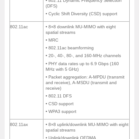
• 802.11 Dynamic Frequency Selection
• 802.11 Dynamic Frequency Selection
(DFS)
(DFS)
• Cyclic Shift Diversity (CSD) support
• Cyclic Shift Diversity (CSD) support
802.11ac
• 8×8 downlink MU-MIMO with eight
802.11ac
• 8×8 downlink MU-MIMO with eight
spatial streams
spatial streams
• MRC
• MRC
• 802.11ac beamforming
• 802.11ac beamforming
• 20-, 40-, 80-, and 160-MHz channels
• 20-, 40-, 80-, and 160-MHz channels
• PHY data rates up to 6.9 Gbps (160
• PHY data rates up to 6.9 Gbps (160
MHz with 5 GHz)
MHz with 5 GHz)
• Packet aggregation: A-MPDU (transmit
• Packet aggregation: A-MPDU (transmit
and receive), A-MSDU (transmit and
and receive), A-MSDU (transmit and
receive)
receive)
• 802.11 DFS
• 802.11 DFS
• CSD support
• CSD support
• WPA3 support
• WPA3 support
802.11ax
• 8×8 uplink/downlink MU-MIMO with eight
802.11ax
• 8×8 uplink/downlink MU-MIMO with eight
spatial streams
spatial streams
• Uplink/downlink OFDMA
• Uplink/downlink OFDMA