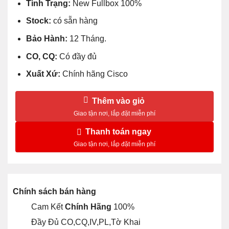
Tình Trạng:
New Fullbox 100%
Stock:
có sẵn hàng
Bảo Hành:
12 Tháng.
CO, CQ:
Có đầy đủ
Xuất Xứ:
Chính hãng Cisco
Thêm vào giỏ
Thanh toán ngay
Chính sách bán hàng
Cam Kết
Chính Hãng
100%
Đầy Đủ CO,CQ,IV,PL,Tờ Khai