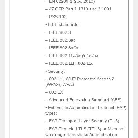
– EN 62209-2 (rev. 2010)
– EN 62209-2 (rev. 2010)
– 47 CFR Part 1.1310 and 2.1091
– 47 CFR Part 1.1310 and 2.1091
– RSS-102
– RSS-102
• IEEE standards:
• IEEE standards:
– IEEE 802.3
– IEEE 802.3
– IEEE 802.3ab
– IEEE 802.3ab
– IEEE 802.3af/at
– IEEE 802.3af/at
– IEEE 802.11a/b/g/n/ac/ax
– IEEE 802.11a/b/g/n/ac/ax
– IEEE 802.11h, 802.11d
– IEEE 802.11h, 802.11d
• Security:
• Security:
– 802.11i, Wi-Fi Protected Access 2
– 802.11i, Wi-Fi Protected Access 2
(WPA2), WPA3
(WPA2), WPA3
– 802.1X
– 802.1X
– Advanced Encryption Standard (AES)
– Advanced Encryption Standard (AES)
• Extensible Authentication Protocol (EAP)
• Extensible Authentication Protocol (EAP)
types:
types:
– EAP-Transport Layer Security (TLS)
– EAP-Transport Layer Security (TLS)
– EAP-Tunneled TLS (TTLS) or Microsoft
– EAP-Tunneled TLS (TTLS) or Microsoft
Challenge Handshake Authentication
Challenge Handshake Authentication