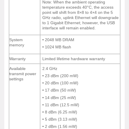
Note: When the ambient operating
Note: When the ambient operating
temperature exceeds 40°C, the access
temperature exceeds 40°C, the access
point will shift from 8×8 to 4×4 on the 5
point will shift from 8×8 to 4×4 on the 5
GHz radio, uplink Ethernet will downgrade
GHz radio, uplink Ethernet will downgrade
to 1 Gigabit Ethernet; however, the USB
to 1 Gigabit Ethernet; however, the USB
interface will remain enabled.
interface will remain enabled.
System
• 2048 MB DRAM
System
• 2048 MB DRAM
memory
memory
• 1024 MB flash
• 1024 MB flash
Warranty
Limited lifetime hardware warranty
Warranty
Limited lifetime hardware warranty
Available
2.4 GHz
Available
2.4 GHz
transmit power
transmit power
• 23 dBm (200 mW)
• 23 dBm (200 mW)
settings
settings
• 20 dBm (100 mW)
• 20 dBm (100 mW)
• 17 dBm (50 mW)
• 17 dBm (50 mW)
• 14 dBm (25 mW)
• 14 dBm (25 mW)
• 11 dBm (12.5 mW)
• 11 dBm (12.5 mW)
• 8 dBm (6.25 mW)
• 8 dBm (6.25 mW)
• 5 dBm (3.13 mW)
• 5 dBm (3.13 mW)
• 2 dBm (1.56 mW)
• 2 dBm (1.56 mW)