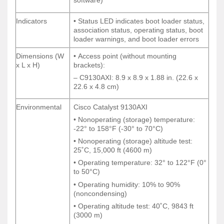
software)
software)
Indicators
• Status LED indicates boot loader status,
Indicators
• Status LED indicates boot loader status,
association status, operating status, boot
association status, operating status, boot
loader warnings, and boot loader errors
loader warnings, and boot loader errors
Dimensions (W
• Access point (without mounting
Dimensions (W
• Access point (without mounting
x L x H)
brackets):
x L x H)
brackets):
– C9130AXI: 8.9 x 8.9 x 1.88 in. (22.6 x
– C9130AXI: 8.9 x 8.9 x 1.88 in. (22.6 x
22.6 x 4.8 cm)
22.6 x 4.8 cm)
Environmental
Cisco Catalyst 9130AXI
Environmental
Cisco Catalyst 9130AXI
• Nonoperating (storage) temperature:
• Nonoperating (storage) temperature:
-22° to 158°F (-30° to 70°C)
-22° to 158°F (-30° to 70°C)
• Nonoperating (storage) altitude test:
• Nonoperating (storage) altitude test:
25˚C, 15,000 ft (4600 m)
25˚C, 15,000 ft (4600 m)
• Operating temperature: 32° to 122°F (0°
• Operating temperature: 32° to 122°F (0°
to 50°C)
to 50°C)
• Operating humidity: 10% to 90%
• Operating humidity: 10% to 90%
(noncondensing)
(noncondensing)
• Operating altitude test: 40˚C, 9843 ft
• Operating altitude test: 40˚C, 9843 ft
(3000 m)
(3000 m)