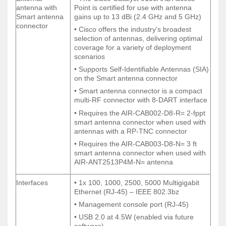
External
• The Cisco Catalyst 9130AXE Access
antenna with
Point is certified for use with antenna
antenna with
Point is certified for use with antenna
Smart antenna
gains up to 13 dBi (2.4 GHz and 5 GHz)
Smart antenna
gains up to 13 dBi (2.4 GHz and 5 GHz)
connector
connector
• Cisco offers the industry’s broadest
• Cisco offers the industry’s broadest
selection of antennas, delivering optimal
selection of antennas, delivering optimal
coverage for a variety of deployment
coverage for a variety of deployment
scenarios
scenarios
• Supports Self-Identifiable Antennas (SIA)
• Supports Self-Identifiable Antennas (SIA)
on the Smart antenna connector
on the Smart antenna connector
• Smart antenna connector is a compact
• Smart antenna connector is a compact
multi-RF connector with 8-DART interface
multi-RF connector with 8-DART interface
• Requires the AIR-CAB002-D8-R= 2-fppt
• Requires the AIR-CAB002-D8-R= 2-fppt
smart antenna connector when used with
smart antenna connector when used with
antennas with a RP-TNC connector
antennas with a RP-TNC connector
• Requires the AIR-CAB003-D8-N= 3 ft
• Requires the AIR-CAB003-D8-N= 3 ft
smart antenna connector when used with
smart antenna connector when used with
AIR-ANT2513P4M-N= antenna
AIR-ANT2513P4M-N= antenna
Interfaces
• 1x 100, 1000, 2500, 5000 Multigigabit
Interfaces
• 1x 100, 1000, 2500, 5000 Multigigabit
Ethernet (RJ-45) – IEEE 802.3bz
Ethernet (RJ-45) – IEEE 802.3bz
• Management console port (RJ-45)
• Management console port (RJ-45)
• USB 2.0 at 4.5W (enabled via future
• USB 2.0 at 4.5W (enabled via future