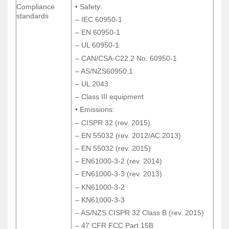
Compliance
• Safety:
Compliance
• Safety:
standards
standards
– IEC 60950-1
– IEC 60950-1
– EN 60950-1
– EN 60950-1
– UL 60950-1
– UL 60950-1
– CAN/CSA-C22.2 No. 60950-1
– CAN/CSA-C22.2 No. 60950-1
– AS/NZS60950.1
– AS/NZS60950.1
– UL 2043
– UL 2043
– Class III equipment
– Class III equipment
• Emissions:
• Emissions:
– CISPR 32 (rev. 2015)
– CISPR 32 (rev. 2015)
– EN 55032 (rev. 2012/AC:2013)
– EN 55032 (rev. 2012/AC:2013)
– EN 55032 (rev. 2015)
– EN 55032 (rev. 2015)
– EN61000-3-2 (rev. 2014)
– EN61000-3-2 (rev. 2014)
– EN61000-3-3 (rev. 2013)
– EN61000-3-3 (rev. 2013)
– KN61000-3-2
– KN61000-3-2
– KN61000-3-3
– KN61000-3-3
– AS/NZS CISPR 32 Class B (rev. 2015)
– AS/NZS CISPR 32 Class B (rev. 2015)
– 47 CFR FCC Part 15B
– 47 CFR FCC Part 15B