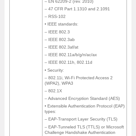
– EN 62209-2 (rev. 2010)
– EN 62209-2 (rev. 2010)
– 47 CFR Part 1.1310 and 2.1091
– 47 CFR Part 1.1310 and 2.1091
– RSS-102
– RSS-102
• IEEE standards:
• IEEE standards:
– IEEE 802.3
– IEEE 802.3
– IEEE 802.3ab
– IEEE 802.3ab
– IEEE 802.3af/at
– IEEE 802.3af/at
– IEEE 802.11a/b/g/n/ac/ax
– IEEE 802.11a/b/g/n/ac/ax
– IEEE 802.11h, 802.11d
– IEEE 802.11h, 802.11d
• Security:
• Security:
– 802.11i, Wi-Fi Protected Access 2
– 802.11i, Wi-Fi Protected Access 2
(WPA2), WPA3
(WPA2), WPA3
– 802.1X
– 802.1X
– Advanced Encryption Standard (AES)
– Advanced Encryption Standard (AES)
• Extensible Authentication Protocol (EAP)
• Extensible Authentication Protocol (EAP)
types:
types:
– EAP-Transport Layer Security (TLS)
– EAP-Transport Layer Security (TLS)
– EAP-Tunneled TLS (TTLS) or Microsoft
– EAP-Tunneled TLS (TTLS) or Microsoft
Challenge Handshake Authentication
Challenge Handshake Authentication