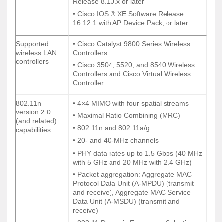
Release 8.10.x or later
Release 8.10.x or later
• Cisco IOS ® XE Software Release
• Cisco IOS ® XE Software Release
16.12.1 with AP Device Pack, or later
16.12.1 with AP Device Pack, or later
Supported
• Cisco Catalyst 9800 Series Wireless
Supported
• Cisco Catalyst 9800 Series Wireless
wireless LAN
Controllers
wireless LAN
Controllers
controllers
controllers
• Cisco 3504, 5520, and 8540 Wireless
• Cisco 3504, 5520, and 8540 Wireless
Controllers and Cisco Virtual Wireless
Controllers and Cisco Virtual Wireless
Controller
Controller
802.11n
• 4×4 MIMO with four spatial streams
802.11n
• 4×4 MIMO with four spatial streams
version 2.0
version 2.0
• Maximal Ratio Combining (MRC)
• Maximal Ratio Combining (MRC)
(and related)
(and related)
• 802.11n and 802.11a/g
• 802.11n and 802.11a/g
capabilities
capabilities
• 20- and 40-MHz channels
• 20- and 40-MHz channels
• PHY data rates up to 1.5 Gbps (40 MHz
• PHY data rates up to 1.5 Gbps (40 MHz
with 5 GHz and 20 MHz with 2.4 GHz)
with 5 GHz and 20 MHz with 2.4 GHz)
• Packet aggregation: Aggregate MAC
• Packet aggregation: Aggregate MAC
Protocol Data Unit (A-MPDU) (transmit
Protocol Data Unit (A-MPDU) (transmit
and receive), Aggregate MAC Service
and receive), Aggregate MAC Service
Data Unit (A-MSDU) (transmit and
Data Unit (A-MSDU) (transmit and
receive)
receive)