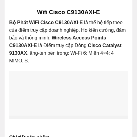
Wifi Cisco C9130AXI-E
Bộ Phát WiFi Cisco C9130AXI-E
là thế hệ tiếp theo
của điểm truy cập doanh nghiệp. Họ kiên cường, đảm
bảo và thông minh.
Wireless Access Points
C9130AXI-E
là Điểm truy cập Dòng
Cisco Catalyst
9130AX
, ăng-ten bên trong; Wi-Fi 6; Miền 4×4: 4
MIMO, S.