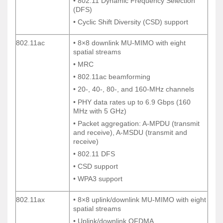
• 802.11 Dynamic Frequency Selection
• 802.11 Dynamic Frequency Selection
(DFS)
(DFS)
• Cyclic Shift Diversity (CSD) support
• Cyclic Shift Diversity (CSD) support
802.11ac
• 8×8 downlink MU-MIMO with eight
802.11ac
• 8×8 downlink MU-MIMO with eight
spatial streams
spatial streams
• MRC
• MRC
• 802.11ac beamforming
• 802.11ac beamforming
• 20-, 40-, 80-, and 160-MHz channels
• 20-, 40-, 80-, and 160-MHz channels
• PHY data rates up to 6.9 Gbps (160
• PHY data rates up to 6.9 Gbps (160
MHz with 5 GHz)
MHz with 5 GHz)
• Packet aggregation: A-MPDU (transmit
• Packet aggregation: A-MPDU (transmit
and receive), A-MSDU (transmit and
and receive), A-MSDU (transmit and
receive)
receive)
• 802.11 DFS
• 802.11 DFS
• CSD support
• CSD support
• WPA3 support
• WPA3 support
802.11ax
• 8×8 uplink/downlink MU-MIMO with eight
802.11ax
• 8×8 uplink/downlink MU-MIMO with eight
spatial streams
spatial streams
• Uplink/downlink OFDMA
• Uplink/downlink OFDMA