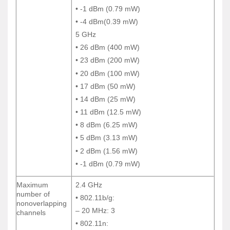
• -1 dBm (0.79 mW)
• -1 dBm (0.79 mW)
• -4 dBm(0.39 mW)
• -4 dBm(0.39 mW)
5 GHz
5 GHz
• 26 dBm (400 mW)
• 26 dBm (400 mW)
• 23 dBm (200 mW)
• 23 dBm (200 mW)
• 20 dBm (100 mW)
• 20 dBm (100 mW)
• 17 dBm (50 mW)
• 17 dBm (50 mW)
• 14 dBm (25 mW)
• 14 dBm (25 mW)
• 11 dBm (12.5 mW)
• 11 dBm (12.5 mW)
• 8 dBm (6.25 mW)
• 8 dBm (6.25 mW)
• 5 dBm (3.13 mW)
• 5 dBm (3.13 mW)
• 2 dBm (1.56 mW)
• 2 dBm (1.56 mW)
• -1 dBm (0.79 mW)
• -1 dBm (0.79 mW)
Maximum
2.4 GHz
Maximum
2.4 GHz
number of
number of
• 802.11b/g:
• 802.11b/g:
nonoverlapping
nonoverlapping
– 20 MHz: 3
– 20 MHz: 3
channels
channels
• 802.11n:
• 802.11n: