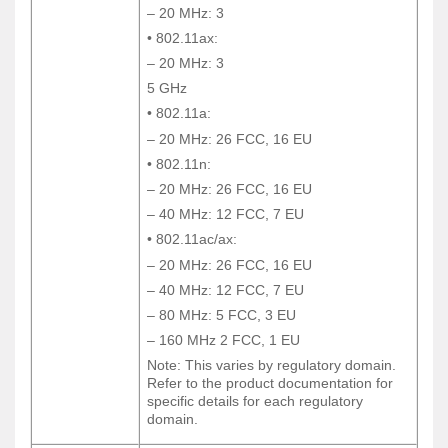
– 20 MHz: 3
– 20 MHz: 3
• 802.11ax:
• 802.11ax:
– 20 MHz: 3
– 20 MHz: 3
5 GHz
5 GHz
• 802.11a:
• 802.11a:
– 20 MHz: 26 FCC, 16 EU
– 20 MHz: 26 FCC, 16 EU
• 802.11n:
• 802.11n:
– 20 MHz: 26 FCC, 16 EU
– 20 MHz: 26 FCC, 16 EU
– 40 MHz: 12 FCC, 7 EU
– 40 MHz: 12 FCC, 7 EU
• 802.11ac/ax:
• 802.11ac/ax:
– 20 MHz: 26 FCC, 16 EU
– 20 MHz: 26 FCC, 16 EU
– 40 MHz: 12 FCC, 7 EU
– 40 MHz: 12 FCC, 7 EU
– 80 MHz: 5 FCC, 3 EU
– 80 MHz: 5 FCC, 3 EU
– 160 MHz 2 FCC, 1 EU
– 160 MHz 2 FCC, 1 EU
Note: This varies by regulatory domain.
Note: This varies by regulatory domain.
Refer to the product documentation for
Refer to the product documentation for
specific details for each regulatory
specific details for each regulatory
domain.
domain.