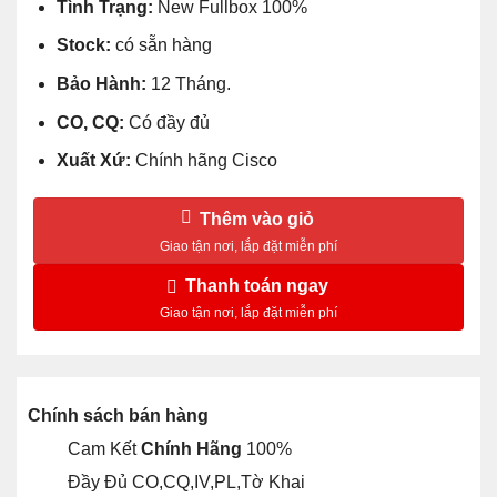
Tình Trạng:
New Fullbox 100%
Stock:
có sẵn hàng
Bảo Hành:
12 Tháng.
CO, CQ:
Có đầy đủ
Xuất Xứ:
Chính hãng Cisco
Thêm vào giỏ
Thanh toán ngay
Chính sách bán hàng
Cam Kết
Chính Hãng
100%
Đầy Đủ CO,CQ,IV,PL,Tờ Khai