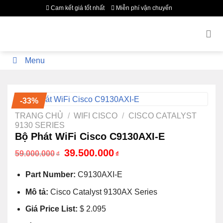
Bỏ
Cam kết giá tốt nhất
Miễn phí vận chuyển
qua
nội
dung
Menu
-33%
TRANG CHỦ
/
WIFI CISCO
/
CISCO CATALYST
9130 SERIES
Bộ Phát WiFi Cisco C9130AXI-E
Giá
Giá
39.500.000
59.000.000
₫
₫
gốc
hiện
là:
tại
Part Number:
C9130AXI-E
59.000.000₫.
là:
39.500.000₫.
Mô tả:
Cisco Catalyst 9130AX Series
Giá Price List:
$ 2.095