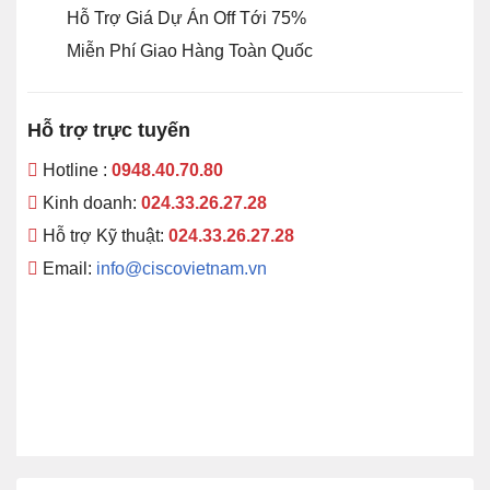
Hỗ Trợ Giá Dự Án Off Tới 75%
Miễn Phí Giao Hàng Toàn Quốc
Hỗ trợ trực tuyến
Hotline :
0948.40.70.80
Kinh doanh:
024.33.26.27.28
Hỗ trợ Kỹ thuật:
024.33.26.27.28
Email:
info@ciscovietnam.vn