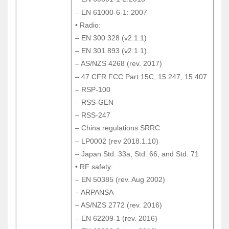
– EN 60601-1-2:2015
– EN 61000-6-1: 2007
– EN 61000-6-1: 2007
• Radio:
• Radio:
– EN 300 328 (v2.1.1)
– EN 300 328 (v2.1.1)
– EN 301 893 (v2.1.1)
– EN 301 893 (v2.1.1)
– AS/NZS 4268 (rev. 2017)
– AS/NZS 4268 (rev. 2017)
– 47 CFR FCC Part 15C, 15.247, 15.407
– 47 CFR FCC Part 15C, 15.247, 15.407
– RSP-100
– RSP-100
– RSS-GEN
– RSS-GEN
– RSS-247
– RSS-247
– China regulations SRRC
– China regulations SRRC
– LP0002 (rev 2018.1.10)
– LP0002 (rev 2018.1.10)
– Japan Std. 33a, Std. 66, and Std. 71
– Japan Std. 33a, Std. 66, and Std. 71
• RF safety:
• RF safety:
– EN 50385 (rev. Aug 2002)
– EN 50385 (rev. Aug 2002)
– ARPANSA
– ARPANSA
– AS/NZS 2772 (rev. 2016)
– AS/NZS 2772 (rev. 2016)
– EN 62209-1 (rev. 2016)
– EN 62209-1 (rev. 2016)