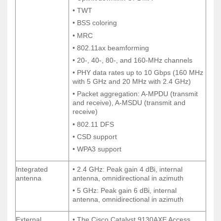
• TWT
• TWT
• BSS coloring
• BSS coloring
• MRC
• MRC
• 802.11ax beamforming
• 802.11ax beamforming
• 20-, 40-, 80-, and 160-MHz channels
• 20-, 40-, 80-, and 160-MHz channels
• PHY data rates up to 10 Gbps (160 MHz
• PHY data rates up to 10 Gbps (160 MHz
with 5 GHz and 20 MHz with 2.4 GHz)
with 5 GHz and 20 MHz with 2.4 GHz)
• Packet aggregation: A-MPDU (transmit
• Packet aggregation: A-MPDU (transmit
and receive), A-MSDU (transmit and
and receive), A-MSDU (transmit and
receive)
receive)
• 802.11 DFS
• 802.11 DFS
• CSD support
• CSD support
• WPA3 support
• WPA3 support
Integrated
• 2.4 GHz: Peak gain 4 dBi, internal
Integrated
• 2.4 GHz: Peak gain 4 dBi, internal
antenna
antenna, omnidirectional in azimuth
antenna
antenna, omnidirectional in azimuth
• 5 GHz: Peak gain 6 dBi, internal
• 5 GHz: Peak gain 6 dBi, internal
antenna, omnidirectional in azimuth
antenna, omnidirectional in azimuth
External
• The Cisco Catalyst 9130AXE Access