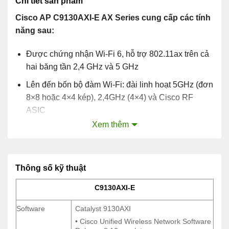
Chi tiết sản phẩm
Cisco AP C9130AXI-E AX Series cung cấp các tính
năng sau:
Được chứng nhận Wi-Fi 6, hỗ trợ 802.11ax trên cả
hai băng tần 2,4 GHz và 5 GHz
Lên đến bốn bộ đàm Wi-Fi: đài linh hoạt 5GHz (đơn
8×8 hoặc 4×4 kép), 2,4GHz (4×4) và Cisco RF
ASIC
Xem thêm
OFDMA và MU-MIMO
Hỗ trợ multigigabit
Ăng ten bên trong và bên ngoài
Thông số kỹ thuật
C9130AXI-E
C9130AXI-E
Software
Catalyst 9130AXI
Software
Catalyst 9130AXI
• Cisco Unified Wireless Network Software
• Cisco Unified Wireless Network Software