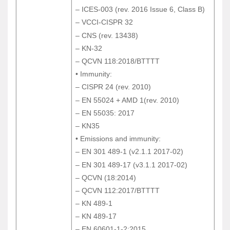
– ICES-003 (rev. 2016 Issue 6, Class B)
– ICES-003 (rev. 2016 Issue 6, Class B)
– VCCI-CISPR 32
– VCCI-CISPR 32
– CNS (rev. 13438)
– CNS (rev. 13438)
– KN-32
– KN-32
– QCVN 118:2018/BTTTT
– QCVN 118:2018/BTTTT
• Immunity:
• Immunity:
– CISPR 24 (rev. 2010)
– CISPR 24 (rev. 2010)
– EN 55024 + AMD 1(rev. 2010)
– EN 55024 + AMD 1(rev. 2010)
– EN 55035: 2017
– EN 55035: 2017
– KN35
– KN35
• Emissions and immunity:
• Emissions and immunity:
– EN 301 489-1 (v2.1.1 2017-02)
– EN 301 489-1 (v2.1.1 2017-02)
– EN 301 489-17 (v3.1.1 2017-02)
– EN 301 489-17 (v3.1.1 2017-02)
– QCVN (18:2014)
– QCVN (18:2014)
– QCVN 112:2017/BTTTT
– QCVN 112:2017/BTTTT
– KN 489-1
– KN 489-1
– KN 489-17
– KN 489-17
– EN 60601-1-2:2015